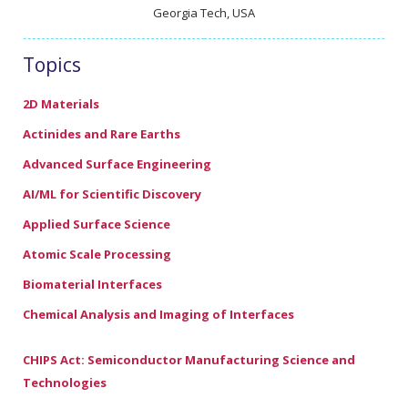
Georgia Tech, USA
Topics
2D Materials
Actinides and Rare Earths
Advanced Surface Engineering
AI/ML for Scientific Discovery
Applied Surface Science
Atomic Scale Processing
Biomaterial Interfaces
Chemical Analysis and Imaging of Interfaces
CHIPS Act: Semiconductor Manufacturing Science and
Technologies