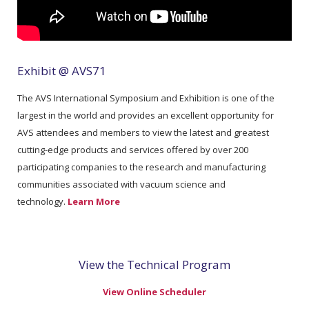
Exhibit @ AVS71
The AVS International Symposium and Exhibition is one of the
largest in the world and provides an excellent opportunity for
AVS attendees and members to view the latest and greatest
cutting-edge products and services offered by over 200
participating companies to the research and manufacturing
communities associated with vacuum science and
technology.
Learn More
View the Technical Program
View Online Scheduler