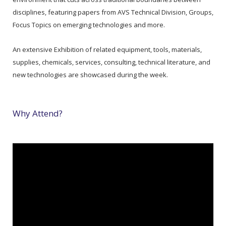
disciplines, featuring papers from AVS Technical Division, Groups,
Focus Topics on emerging technologies and more.
An extensive Exhibition of related equipment, tools, materials,
supplies, chemicals, services, consulting, technical literature, and
new technologies are showcased during the week.
Why Attend?