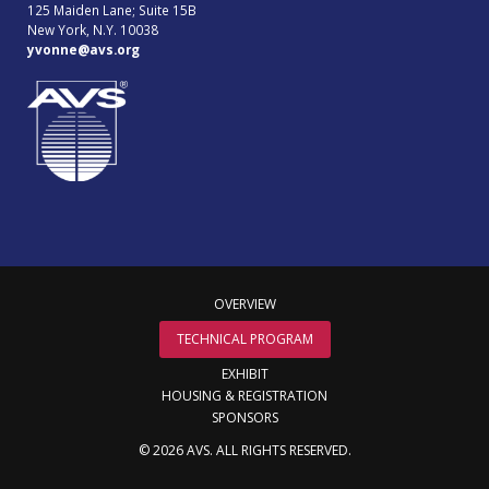
125 Maiden Lane; Suite 15B
New York, N.Y. 10038
yvonne@avs.org
OVERVIEW
TECHNICAL PROGRAM
EXHIBIT
HOUSING & REGISTRATION
SPONSORS
© 2026 AVS. ALL RIGHTS RESERVED.