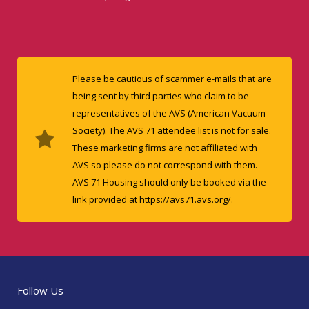
Please be cautious of scammer e-mails that are
being sent by third parties who claim to be
representatives of the AVS (American Vacuum
Society). The AVS 71 attendee list is not for sale.
These marketing firms are not affiliated with
AVS so please do not correspond with them.
AVS 71 Housing should only be booked via the
link provided at https://avs71.avs.org/.
Follow Us