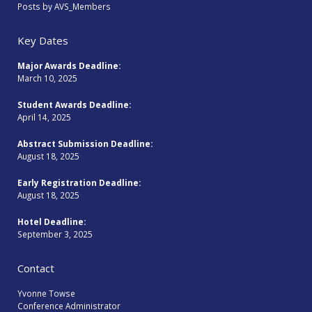
Posts by AVS_Members
Key Dates
Major Awards Deadline:
March 10, 2025
Student Awards Deadline:
April 14, 2025
Abstract Submission Deadline:
August 18, 2025
Early Registration Deadline:
August 18, 2025
Hotel Deadline:
September 3, 2025
Contact
Yvonne Towse
Conference Administrator