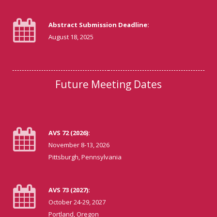
Abstract Submission Deadline:
August 18, 2025
Future Meeting Dates
AVS 72 (2026):
November 8-13, 2026
Pittsburgh, Pennsylvania
AVS 73 (2027):
October 24-29, 2027
Portland, Oregon