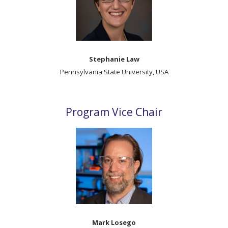
Stephanie Law
Pennsylvania State University, USA
Program Vice Chair
Mark Losego