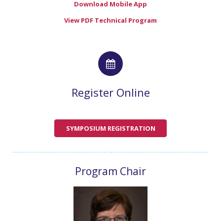
Download Mobile App
View PDF Technical Program
Register Online
SYMPOSIUM REGISTRATION
Program Chair