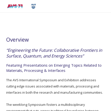
Overview
“Engineering the Future: Collaborative Frontiers in
Surface, Quantum, and Energy Sciences”
Featuring Presentations on Emerging Topics Related to
Materials, Processing & Interfaces
The AVS International Symposium and Exhibition addresses
cutting edge issues associated with materials, processing and
interfaces in both the research and manufacturing communities.
The weeklong Symposium fosters a multidisciplinary
environment that cuts across traditional boundaries between