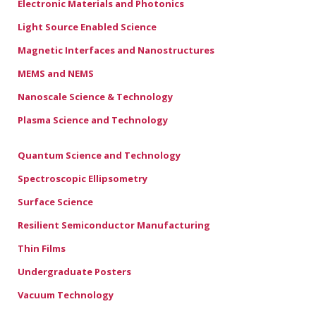
Electronic Materials and Photonics
Light Source Enabled Science
Magnetic Interfaces and Nanostructures
MEMS and NEMS
Nanoscale Science & Technology
Plasma Science and Technology
Quantum Science and Technology
Spectroscopic Ellipsometry
Surface Science
Resilient Semiconductor Manufacturing
Thin Films
Undergraduate Posters
Vacuum Technology