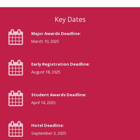
Key Dates
Major Awards Deadline:
March 10, 2025
Early Registration Deadline:
August 18, 2025
Student Awards Deadline:
April 14, 2025
Hotel Deadline:
September 3, 2025