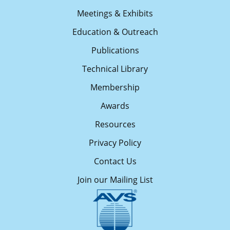
Meetings & Exhibits
Education & Outreach
Publications
Technical Library
Membership
Awards
Resources
Privacy Policy
Contact Us
Join our Mailing List