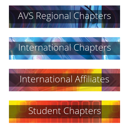
AVS Regional Chapters
International Chapters
International Affiliates
Student Chapters