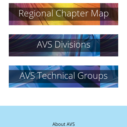
Regional Chapter Map
AVS Divisions
AVS Technical Groups
About AVS