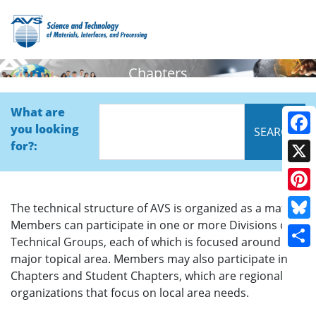
Chapters
What are
you looking
Face
for?:
X
Pinte
The technical structure of AVS is organized as a matrix.
Members can participate in one or more Divisions or
Blue
Technical Groups, each of which is focused around a
Shar
major topical area. Members may also participate in
Chapters and Student Chapters, which are regional
organizations that focus on local area needs.