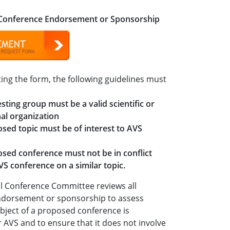
 Conference Endorsement or Sponsorship
ing the form, the following guidelines must
sting group must be a valid scientific or
al organization
sed topic must be of interest to AVS
sed conference must not be in conflict
VS conference on a similar topic.
l Conference Committee reviews all
ndorsement or sponsorship to assess
bject of a proposed conference is
 AVS and to ensure that it does not involve