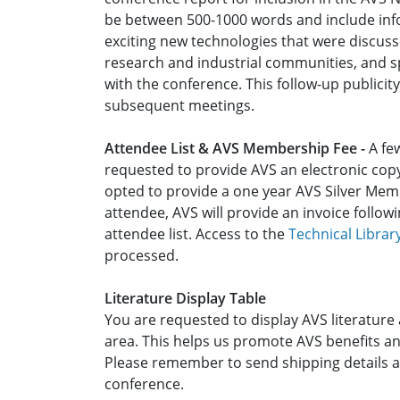
be between 500-1000 words and include inf
exciting new technologies that were discuss
research and industrial communities, and sp
with the conference. This follow-up publici
subsequent meetings.
Attendee List & AVS Membership Fee -
A few
requested to provide AVS an electronic copy 
opted to provide a one year AVS Silver Me
attendee, AVS will provide an invoice follo
attendee list. Access to the
Technical Librar
processed.
Literature Display Table
You are requested to display AVS literature a
area. This helps us promote AVS benefits an
Please remember to send shipping details a
conference.