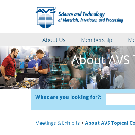
About Us
Membership
Me
About AVS 
What are you looking for?:
Meetings & Exhibits
>
About AVS Topical C