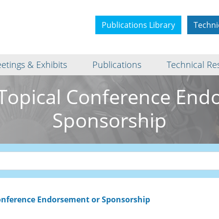
Publications Library
Techni
etings & Exhibits
Publications
Technical Re
Topical Conference End
Sponsorship
onference Endorsement or Sponsorship