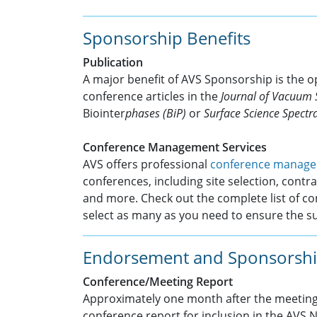
Sponsorship Benefits
Publication
A major benefit of AVS Sponsorship is the o
conference articles in the
Journal of Vacuum 
Biointer
phases (BiP)
or
Surface Science Spectra
Conference Management Services
AVS offers professional
conference manage
conferences, including site selection, contrac
and more. Check out the complete list of 
select as many as you need to ensure the s
Endorsement and Sponsorshi
Conference/Meeting Report
Approximately one month after the meeting,
conference report for inclusion in the AVS