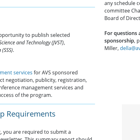
any schedule co
committee Chai
Board of Direct
For questions
pportunity to publish selected
sponsorship
, 
Science and Technology (JVST)
,
Miller,
della@a
 (SSS)
.
ment services
for AVS sponsored
t negotiation, publicity, registration,
conference management services and
uccess of the program.
p Requirements
 you are required to submit a
 Newsletter. This summary report should