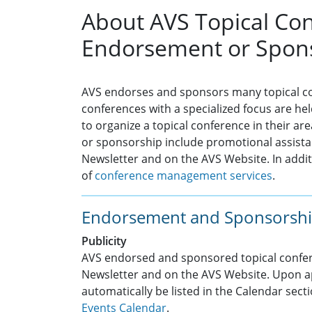
About AVS Topical Co
Endorsement or Spon
AVS endorses and sponsors many topical co
conferences with a specialized focus are 
to organize a topical conference in their ar
or sponsorship include promotional assistan
Newsletter and on the AVS Website. In additi
of
conference management services
.
Endorsement and Sponsorshi
Publicity
AVS endorsed and sponsored topical confere
Newsletter and on the AVS Website. Upon ap
automatically be listed in the Calendar sect
Events Calendar
.