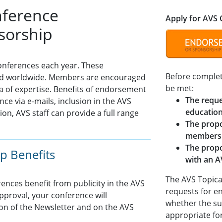
nference
Apply for AVS
sorship
nferences each year. These
Before complet
held worldwide. Members are encouraged
be met:
ea of expertise. Benefits of endorsement
The reque
ce via e-mails, inclusion in the AVS
education
on, AVS staff can provide a full range
The propo
members
The propo
p Benefits
with an A
The AVS Topica
nces benefit from publicity in the AVS
requests for e
proval, your conference will
whether the su
ion of the Newsletter and on the AVS
appropriate for