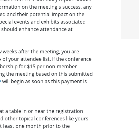
ormation on the meeting's success, any
ed and their potential impact on the
ecial events and exhibits associated
ty should enhance attendance at
 weeks after the meeting, you are
of your attendee list. If the conference
mbership for $15 per non-member
wing the meeting based on this submitted
y
will begin as soon as this payment is
t a table in or near the registration
d other topical conferences like yours.
t least one month prior to the