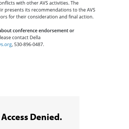
nflicts with other AVS activities. The
r presents its recommendations to the AVS
ors for their consideration and final action.
 about conference endorsement or
please contact Della
vs.org
, 530-896-0487.