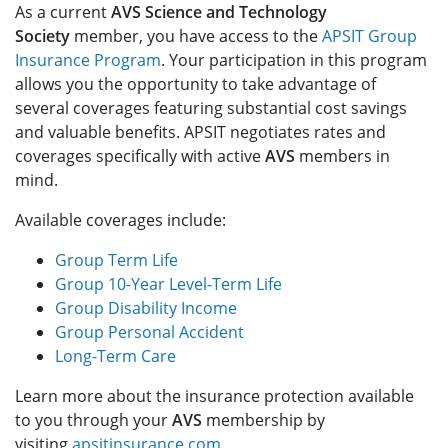
As a current
AVS Science and Technology
Society
member, you have access to the
APSIT Group
Insurance Program
. Your participation in this program
allows you the opportunity to take advantage of
several coverages featuring substantial cost savings
and valuable benefits. APSIT negotiates rates and
coverages specifically with active
AVS
members in
mind.
Available coverages include:
Group Term Life
Group 10-Year Level-Term Life
Group Disability Income
Group Personal Accident
Long-Term Care
Learn more about the insurance protection available
to you through your
AVS
membership by
visiting
apsitinsurance.com
.