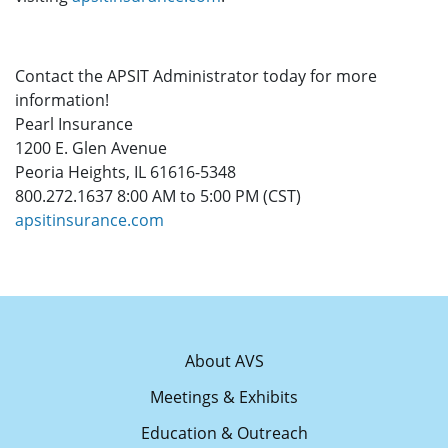
Contact the APSIT Administrator today for more
information!
Pearl Insurance
1200 E. Glen Avenue
Peoria Heights, IL 61616-5348
800.272.1637 8:00 AM to 5:00 PM (CST)
apsitinsurance.com
About AVS
Meetings & Exhibits
Education & Outreach