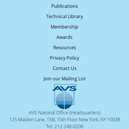
Publications
Technical Library
Membership
Awards
Resources
Privacy Policy
Contact Us
Join our Mailing List
AVS National Office (Headquarters)
125 Maiden Lane, 15B, 15th Floor New York, NY 10038
Tel: 212-248-0200