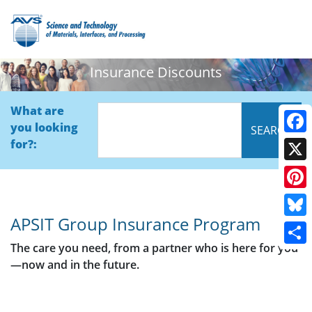
Insurance Discounts
What are
you looking
Face
for?:
X
Pinte
APSIT Group Insurance Program
Blue
The care you need, from a partner who is here for you
Shar
—now and in the future.