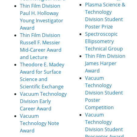
Plasma Science &
Thin Film Division
Technology
Paul H. Holloway
Division Student
Young Investigator
Poster Prize
Award
Spectroscopic
Thin Film Division
Ellipsometry
Russell F. Messier
Technical Group
Mid-Career Award
Thin Film Division
and Lecture
James Harper
Theodore E. Madey
Award
Award for Surface
Vacuum
Science and
Technology
Scientific Exchange
Division Student
Vacuum Technology
Poster
Division Early
Competition
Career Award
Vacuum
Vacuum
Technology
Technology Note
Division Student
Award
Presenter Award