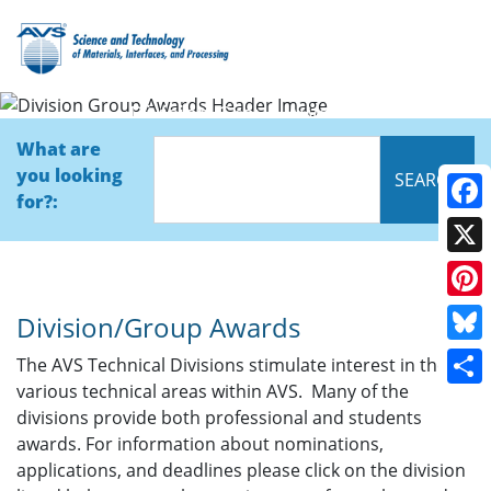
Division Group Awards
What are
you looking
for?:
Face
X
Pinte
Division/Group Awards
Blue
The AVS Technical Divisions stimulate interest in the
various technical areas within AVS. Many of the
Shar
divisions provide both professional and students
awards. For information about nominations,
applications, and deadlines please click on the division