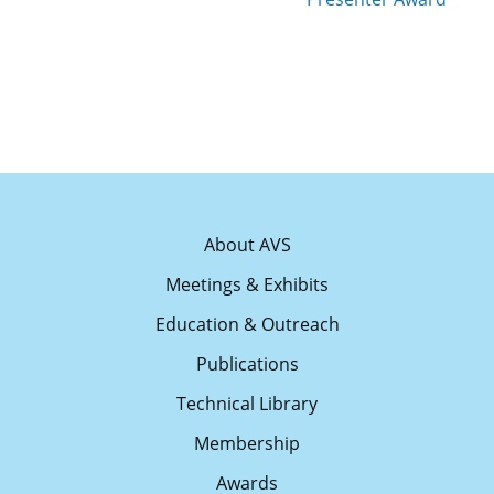
About AVS
Meetings & Exhibits
Education & Outreach
Publications
Technical Library
Membership
Awards