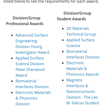
listed below to see the requirements for each award.
Division/Group
Division/Group
Student Awards
Professional Awards
2D Materials
Technical Group
Advanced Surface
Applied Surface
Engineering
Science
Division Young
Biomaterial
Investigator Award
Interfaces Division
Applied Surface
Electronic
Science Division
Materials &
Peter Sherwood
Photonics Awards
Award
Magnetic
Biomaterial
Interfaces &
Interfaces Division
Nanostructures
Electronic Materials
Division - The Leo
& Photonics
M. Falicov Student
Division