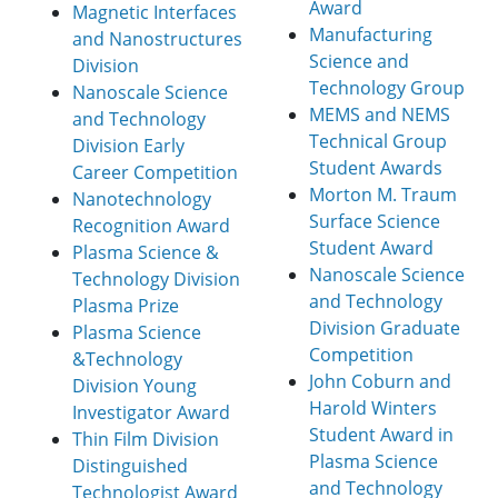
Award
Magnetic Interfaces
Manufacturing
and Nanostructures
Science and
Division
Technology Group
Nanoscale Science
MEMS and NEMS
and Technology
Technical Group
Division Early
Student Awards
Career Competition
Morton M. Traum
Nanotechnology
Surface Science
Recognition Award
Student Award
Plasma Science &
Nanoscale Science
Technology Division
and Technology
Plasma Prize
Division Graduate
Plasma Science
Competition
&Technology
John Coburn and
Division Young
Harold Winters
Investigator Award
Student Award in
Thin Film Division
Plasma Science
Distinguished
and Technology
Technologist Award