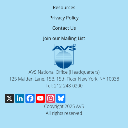
Resources
Privacy Policy
Contact Us
Join our Mailing List
AVS National Office (Headquarters)
125 Maiden Lane, 15B, 15th Floor New York, NY 10038
Tel: 212-248-0200
X
LinkedIn
Facebook
YouTube
Instagram
Bluesky
Copyright 2025 AVS
All rights reserved