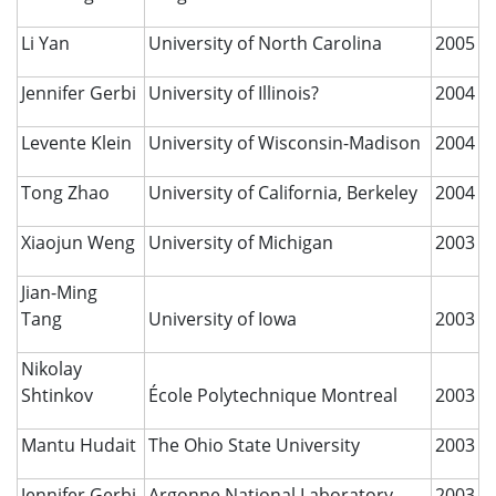
Li Yan
University of North Carolina
2005
Jennifer Gerbi
University of Illinois?
2004
Levente Klein
University of Wisconsin-Madison
2004
Tong Zhao
University of California, Berkeley
2004
Xiaojun Weng
University of Michigan
2003
Jian-Ming
Tang
University of Iowa
2003
Nikolay
Shtinkov
École Polytechnique Montreal
2003
Mantu Hudait
The Ohio State University
2003
Jennifer Gerbi
Argonne National Laboratory
2003