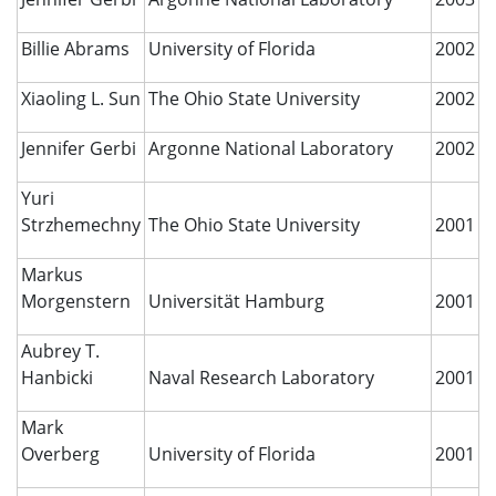
Billie Abrams
University of Florida
2002
Xiaoling L. Sun
The Ohio State University
2002
Jennifer Gerbi
Argonne National Laboratory
2002
Yuri
Strzhemechny
The Ohio State University
2001
Markus
Morgenstern
Universität Hamburg
2001
Aubrey T.
Hanbicki
Naval Research Laboratory
2001
Mark
Overberg
University of Florida
2001