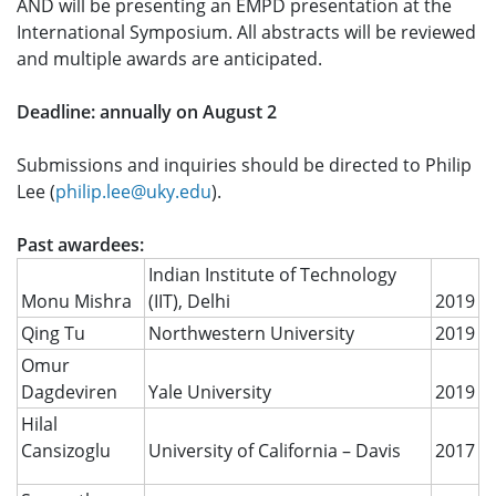
AND will be presenting an EMPD presentation at the
International Symposium. All abstracts will be reviewed
and multiple awards are anticipated.
Deadline: annually on August 2
Submissions and inquiries should be directed to Philip
Lee (
philip.lee@uky.edu
).
Past awardees:
Indian Institute of Technology
Monu Mishra
(IIT), Delhi
2019
Qing Tu
Northwestern University
2019
Omur
Dagdeviren
Yale University
2019
Hilal
Cansizoglu
University of California – Davis
2017