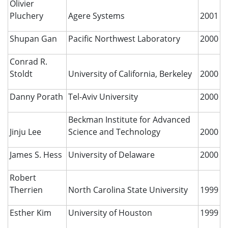
Olivier
Pluchery
Agere Systems
2001
Shupan Gan
Pacific Northwest Laboratory
2000
Conrad R.
Stoldt
University of California, Berkeley
2000
Danny Porath
Tel-Aviv University
2000
Beckman Institute for Advanced
Jinju Lee
Science and Technology
2000
James S. Hess
University of Delaware
2000
Robert
Therrien
North Carolina State University
1999
Esther Kim
University of Houston
1999