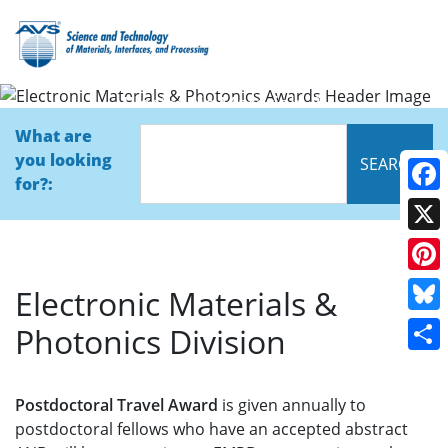
Electronic Materials &
Photonics Awards
What are
you looking
for?:
Face
X
Pinte
Electronic Materials &
Blue
Photonics Division
Shar
Postdoctoral Travel Award
is given annually to
postdoctoral fellows who have an accepted abstract