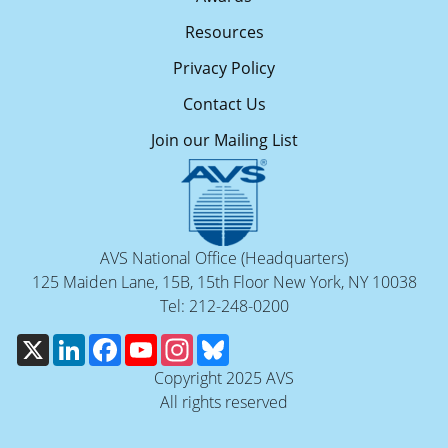
Resources
Privacy Policy
Contact Us
Join our Mailing List
AVS National Office (Headquarters)
125 Maiden Lane, 15B, 15th Floor New York, NY 10038
Tel: 212-248-0200
X
LinkedIn
Facebook
YouTube
Instagram
Bluesky
Copyright 2025 AVS
All rights reserved