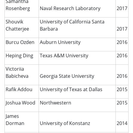
Samantha
Rosenberg
Naval Research Laboratory
2017
Shouvik
University of California Santa
Chatterjee
Barbara
2017
Burcu Ozden
Auburn University
2016
Heping Ding
Texas A&M University
2016
Victoriia
Babicheva
Georgia State University
2016
Rafik Addou
University of Texas at Dallas
2015
Joshua Wood
Northwestern
2015
James
Dorman
University of Konstanz
2014