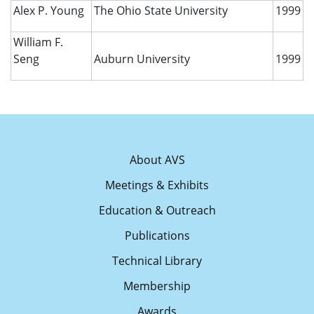
Alex P. Young
The Ohio State University
1999
William F.
Seng
Auburn University
1999
About AVS
Meetings & Exhibits
Education & Outreach
Publications
Technical Library
Membership
Awards