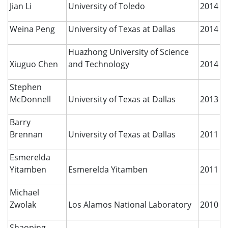
Jian Li
University of Toledo
2014
Weina Peng
University of Texas at Dallas
2014
Huazhong University of Science
Xiuguo Chen
and Technology
2014
Stephen
McDonnell
University of Texas at Dallas
2013
Barry
Brennan
University of Texas at Dallas
2011
Esmerelda
Yitamben
Esmerelda Yitamben
2011
Michael
Zwolak
Los Alamos National Laboratory
2010
Shaoping