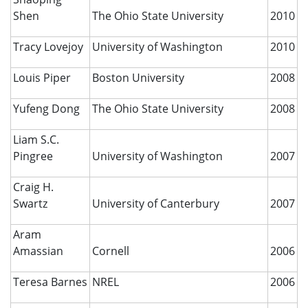
Shen
The Ohio State University
2010
Tracy Lovejoy
University of Washington
2010
Louis Piper
Boston University
2008
Yufeng Dong
The Ohio State University
2008
Liam S.C.
Pingree
University of Washington
2007
Craig H.
Swartz
University of Canterbury
2007
Aram
Amassian
Cornell
2006
Teresa Barnes
NREL
2006