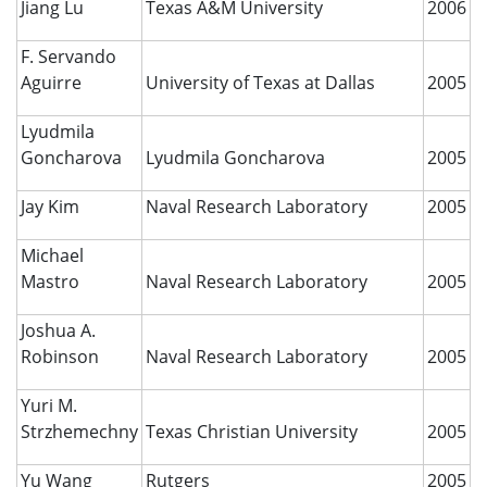
Jiang Lu
Texas A&M University
2006
F. Servando
Aguirre
University of Texas at Dallas
2005
Lyudmila
Goncharova
Lyudmila Goncharova
2005
Jay Kim
Naval Research Laboratory
2005
Michael
Mastro
Naval Research Laboratory
2005
Joshua A.
Robinson
Naval Research Laboratory
2005
Yuri M.
Strzhemechny
Texas Christian University
2005
Yu Wang
Rutgers
2005