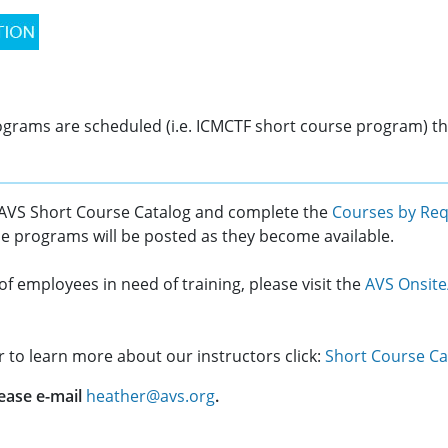
programs are scheduled (i.e. ICMCTF short course program) th
 AVS Short Course Catalog and complete the
Courses by Re
se programs will be posted as they become available.
of employees in need of training, please visit the
AVS Onsite
or to learn more about our instructors click:
Short Course Ca
ease e-mail
heather@avs.org
.