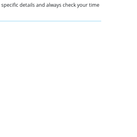
r specific details and always check your time