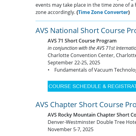
events may take place in the time zone of a 
zone accordingly.
(
Time Zone Converter
)
AVS National Short Course P
AVS 71 Short Course Program
in conjunction with the AVS 71st Internat
Charlotte Convention Center, Charlott
September 22-25, 2025
• Fundamentals of Vacuum Technol
AVS Chapter Short Course Pr
AVS Rocky Mountain Chapter Short C
Denver-Westminster Double Tree Hote
November 5-7, 2025