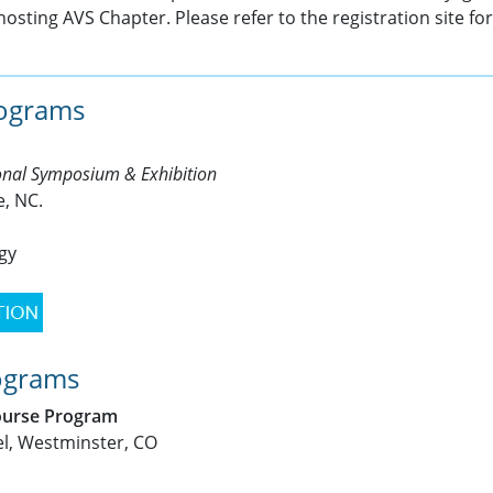
hosting AVS Chapter. Please refer to the registration site fo
rograms
ional Symposium & Exhibition
e, NC.
ogy
ograms
ourse Program
l, Westminster, CO