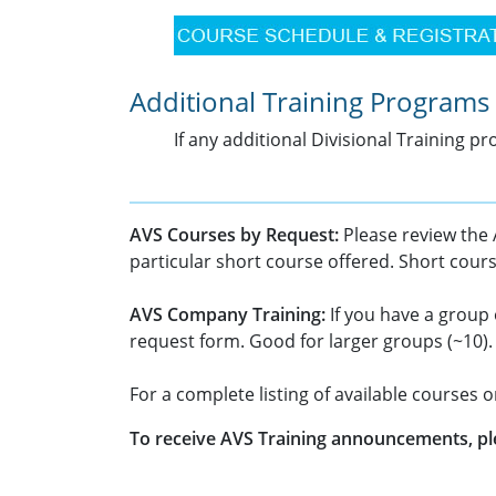
Additional Training Programs
If any additional Divisional Training 
AVS Courses by Request:
Please review the
particular short course offered. Short cour
AVS Company Training:
If you have a group 
request form. Good for larger groups (~10).
For a complete listing of available courses 
To receive AVS Training announcements, pl