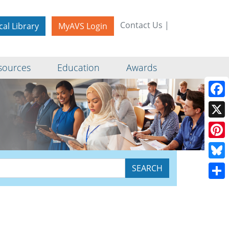
Contact Us
|
cal Library
MyAVS Login
sources
Education
Awards
Face
X
Pinte
Blue
Shar