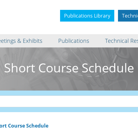
Publications Library
Techni
etings & Exhibits
Publications
Technical Re
Short Course Schedule
ort Course Schedule