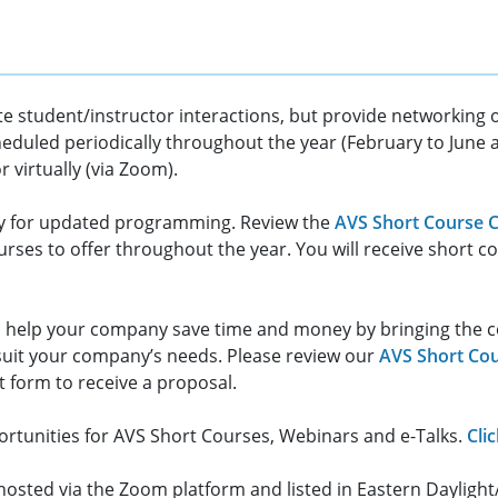
ate student/instructor interactions, but provide networking
eduled periodically throughout the year (February to Jun
 virtually (via Zoom).
y for updated programming. Review the
AVS Short Course C
rses to offer throughout the year. You will receive short 
 help your company save time and money by bringing the cours
suit your company’s needs. Please review our
AVS Short Cou
t form to receive a proposal.
rtunities for AVS Short Courses, Webinars and e-Talks.
Cli
g hosted via the Zoom platform and listed in Eastern Daylig