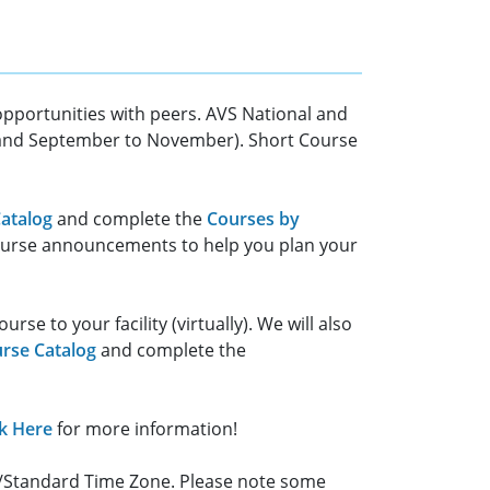
 opportunities with peers. AVS National and
e and September to November). Short Course
atalog
and complete the
Courses by
course announcements to help you plan your
e to your facility (virtually). We will also
rse Catalog
and complete the
ck Here
for more information!
ht/Standard Time Zone. Please note some