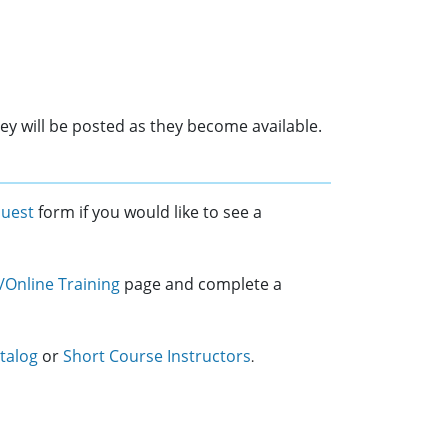
ey will be posted as they become available.
quest
form if you would like to see a
/Online Training
page and complete a
talog
or
Short Course Instructors
.