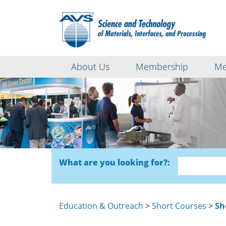
About Us
Membership
Me
What are you looking for?:
Education & Outreach
>
Short Courses
>
Sh