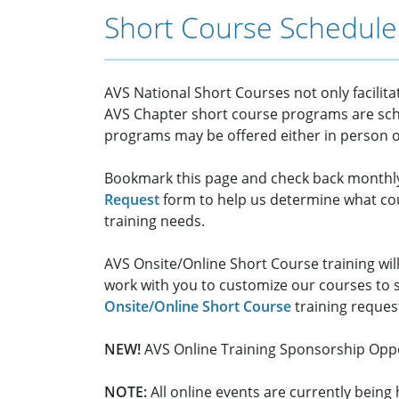
Short Course Schedule
AVS National Short Courses not only facilit
AVS Chapter short course programs are sch
programs may be offered either in person or
Bookmark this page and check back monthl
Request
form to help us determine what cou
training needs.
AVS Onsite/Online Short Course training will
work with you to customize our courses to 
Onsite/Online Short Course
training reques
NEW!
AVS Online Training Sponsorship Oppo
NOTE:
All online events are currently bein