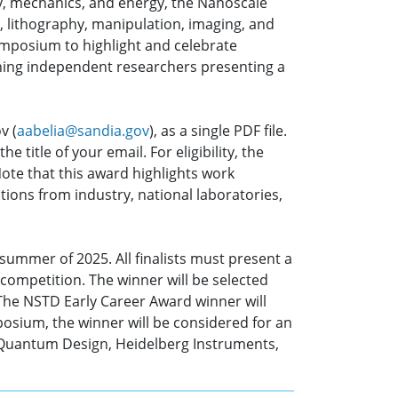
gy, mechanics, and energy, the Nanoscale
, lithography, manipulation, imaging, and
ymposium to highlight and celebrate
nning independent researchers presenting a
v (
aabelia@sandia.gov
), as a single PDF file.
 title of your email. For eligibility, the
ote that this award highlights work
tions from industry, national laboratories,
 summer of 2025. All finalists must present a
 competition. The winner will be selected
 The NSTD Early Career Award winner will
posium, the winner will be considered for an
e Quantum Design, Heidelberg Instruments,