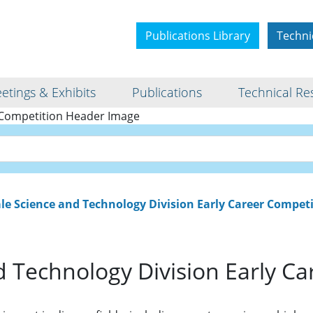
Publications Library
Techni
etings & Exhibits
Publications
Technical Re
cience and Technology Di
Career Competition
e Science and Technology Division Early Career Compet
 Technology Division Early Ca