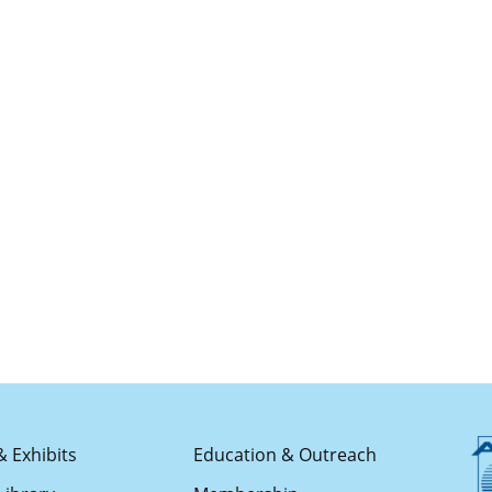
& Exhibits
Education & Outreach