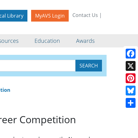
Contact Us
|
cal Library
MyAVS Login
sources
Education
Awards
vision Early
Face
X
Pinte
ition
Blue
Shar
reer Competition