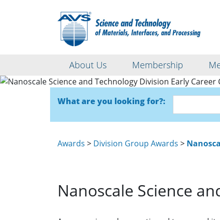
About Us
Membership
Me
Nanoscale S
What are you looking for?:
Awards
>
Division Group Awards
>
Nanoscal
Nanoscale Science and