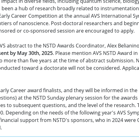
impact in diverse fields, including quantum science, biolo
 been a hub of research broadly related to instrumentation
Early Career Competition at the annual AVS International S
ntiers of nanoscience. Post-doctoral researchers and begi
onsored or co-sponsored session are encouraged to apply.
AVS abstract to the NSTD Awards Coordinator, Alex Belianino
 sent by May 30th, 2025
. Please mention AVS NSTD Award in the
o more than five years at the time of abstract submission. N
onducted toward a doctorate will not be considered. Applica
rly Career award finalists, and they will be informed in the
uestions) at the NSTD Sunday plenary session for the awards
nses to subsequent questions, and the level of the research.
500. Depending on the needs of the following year's AVS Sym
by financial support from NSTD's sponsors, who in 2024 wer
.