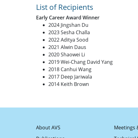
List of Recipients
Early Career Award Winner
2024 Jingshan Du
2023 Sesha Challa
2022 Aditya Sood
2021 Alwin Daus
2020 Shaowei Li
2019 Wei-Chang David Yang
2018 Canhui Wang
2017 Deep Jariwala
2014 Keith Brown
About AVS
Meetings 