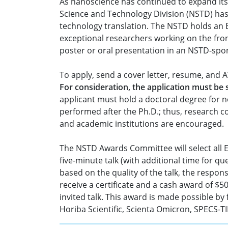
As nanoscience has continued to expand its 
Science and Technology Division (NSTD) has
technology translation. The NSTD holds an 
exceptional researchers working on the fro
poster or oral presentation in an NSTD-sp
To apply, send a cover letter, resume, and 
For consideration, the application must be
applicant must hold a doctoral degree for n
performed after the Ph.D.; thus, research c
and academic institutions are encouraged.
The NSTD Awards Committee will select all Ea
five-minute talk (with additional time for q
based on the quality of the talk, the respo
receive a certificate and a cash award of $
invited talk. This award is made possible 
Horiba Scientific, Scienta Omicron, SPECS-TII