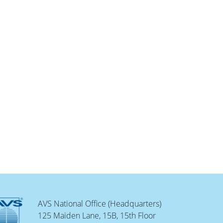
AVS National Office (Headquarters)
125 Maiden Lane, 15B, 15th Floor