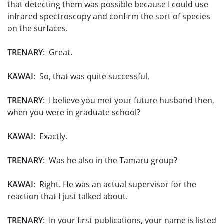
that detecting them was possible because I could use
infrared spectroscopy and confirm the sort of species
on the surfaces.
TRENARY
: Great.
KAWAI
: So, that was quite successful.
TRENARY
: I believe you met your future husband then,
when you were in graduate school?
KAWAI
: Exactly.
TRENARY
: Was he also in the Tamaru group?
KAWAI
: Right. He was an actual supervisor for the
reaction that I just talked about.
TRENARY
: In your first publications, your name is listed