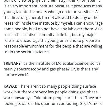
point of view of physical chemistry, I think, for Japan it
is a very important institute because it produces many
young talented scholars who go on to universities. As
the director-general, I’m not allowed to do any of the
research inside the institute by myself. I can encourage
some people, but I do not have any lab over there. As a
research scientist I commit a little bit, but my major
role is to encourage the young ones and to prepare a
reasonable environment for the people that are willing
to do the serious science.
TRENARY
: It’s the Institute of Molecular Science, so it’s
mainly spectroscopy and gas phase? Or, is there any
surface work?
KAWAI
: There aren’t so many people doing surface
work, but there are very few people doing gas phase
work nowadays. Cold-atom people are there. They are
looking towards this quantum computing. So, it’s more