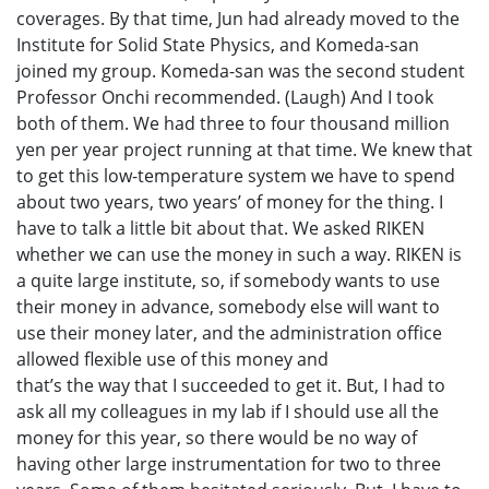
coverages. By that time, Jun had already moved to the
Institute for Solid State Physics, and Komeda-san
joined my group. Komeda-san was the second student
Professor Onchi recommended. (Laugh) And I took
both of them. We had three to four thousand million
yen per year project running at that time. We knew that
to get this low-temperature system we have to spend
about two years, two years’ of money for the thing. I
have to talk a little bit about that. We asked RIKEN
whether we can use the money in such a way. RIKEN is
a quite large institute, so, if somebody wants to use
their money in advance, somebody else will want to
use their money later, and the administration office
allowed flexible use of this money and
that’s the way that I succeeded to get it. But, I had to
ask all my colleagues in my lab if I should use all the
money for this year, so there would be no way of
having other large instrumentation for two to three