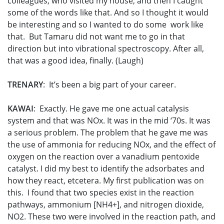
colleagues, who visited my house, and then I caught
some of the words like that. And so I thought it would
be interesting and so I wanted to do some work like
that. But Tamaru did not want me to go in that
direction but into vibrational spectroscopy. After all,
that was a good idea, finally. (Laugh)
TRENARY
: It’s been a big part of your career.
KAWAI
: Exactly. He gave me one actual catalysis
system and that was NOx. It was in the mid ‘70s. It was
a serious problem. The problem that he gave me was
the use of ammonia for reducing NOx, and the effect of
oxygen on the reaction over a vanadium pentoxide
catalyst. I did my best to identify the adsorbates and
how they react, etcetera. My first publication was on
this. I found that two species exist in the reaction
pathways, ammonium [NH4+], and nitrogen dioxide,
NO­2. These two were involved in the reaction path, and