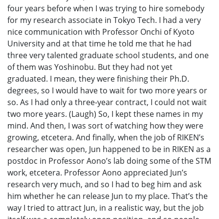
four years before when I was trying to hire somebody
for my research associate in Tokyo Tech. I had a very
nice communication with Professor Onchi of Kyoto
University and at that time he told me that he had
three very talented graduate school students, and one
of them was Yoshinobu. But they had not yet
graduated. I mean, they were finishing their Ph.D.
degrees, so I would have to wait for two more years or
so. As I had only a three-year contract, I could not wait
two more years. (Laugh) So, I kept these names in my
mind. And then, I was sort of watching how they were
growing, etcetera. And finally, when the job of RIKEN’s
researcher was open, Jun happened to be in RIKEN as a
postdoc in Professor Aono’s lab doing some of the STM
work, etcetera. Professor Aono appreciated Jun’s
research very much, and so I had to beg him and ask
him whether he can release Jun to my place. That’s the
way I tried to attract Jun, in a realistic way, but the job