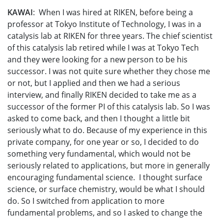
KAWAI
: When I was hired at RIKEN, before being a
professor at Tokyo Institute of Technology, I was in a
catalysis lab at RIKEN for three years. The chief scientist
of this catalysis lab retired while I was at Tokyo Tech
and they were looking for a new person to be his
successor. I was not quite sure whether they chose me
or not, but I applied and then we had a serious
interview, and finally RIKEN decided to take me as a
successor of the former PI of this catalysis lab. So I was
asked to come back, and then I thought a little bit
seriously what to do. Because of my experience in this
private company, for one year or so, I decided to do
something very fundamental, which would not be
seriously related to applications, but more in generally
encouraging fundamental science. I thought surface
science, or surface chemistry, would be what I should
do. So I switched from application to more
fundamental problems, and so I asked to change the