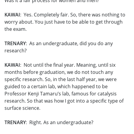
Was it a fair process for women and men?
KAWAI
: Yes. Completely fair. So, there was nothing to
worry about. You just have to be able to get through
the exam.
TRENARY
: As an undergraduate, did you do any
research?
KAWAI
: Not until the final year. Meaning, until six
months before graduation, we do not touch any
specific research. So, in the last half year, we were
guided to a certain lab, which happened to be
Professor Kenji Tamaru’s lab, famous for catalysis
research. So that was how I got into a specific type of
surface science.
TRENARY
: Right. As an undergraduate?