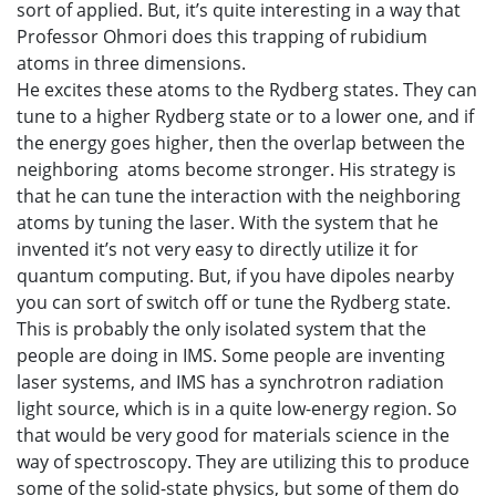
sort of applied. But, it’s quite interesting in a way that
Professor Ohmori does this trapping of rubidium
atoms in three dimensions.
He excites these atoms to the Rydberg states. They can
tune to a higher Rydberg state or to a lower one, and if
the energy goes higher, then the overlap between the
neighboring atoms become stronger. His strategy is
that he can tune the interaction with the neighboring
atoms by tuning the laser. With the system that he
invented it’s not very easy to directly utilize it for
quantum computing. But, if you have dipoles nearby
you can sort of switch off or tune the Rydberg state.
This is probably the only isolated system that the
people are doing in IMS. Some people are inventing
laser systems, and IMS has a synchrotron radiation
light source, which is in a quite low-energy region. So
that would be very good for materials science in the
way of spectroscopy. They are utilizing this to produce
some of the solid-state physics, but some of them do