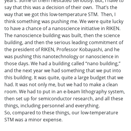
years. Some of them hesitated seriously. But, I have to
say that this was a decision of their own. That’s the
way that we got this low-temperature STM. Then, I
think something was pushing me. We were quite lucky
to have a chance of a nanoscience initiative in RIKEN.
The nanoscience building was built, then the science
building, and then the serious leading commitment of
the president of RIKEN, Professor Kobayashi, and he
was pushing this nanotechnology or nanoscience in
those days. We had a building called “nano building,”
and the next year we had something that we put into
this building. It was quite, quite a large budget that we
had. It was not only me, but we had to make a clean
room. We had to put in an e-beam lithography system,
then set up for semiconductor research, and all these
things, including personnel and everything.
So, compared to these things, our low-temperature
STM was a minor expense.