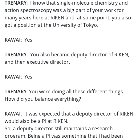
TRENARY
: I know that single-molecule chemistry and
action spectroscopy was a big part of your work for
many years here at RIKEN and, at some point, you also
got a position at the University of Tokyo.
KAWAI
: Yes.
TRENARY
: You also became deputy director of RIKEN,
and then executive director.
KAWAI
: Yes.
TRENARY
: You were doing all these different things.
How did you balance everything?
KAWAI
: It was expected that a deputy director of RIKEN
would also be a PI at RIKEN.
So, a deputy director still maintains a research
program. Being a PI was something that I had been