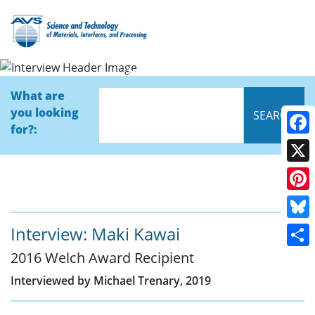
Interview
What are
you looking
for?:
Face
X
Pinte
Blue
Interview: Maki Kawai
2016 Welch Award Recipient
Shar
Interviewed by Michael Trenary, 2019