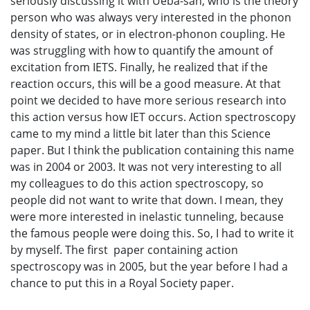
seriously discussing it with Ueba-san, who is the theory
person who was always very interested in the phonon
density of states, or in electron-phonon coupling. He
was struggling with how to quantify the amount of
excitation from IETS. Finally, he realized that if the
reaction occurs, this will be a good measure. At that
point we decided to have more serious research into
this action versus how IET occurs. Action spectroscopy
came to my mind a little bit later than this Science
paper. But I think the publication containing this name
was in 2004 or 2003. It was not very interesting to all
my colleagues to do this action spectroscopy, so
people did not want to write that down. I mean, they
were more interested in inelastic tunneling, because
the famous people were doing this. So, I had to write it
by myself. The first paper containing action
spectroscopy was in 2005, but the year before I had a
chance to put this in a Royal Society paper.