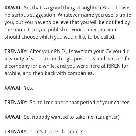
KAWAI
: So, that’s a good thing. (Laughter) Yeah. I have
no serious suggestion. Whatever name you use is up to
you, but you have to believe that you will be notified by
the name that you publish in your paper. So, you
should choose which you would like to be called.
TRENARY
: After your Ph.D., I saw from your CV you did
a variety of short-term things, postdocs and worked for
a company for a while, and you were here at RIKEN for
a while, and then back with companies.
KAWAI
: Yes.
TRENARY
: So, tell me about that period of your career.
KAWAI
: So, nobody wanted to take me. (Laughter)
TRENARY
: That’s the explanation?