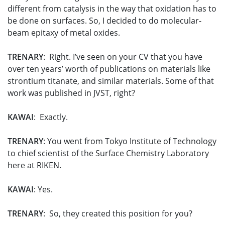
different from catalysis in the way that oxidation has to
be done on surfaces. So, I decided to do molecular-
beam epitaxy of metal oxides.
TRENARY
: Right. I’ve seen on your CV that you have
over ten years’ worth of publications on materials like
strontium titanate, and similar materials. Some of that
work was published in JVST, right?
KAWAI
: Exactly.
TRENARY
: You went from Tokyo Institute of Technology
to chief scientist of the Surface Chemistry Laboratory
here at RIKEN.
KAWAI
: Yes.
TRENARY
: So, they created this position for you?