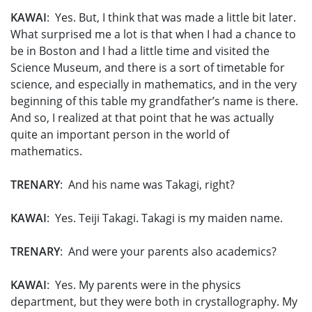
KAWAI
: Yes. But, I think that was made a little bit later.
What surprised me a lot is that when I had a chance to
be in Boston and I had a little time and visited the
Science Museum, and there is a sort of timetable for
science, and especially in mathematics, and in the very
beginning of this table my grandfather’s name is there.
And so, I realized at that point that he was actually
quite an important person in the world of
mathematics.
TRENARY
: And his name was Takagi, right?
KAWAI
: Yes. Teiji Takagi. Takagi is my maiden name.
TRENARY
: And were your parents also academics?
KAWAI
: Yes. My parents were in the physics
department, but they were both in crystallography. My