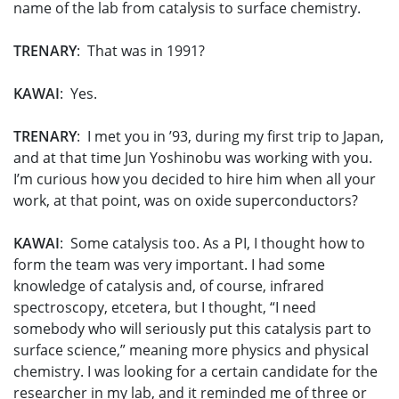
name of the lab from catalysis to surface chemistry.
TRENARY
: That was in 1991?
KAWAI
: Yes.
TRENARY
: I met you in ’93, during my first trip to Japan,
and at that time Jun Yoshinobu was working with you.
I’m curious how you decided to hire him when all your
work, at that point, was on oxide superconductors?
KAWAI
: Some catalysis too. As a PI, I thought how to
form the team was very important. I had some
knowledge of catalysis and, of course, infrared
spectroscopy, etcetera, but I thought, “I need
somebody who will seriously put this catalysis part to
surface science,” meaning more physics and physical
chemistry. I was looking for a certain candidate for the
researcher in my lab, and it reminded me of three or