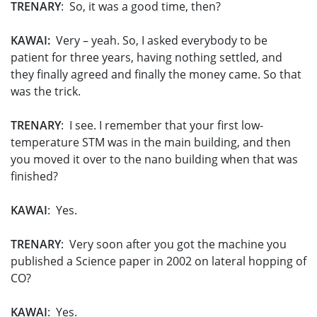
TRENARY
: So, it was a good time, then?
KAWAI:
Very – yeah. So, I asked everybody to be
patient for three years, having nothing settled, and
they finally agreed and finally the money came. So that
was the trick.
TRENARY
: I see. I remember that your first low-
temperature STM was in the main building, and then
you moved it over to the nano building when that was
finished?
KAWAI
: Yes.
TRENARY
: Very soon after you got the machine you
published a Science paper in 2002 on lateral hopping of
CO?
KAWAI
: Yes.