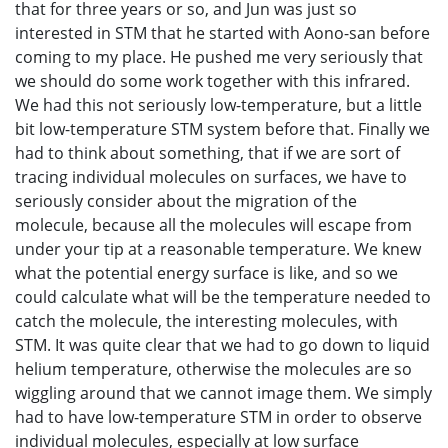
that for three years or so, and Jun was just so
interested in STM that he started with Aono-san before
coming to my place. He pushed me very seriously that
we should do some work together with this infrared.
We had this not seriously low-temperature, but a little
bit low-temperature STM system before that. Finally we
had to think about something, that if we are sort of
tracing individual molecules on surfaces, we have to
seriously consider about the migration of the
molecule, because all the molecules will escape from
under your tip at a reasonable temperature. We knew
what the potential energy surface is like, and so we
could calculate what will be the temperature needed to
catch the molecule, the interesting molecules, with
STM. It was quite clear that we had to go down to liquid
helium temperature, otherwise the molecules are so
wiggling around that we cannot image them. We simply
had to have low-temperature STM in order to observe
individual molecules, especially at low surface