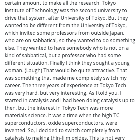
certain amount to make all the research. Tokyo
Institute of Technology was the second university to
drive that system, after University of Tokyo. But they
wanted to be different from the University of Tokyo,
which invited some professors from outside Japan,
who are on sabbatical, so they wanted to do something
else. They wanted to have somebody who is not on a
kind of sabbatical, but a professor who had some
different situation. Finally I think they sought a young
woman. (Laugh) That would be quite attractive. That
was something that made me completely switch my
career. The three years of experience at Tokyo Tech
was very hard, but very interesting. As I told you, I
started in catalysis and I had been doing catalysis up to
then, but the interest in Tokyo Tech was more
materials science. It was a time when the high TC
superconductors, oxide superconductors, were
invented. So, I decided to switch completely from
catalysis to making thin-film oxides. This is not very