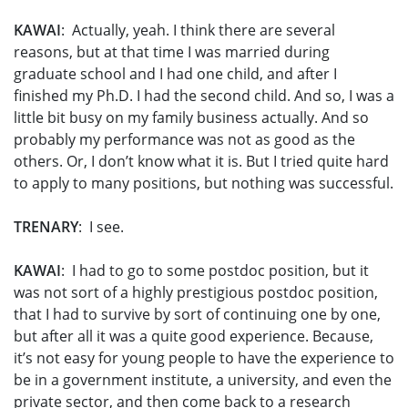
KAWAI
: Actually, yeah. I think there are several
reasons, but at that time I was married during
graduate school and I had one child, and after I
finished my Ph.D. I had the second child. And so, I was a
little bit busy on my family business actually. And so
probably my performance was not as good as the
others. Or, I don’t know what it is. But I tried quite hard
to apply to many positions, but nothing was successful.
TRENARY
: I see.
KAWAI
: I had to go to some postdoc position, but it
was not sort of a highly prestigious postdoc position,
that I had to survive by sort of continuing one by one,
but after all it was a quite good experience. Because,
it’s not easy for young people to have the experience to
be in a government institute, a university, and even the
private sector, and then come back to a research