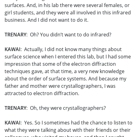
surfaces. And, in his lab there were several females, or
girl students, and they were all involved in this infrared
business. And I did not want to do it.
TRENARY
: Oh? You didn’t want to do infrared?
KAWAI
: Actually, I did not know many things about
surface science when I entered this lab, but I had some
impression that some of the electron diffraction
techniques gave, at that time, a very new knowledge
about the order of surface systems. And because my
father and mother were crystallographers, I was
attracted to electron diffraction.
TRENARY
: Oh, they were crystallographers?
KAWAI
: Yes. So I sometimes had the chance to listen to
what they were talking about with their friends or their