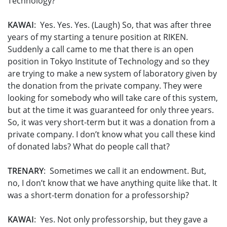
Technology?
KAWAI
: Yes. Yes. Yes. (Laugh) So, that was after three
years of my starting a tenure position at RIKEN.
Suddenly a call came to me that there is an open
position in Tokyo Institute of Technology and so they
are trying to make a new system of laboratory given by
the donation from the private company. They were
looking for somebody who will take care of this system,
but at the time it was guaranteed for only three years.
So, it was very short-term but it was a donation from a
private company. I don’t know what you call these kind
of donated labs? What do people call that?
TRENARY
: Sometimes we call it an endowment. But,
no, I don’t know that we have anything quite like that. It
was a short-term donation for a professorship?
KAWAI
: Yes. Not only professorship, but they gave a