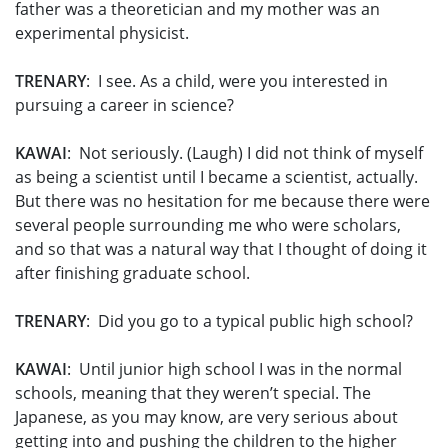
father was a theoretician and my mother was an
experimental physicist.
TRENARY
: I see. As a child, were you interested in
pursuing a career in science?
KAWAI
: Not seriously. (Laugh) I did not think of myself
as being a scientist until I became a scientist, actually.
But there was no hesitation for me because there were
several people surrounding me who were scholars,
and so that was a natural way that I thought of doing it
after finishing graduate school.
TRENARY
: Did you go to a typical public high school?
KAWAI
: Until junior high school I was in the normal
schools, meaning that they weren’t special. The
Japanese, as you may know, are very serious about
getting into and pushing the children to the higher