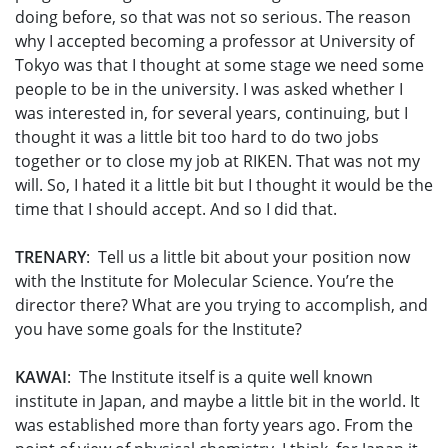
doing before, so that was not so serious. The reason
why I accepted becoming a professor at University of
Tokyo was that I thought at some stage we need some
people to be in the university. I was asked whether I
was interested in, for several years, continuing, but I
thought it was a little bit too hard to do two jobs
together or to close my job at RIKEN. That was not my
will. So, I hated it a little bit but I thought it would be the
time that I should accept. And so I did that.
TRENARY
: Tell us a little bit about your position now
with the Institute for Molecular Science. You’re the
director there? What are you trying to accomplish, and
you have some goals for the Institute?
KAWAI
: The Institute itself is a quite well known
institute in Japan, and maybe a little bit in the world. It
was established more than forty years ago. From the