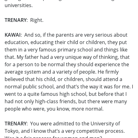
universities.
TRENARY
: Right.
KAWAI
: And so, if the parents are very serious about
education, educating their child or children, they put
them in a very famous primary school and things like
that. My father had a very unique way of thinking, that
for a person to be normal they should experience the
average system and a variety of people. He firmly
believed that his child, or children, should attend a
normal public school, and that’s the way it was for me. I
went to a quite famous high school, but before that I
had not only high-class friends, but there were many
people who were, you know, more normal.
TRENARY
: You were admitted to the University of
Tokyo, and I know that’s a very competitive process.