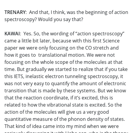
TRENARY
: And that, I think, was the beginning of action
spectroscopy? Would you say that?
KAWAI
: Yes. So, the wording of “action spectroscopy”
came a little bit later, because with this first Science
paper we were only focusing on the CO stretch and
how it goes to translational motion. We were not
focusing on the whole scope of the molecules at that
time. But gradually we started to realize that if you take
this IETS, inelastic electron tunneling spectroscopy, it
was not very easy to quantify the amount of electronic
transition that is made by these systems. But we know
that the reaction coordinate, if it’s excited, this is
related to how the vibrational state is excited. So the
action of the molecules will give us a very good
quantitative measure of the phonon density of states.
That kind of idea came into my mind when we were