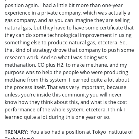
position again. I had a little bit more than one-year
experience in a private company, which was actually a
gas company, and as you can imagine they are selling
natural gas, but they have to have some certificate that
they can do some technological improvement in using
something else to produce natural gas, etcetera. So,
that kind of strategy drove that company to push some
research work. And so what I was doing was
methanation, CO plus H2, to make methane, and my
purpose was to help the people who were producing
methane from this system. I learned quite a lot about
the process itself. That was very important, because
unless you’re inside this community you will never
know how they think about this, and what is the cost
performance of the whole system, etcetera. I think I
learned quite a lot during this one year or so.
TRENARY
: You also had a position at Tokyo Institute of