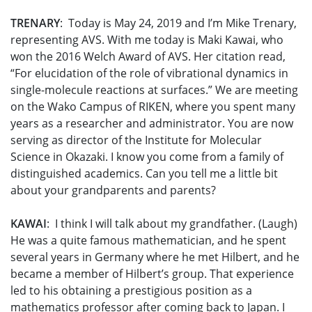
TRENARY
: Today is May 24, 2019 and I’m Mike Trenary,
representing AVS. With me today is Maki Kawai, who
won the 2016 Welch Award of AVS. Her citation read,
“For elucidation of the role of vibrational dynamics in
single-molecule reactions at surfaces.” We are meeting
on the Wako Campus of RIKEN, where you spent many
years as a researcher and administrator. You are now
serving as director of the Institute for Molecular
Science in Okazaki. I know you come from a family of
distinguished academics. Can you tell me a little bit
about your grandparents and parents?
KAWAI
: I think I will talk about my grandfather. (Laugh)
He was a quite famous mathematician, and he spent
several years in Germany where he met Hilbert, and he
became a member of Hilbert’s group. That experience
led to his obtaining a prestigious position as a
mathematics professor after coming back to Japan. I