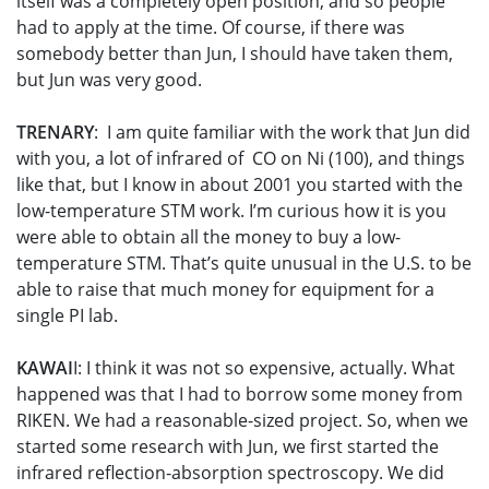
itself was a completely open position, and so people
had to apply at the time. Of course, if there was
somebody better than Jun, I should have taken them,
but Jun was very good.
TRENARY
: I am quite familiar with the work that Jun did
with you, a lot of infrared of CO on Ni (100), and things
like that, but I know in about 2001 you started with the
low-temperature STM work. I’m curious how it is you
were able to obtain all the money to buy a low-
temperature STM. That’s quite unusual in the U.S. to be
able to raise that much money for equipment for a
single PI lab.
KAWAI
I: I think it was not so expensive, actually. What
happened was that I had to borrow some money from
RIKEN. We had a reasonable-sized project. So, when we
started some research with Jun, we first started the
infrared reflection-absorption spectroscopy. We did