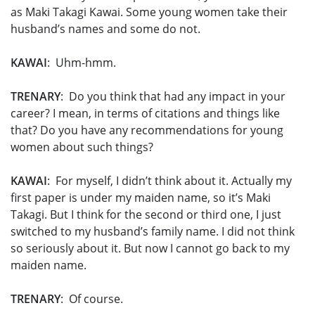
as Maki Takagi Kawai. Some young women take their
husband’s names and some do not.
KAWAI
: Uhm-hmm.
TRENARY
: Do you think that had any impact in your
career? I mean, in terms of citations and things like
that? Do you have any recommendations for young
women about such things?
KAWAI
: For myself, I didn’t think about it. Actually my
first paper is under my maiden name, so it’s Maki
Takagi. But I think for the second or third one, I just
switched to my husband’s family name. I did not think
so seriously about it. But now I cannot go back to my
maiden name.
TRENARY
: Of course.