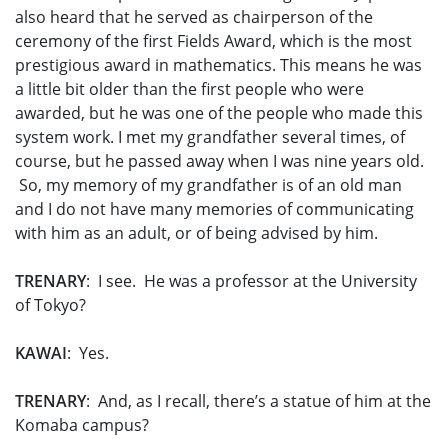
also heard that he served as chairperson of the
ceremony of the first Fields Award, which is the most
prestigious award in mathematics. This means he was
a little bit older than the first people who were
awarded, but he was one of the people who made this
system work. I met my grandfather several times, of
course, but he passed away when I was nine years old.
So, my memory of my grandfather is of an old man
and I do not have many memories of communicating
with him as an adult, or of being advised by him.
TRENARY
: I see. He was a professor at the University
of Tokyo?
KAWAI
: Yes.
TRENARY
: And, as I recall, there’s a statue of him at the
Komaba campus?