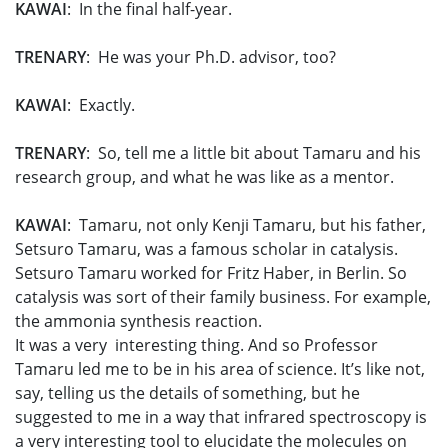
KAWAI
: In the final half-year.
TRENARY
: He was your Ph.D. advisor, too?
KAWAI
: Exactly.
TRENARY
: So, tell me a little bit about Tamaru and his
research group, and what he was like as a mentor.
KAWAI
: Tamaru, not only Kenji Tamaru, but his father,
Setsuro Tamaru, was a famous scholar in catalysis.
Setsuro Tamaru worked for Fritz Haber, in Berlin. So
catalysis was sort of their family business. For example,
the ammonia synthesis reaction.
It was a very interesting thing. And so Professor
Tamaru led me to be in his area of science. It’s like not,
say, telling us the details of something, but he
suggested to me in a way that infrared spectroscopy is
a very interesting tool to elucidate the molecules on