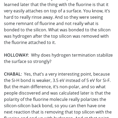
learned later that the thing with the fluorine is that it
very easily attaches on top of a surface. You know, it’s
hard to really rinse away. And so they were seeing
some remnant of fluorine and not really what is
bonded to the silicon. What was bonded to the silicon
was hydrogen after the top silicon was removed with
the fluorine attached to it.
HOLLOWAY
: Why does hydrogen termination stabilize
the surface so strongly?
CHABAL
: Yes, that’s a very interesting point, because
the Si-H bond is weaker, 3.5 eV instead of 5 eV for Si-F.
But the main difference, it’s non-polar, and so what
people discovered and was calculated later is that the
polarity of the fluorine molecule really polarizes the
silicon-silicon back bond, so you can then have one
next reaction that is removing that top silicon with the