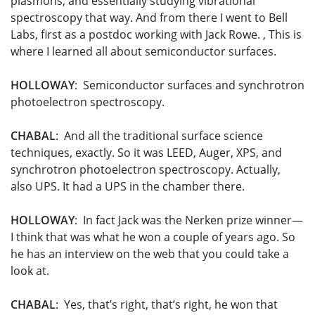
plasmons, and essentially studying vibrational
spectroscopy that way. And from there I went to Bell
Labs, first as a postdoc working with Jack Rowe. , This is
where I learned all about semiconductor surfaces.
HOLLOWAY
: Semiconductor surfaces and synchrotron
photoelectron spectroscopy.
CHABAL
: And all the traditional surface science
techniques, exactly. So it was LEED, Auger, XPS, and
synchrotron photoelectron spectroscopy. Actually,
also UPS. It had a UPS in the chamber there.
HOLLOWAY
: In fact Jack was the Nerken prize winner—
I think that was what he won a couple of years ago. So
he has an interview on the web that you could take a
look at.
CHABAL
: Yes, that’s right, that’s right, he won that