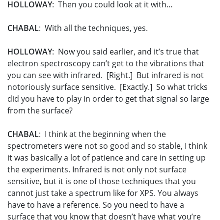
HOLLOWAY
: Then you could look at it with…
CHABAL
: With all the techniques, yes.
HOLLOWAY
: Now you said earlier, and it’s true that
electron spectroscopy can’t get to the vibrations that
you can see with infrared. [Right.] But infrared is not
notoriously surface sensitive. [Exactly.] So what tricks
did you have to play in order to get that signal so large
from the surface?
CHABAL
: I think at the beginning when the
spectrometers were not so good and so stable, I think
it was basically a lot of patience and care in setting up
the experiments. Infrared is not only not surface
sensitive, but it is one of those techniques that you
cannot just take a spectrum like for XPS. You always
have to have a reference. So you need to have a
surface that you know that doesn’t have what you’re