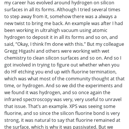
my career has evolved around hydrogen on silicon
surfaces in all its forms. Although I tried several times
to step away from it, somehow there was a always a
new twist to bring me back. An example was after I had
been working in ultrahigh vacuum using atomic
hydrogen to deposit it in all its forms and so on, and
said, “Okay, I think I’m done with this.” But my colleague
Gregg Higashi and others were working with wet
chemistry to clean silicon surfaces and so on. And so I
got involved in trying to figure out whether when you
do HF etching you end up with fluorine termination,
which was what most of the community thought at that
time, or hydrogen. And so we did the experiments and
we found it was hydrogen, and so once again the
infrared spectroscopy was very, very useful to unravel
that issue. That’s an example. XPS was seeing some
fluorine, and so since the silicon fluorine bond is very
strong, it was natural to say that fluorine remained at
the surface, which is why it was passivated. But we