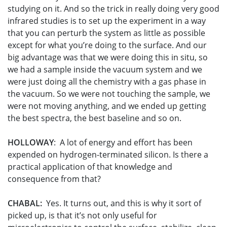
studying on it. And so the trick in really doing very good
infrared studies is to set up the experiment in a way
that you can perturb the system as little as possible
except for what you’re doing to the surface. And our
big advantage was that we were doing this in situ, so
we had a sample inside the vacuum system and we
were just doing all the chemistry with a gas phase in
the vacuum. So we were not touching the sample, we
were not moving anything, and we ended up getting
the best spectra, the best baseline and so on.
HOLLOWAY
: A lot of energy and effort has been
expended on hydrogen-terminated silicon. Is there a
practical application of that knowledge and
consequence from that?
CHABAL:
Yes. It turns out, and this is why it sort of
picked up, is that it’s not only useful for