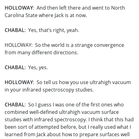
HOLLOWAY
: And then left there and went to North
Carolina State where Jack is at now.
CHABAL
: Yes, that’s right, yeah.
HOLLOWAY: So the world is a strange convergence
from many different directions.
CHABAL
: Yes, yes.
HOLLOWAY
: So tell us how you use ultrahigh vacuum
in your infrared spectroscopy studies.
CHABAL
: So I guess I was one of the first ones who
combined well-defined ultrahigh vacuum surface
studies with infrared spectroscopy. I think that this had
been sort of attempted before, but I really used what I
learned from Jack about how to prepare surfaces well