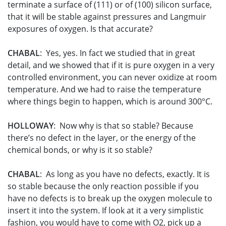
terminate a surface of (111) or of (100) silicon surface,
that it will be stable against pressures and Langmuir
exposures of oxygen. Is that accurate?
CHABAL
: Yes, yes. In fact we studied that in great
detail, and we showed that if it is pure oxygen in a very
controlled environment, you can never oxidize at room
temperature. And we had to raise the temperature
where things begin to happen, which is around 300°C.
HOLLOWAY
: Now why is that so stable? Because
there’s no defect in the layer, or the energy of the
chemical bonds, or why is it so stable?
CHABAL
: As long as you have no defects, exactly. It is
so stable because the only reaction possible if you
have no defects is to break up the oxygen molecule to
insert it into the system. If look at it a very simplistic
fashion, you would have to come with O2, pick up a