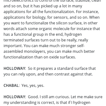
microelectronics to control the surface, stabilize, clean
and so on, but it has picked up a lot in many
applications for all the functionalization. For instance,
applications for biology, for sensors, and so on. When
you want to functionalize the silicon surface, in other
words attach some organic molecule for instance that
has a functional group in the end, hydrogen
terminated surfaces turn out to be really, really
important. You can make much stronger self-
assembled monolayers, you can make much better
functionalization than on oxide surfaces.
HOLLOWAY
: So it prepares a standard surface that
you can rely upon, and then contrast against that.
CHABAL
: Yes, yes, yes.
HOLLOWAY
: Good. I still am curious. Let me make sure
my understanding is correct, is that if I hydrogen