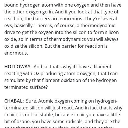
bound hydrogen atom with one oxygen and then have
the other oxygen go in. And if you look at that type of
reaction, the barriers are enormous. They’re several
eVs, basically. There is, of course, a thermodynamic
drive to get the oxygen into the silicon to form silicon
oxide, so in terms of thermodynamics you will always
oxidize the silicon. But the barrier for reaction is
enormous.
HOLLOWAY
: And so that’s why if I have a filament
reacting with O2 producing atomic oxygen, that I can
stimulate by that filament oxidation of the hydrogen
terminated surface?
CHABAL:
Sure. Atomic oxygen coming on hydrogen-
terminated silicon will just react. And in fact that is why
in air it is not so stable, because in air you have a little
bit of ozone, you have some radicals, and they are the