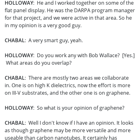
HOLLOWAY
: He and I worked together on some of the
flat panel display. He was the DARPA program manager
for that project, and we were active in that area. So he
in my opinion is a very good guy.
CHABAL
: A very smart guy, yeah.
HOLLOWAY
: Do you work any with Bob Wallace? [Yes.]
What areas do you overlap?
CHABAL
: There are mostly two areas we collaborate
in. One is on high K dielectrics, now the effort is more
on III-V substrates, and the other one is on graphene.
HOLLOWAY
: So what is your opinion of graphene?
CHABAL
: Well I don't know if I have an opinion. It looks
as though graphene may be more versatile and more
useable than carbon nanotubes. It certainly has