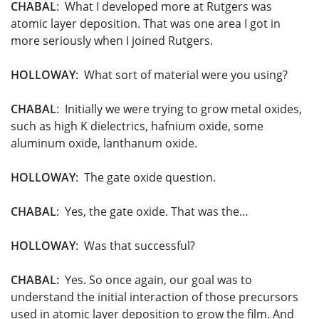
CHABAL
: What I developed more at Rutgers was
atomic layer deposition. That was one area I got in
more seriously when I joined Rutgers.
HOLLOWAY
: What sort of material were you using?
CHABAL
: Initially we were trying to grow metal oxides,
such as high K dielectrics, hafnium oxide, some
aluminum oxide, lanthanum oxide.
HOLLOWAY
: The gate oxide question.
CHABAL
: Yes, the gate oxide. That was the…
HOLLOWAY
: Was that successful?
CHABAL:
Yes. So once again, our goal was to
understand the initial interaction of those precursors
used in atomic layer deposition to grow the film. And