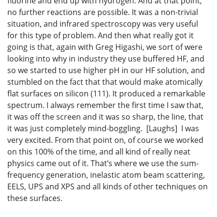
fluorine and end up with hydrogen. And at that point,
no further reactions are possible. It was a non-trivial
situation, and infrared spectroscopy was very useful
for this type of problem. And then what really got it
going is that, again with Greg Higashi, we sort of were
looking into why in industry they use buffered HF, and
so we started to use higher pH in our HF solution, and
stumbled on the fact that that would make atomically
flat surfaces on silicon (111). It produced a remarkable
spectrum. I always remember the first time I saw that,
it was off the screen and it was so sharp, the line, that
it was just completely mind-boggling. [Laughs] I was
very excited. From that point on, of course we worked
on this 100% of the time, and all kind of really neat
physics came out of it. That’s where we use the sum-
frequency generation, inelastic atom beam scattering,
EELS, UPS and XPS and all kinds of other techniques on
these surfaces.