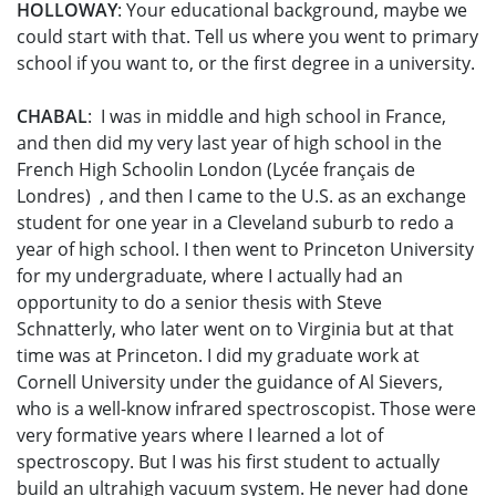
HOLLOWAY
: Your educational background, maybe we
could start with that. Tell us where you went to primary
school if you want to, or the first degree in a university.
CHABAL
: I was in middle and high school in France,
and then did my very last year of high school in the
French High Schoolin London (Lycée français de
Londres) , and then I came to the U.S. as an exchange
student for one year in a Cleveland suburb to redo a
year of high school. I then went to Princeton University
for my undergraduate, where I actually had an
opportunity to do a senior thesis with Steve
Schnatterly, who later went on to Virginia but at that
time was at Princeton. I did my graduate work at
Cornell University under the guidance of Al Sievers,
who is a well-know infrared spectroscopist. Those were
very formative years where I learned a lot of
spectroscopy. But I was his first student to actually
build an ultrahigh vacuum system. He never had done