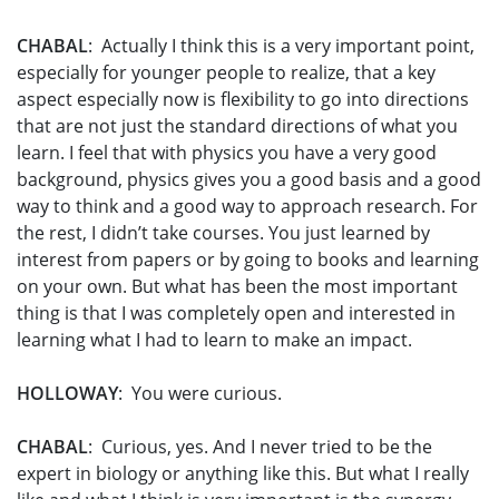
CHABAL
: Actually I think this is a very important point,
especially for younger people to realize, that a key
aspect especially now is flexibility to go into directions
that are not just the standard directions of what you
learn. I feel that with physics you have a very good
background, physics gives you a good basis and a good
way to think and a good way to approach research. For
the rest, I didn’t take courses. You just learned by
interest from papers or by going to books and learning
on your own. But what has been the most important
thing is that I was completely open and interested in
learning what I had to learn to make an impact.
HOLLOWAY
: You were curious.
CHABAL
: Curious, yes. And I never tried to be the
expert in biology or anything like this. But what I really