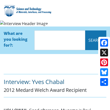
Interview
What are
you looking
for?:
Face
X
Pinte
Blue
Interview: Yves Chabal
2012 Medard Welch Award Recipient
Shar