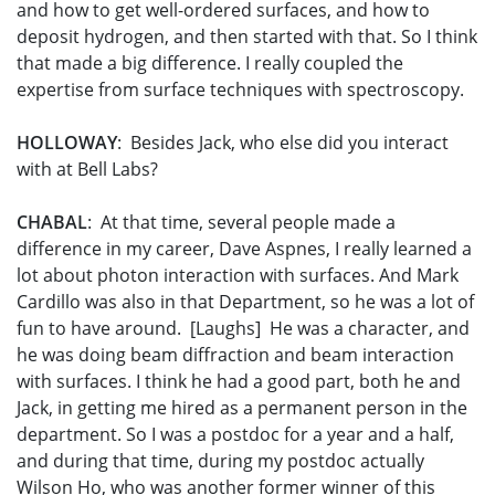
and how to get well-ordered surfaces, and how to
deposit hydrogen, and then started with that. So I think
that made a big difference. I really coupled the
expertise from surface techniques with spectroscopy.
HOLLOWAY
: Besides Jack, who else did you interact
with at Bell Labs?
CHABAL
: At that time, several people made a
difference in my career, Dave Aspnes, I really learned a
lot about photon interaction with surfaces. And Mark
Cardillo was also in that Department, so he was a lot of
fun to have around. [Laughs] He was a character, and
he was doing beam diffraction and beam interaction
with surfaces. I think he had a good part, both he and
Jack, in getting me hired as a permanent person in the
department. So I was a postdoc for a year and a half,
and during that time, during my postdoc actually
Wilson Ho, who was another former winner of this