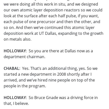
we were doing all this work in situ, and we designed
our own atomic layer deposition reactors so we could
look at the surface after each half pulse, if you want,
each pulse of one precursor and then the other, and
so on. And then we’ve continued this atomic layer
deposition work at UT Dallas, expanding to the growth
on metals also.
HOLLOWAY
: So you are there at Dallas now as a
department chairman.
CHABAL
: Yes. That’s an additional thing, yes. So we
started a new department in 2008 shortly after I
arrived, and we’ve hired nine people on top of the
people in the program.
HOLLOWAY
: So Bruce Gnade was a driving force in
that, I believe.