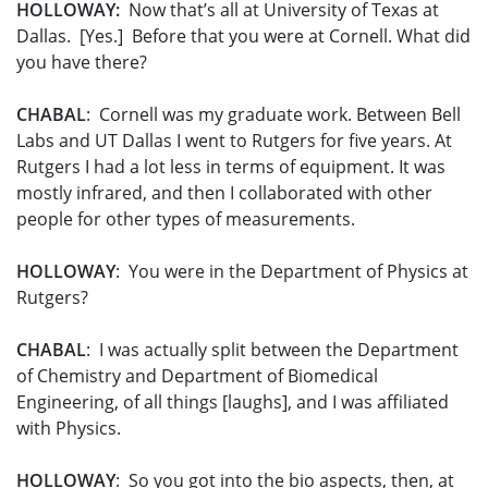
HOLLOWAY:
Now that’s all at University of Texas at
Dallas. [Yes.] Before that you were at Cornell. What did
you have there?
CHABAL
: Cornell was my graduate work. Between Bell
Labs and UT Dallas I went to Rutgers for five years. At
Rutgers I had a lot less in terms of equipment. It was
mostly infrared, and then I collaborated with other
people for other types of measurements.
HOLLOWAY
: You were in the Department of Physics at
Rutgers?
CHABAL
: I was actually split between the Department
of Chemistry and Department of Biomedical
Engineering, of all things [laughs], and I was affiliated
with Physics.
HOLLOWAY
: So you got into the bio aspects, then, at