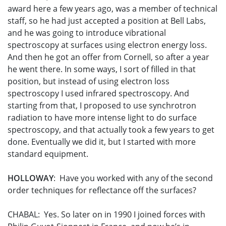
award here a few years ago, was a member of technical
staff, so he had just accepted a position at Bell Labs,
and he was going to introduce vibrational
spectroscopy at surfaces using electron energy loss.
And then he got an offer from Cornell, so after a year
he went there. In some ways, I sort of filled in that
position, but instead of using electron loss
spectroscopy I used infrared spectroscopy. And
starting from that, I proposed to use synchrotron
radiation to have more intense light to do surface
spectroscopy, and that actually took a few years to get
done. Eventually we did it, but I started with more
standard equipment.
HOLLOWAY
: Have you worked with any of the second
order techniques for reflectance off the surfaces?
CHABAL: Yes. So later on in 1990 I joined forces with