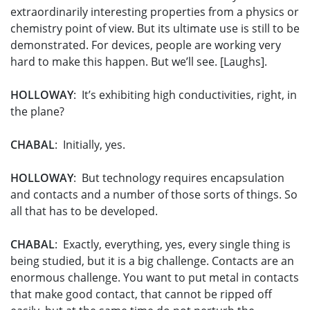
extraordinarily interesting properties from a physics or
chemistry point of view. But its ultimate use is still to be
demonstrated. For devices, people are working very
hard to make this happen. But we’ll see. [Laughs].
HOLLOWAY
: It’s exhibiting high conductivities, right, in
the plane?
CHABAL
: Initially, yes.
HOLLOWAY
: But technology requires encapsulation
and contacts and a number of those sorts of things. So
all that has to be developed.
CHABAL
: Exactly, everything, yes, every single thing is
being studied, but it is a big challenge. Contacts are an
enormous challenge. You want to put metal in contacts
that make good contact, that cannot be ripped off