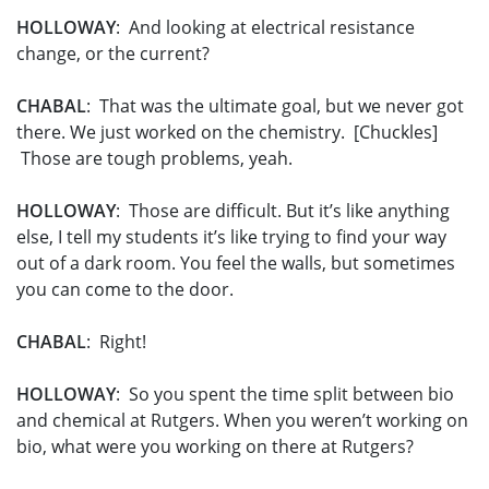
HOLLOWAY
: And looking at electrical resistance
change, or the current?
CHABAL
: That was the ultimate goal, but we never got
there. We just worked on the chemistry. [Chuckles]
Those are tough problems, yeah.
HOLLOWAY
: Those are difficult. But it’s like anything
else, I tell my students it’s like trying to find your way
out of a dark room. You feel the walls, but sometimes
you can come to the door.
CHABAL
: Right!
HOLLOWAY
: So you spent the time split between bio
and chemical at Rutgers. When you weren’t working on
bio, what were you working on there at Rutgers?