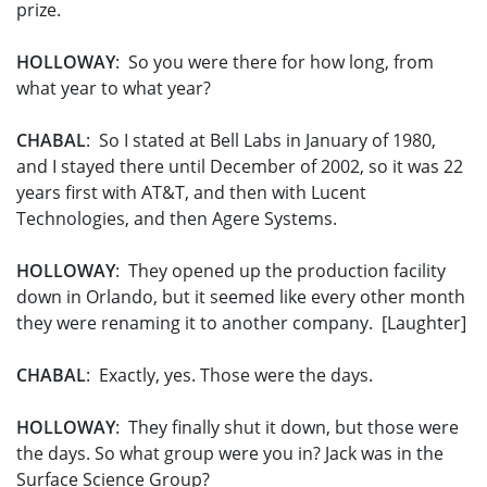
prize.
HOLLOWAY
: So you were there for how long, from
what year to what year?
CHABAL
: So I stated at Bell Labs in January of 1980,
and I stayed there until December of 2002, so it was 22
years first with AT&T, and then with Lucent
Technologies, and then Agere Systems.
HOLLOWAY
: They opened up the production facility
down in Orlando, but it seemed like every other month
they were renaming it to another company. [Laughter]
CHABAL
: Exactly, yes. Those were the days.
HOLLOWAY
: They finally shut it down, but those were
the days. So what group were you in? Jack was in the
Surface Science Group?