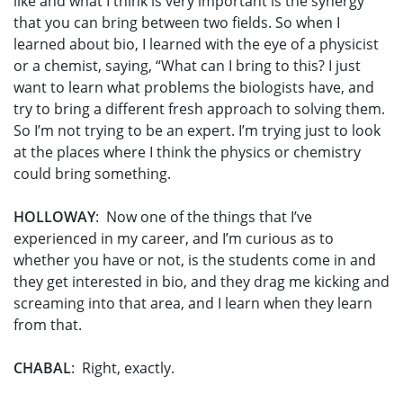
like and what I think is very important is the synergy
that you can bring between two fields. So when I
learned about bio, I learned with the eye of a physicist
or a chemist, saying, “What can I bring to this? I just
want to learn what problems the biologists have, and
try to bring a different fresh approach to solving them.
So I’m not trying to be an expert. I’m trying just to look
at the places where I think the physics or chemistry
could bring something.
HOLLOWAY
: Now one of the things that I’ve
experienced in my career, and I’m curious as to
whether you have or not, is the students come in and
they get interested in bio, and they drag me kicking and
screaming into that area, and I learn when they learn
from that.
CHABAL
: Right, exactly.