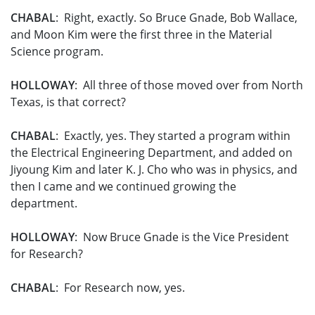
CHABAL
: Right, exactly. So Bruce Gnade, Bob Wallace,
and Moon Kim were the first three in the Material
Science program.
HOLLOWAY
: All three of those moved over from North
Texas, is that correct?
CHABAL
: Exactly, yes. They started a program within
the Electrical Engineering Department, and added on
Jiyoung Kim and later K. J. Cho who was in physics, and
then I came and we continued growing the
department.
HOLLOWAY
: Now Bruce Gnade is the Vice President
for Research?
CHABAL
: For Research now, yes.