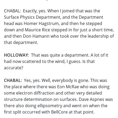
CHABAL: Exactly, yes. When I joined that was the
Surface Physics Department, and the Department
head was Homer Hagstrum, and then he stepped
down and Maurice Rice stepped in for just a short time,
and then Don Hamann who took over the leadership of
that department.
HOLLOWAY
: That was quite a department. A lot of it
had now scattered to the wind, I guess. Is that
accurate?
CHABAL
: Yes, yes. Well, everybody is gone. This was
the place where there was Eon McRae who was doing
some electron diffraction and other very detailed
structure determination on surfaces. Dave Aspnes was
there also doing ellipsometry and went on when the
first split occurred with BellCore at that point.