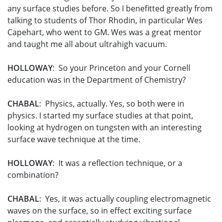
any surface studies before. So I benefitted greatly from
talking to students of Thor Rhodin, in particular Wes
Capehart, who went to GM. Wes was a great mentor
and taught me all about ultrahigh vacuum.
HOLLOWAY
: So your Princeton and your Cornell
education was in the Department of Chemistry?
CHABAL
: Physics, actually. Yes, so both were in
physics. I started my surface studies at that point,
looking at hydrogen on tungsten with an interesting
surface wave technique at the time.
HOLLOWAY
: It was a reflection technique, or a
combination?
CHABAL
: Yes, it was actually coupling electromagnetic
waves on the surface, so in effect exciting surface