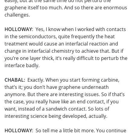
easily, but at the same time do not perturb the
graphene itself too much. And so there are enormous
challenges.
HOLLOWAY
: Yes, I know when I worked with contacts
in the semiconductors, quite frequently the heat
treatment would cause an interfacial reaction and
change in interfacial chemistry to achieve that. But if
you’re one layer thick, it’s really difficult to perturb the
interface badly.
CHABAL:
Exactly. When you start forming carbine,
that’s it; you don’t have graphene underneath
anymore. But there are interesting issues. So if that’s
the case, you really have like an end contact, if you
want, instead of a sandwich contact. So lots of
interesting science being developed, actually.
HOLLOWAY
: So tell me a little bit more. You continue