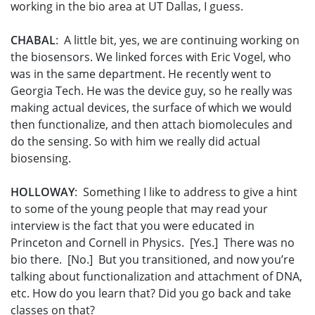
working in the bio area at UT Dallas, I guess.
CHABAL
: A little bit, yes, we are continuing working on
the biosensors. We linked forces with Eric Vogel, who
was in the same department. He recently went to
Georgia Tech. He was the device guy, so he really was
making actual devices, the surface of which we would
then functionalize, and then attach biomolecules and
do the sensing. So with him we really did actual
biosensing.
HOLLOWAY
: Something I like to address to give a hint
to some of the young people that may read your
interview is the fact that you were educated in
Princeton and Cornell in Physics. [Yes.] There was no
bio there. [No.] But you transitioned, and now you’re
talking about functionalization and attachment of DNA,
etc. How do you learn that? Did you go back and take
classes on that?