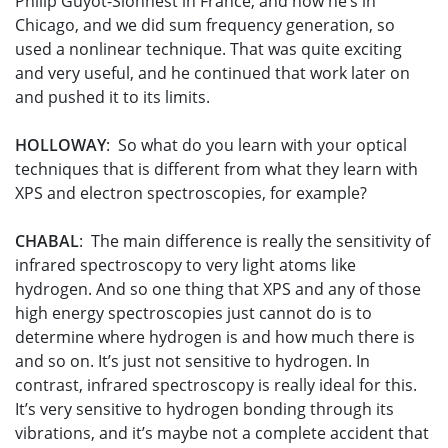
Philip Guyot-Sionnest in France, and now he’s in
Chicago, and we did sum frequency generation, so
used a nonlinear technique. That was quite exciting
and very useful, and he continued that work later on
and pushed it to its limits.
HOLLOWAY
: So what do you learn with your optical
techniques that is different from what they learn with
XPS and electron spectroscopies, for example?
CHABAL
: The main difference is really the sensitivity of
infrared spectroscopy to very light atoms like
hydrogen. And so one thing that XPS and any of those
high energy spectroscopies just cannot do is to
determine where hydrogen is and how much there is
and so on. It’s just not sensitive to hydrogen. In
contrast, infrared spectroscopy is really ideal for this.
It’s very sensitive to hydrogen bonding through its
vibrations, and it’s maybe not a complete accident that