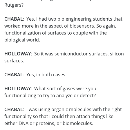
Rutgers?
CHABAL
: Yes, I had two bio engineering students that
worked more in the aspect of biosensors. So again,
functionalization of surfaces to couple with the
biological world.
HOLLOWAY
: So it was semiconductor surfaces, silicon
surfaces.
CHABAL
: Yes, in both cases.
HOLLOWAY
: What sort of gases were you
functionalizing to try to analyze or detect?
CHABAL
: I was using organic molecules with the right
functionality so that I could then attach things like
either DNA or proteins, or biomolecules.