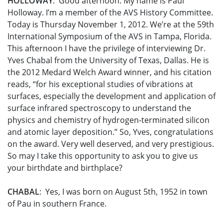
HOLLOWAY
: Good afternoon. My name is Paul
Holloway. I’m a member of the AVS History Committee.
Today is Thursday November 1, 2012. We’re at the 59th
International Symposium of the AVS in Tampa, Florida.
This afternoon I have the privilege of interviewing Dr.
Yves Chabal from the University of Texas, Dallas. He is
the 2012 Medard Welch Award winner, and his citation
reads, “for his exceptional studies of vibrations at
surfaces, especially the development and application of
surface infrared spectroscopy to understand the
physics and chemistry of hydrogen-terminated silicon
and atomic layer deposition.” So, Yves, congratulations
on the award. Very well deserved, and very prestigious.
So may I take this opportunity to ask you to give us
your birthdate and birthplace?
CHABAL
: Yes, I was born on August 5th, 1952 in town
of Pau in southern France.