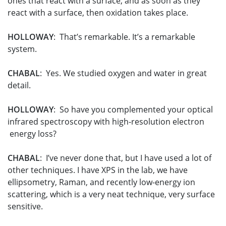
ones that react with a surface, and as soon as they
react with a surface, then oxidation takes place.
HOLLOWAY
: That’s remarkable. It’s a remarkable
system.
CHABAL
: Yes. We studied oxygen and water in great
detail.
HOLLOWAY
: So have you complemented your optical
infrared spectroscopy with high-resolution electron
energy loss?
CHABAL
: I’ve never done that, but I have used a lot of
other techniques. I have XPS in the lab, we have
ellipsometry, Raman, and recently low-energy ion
scattering, which is a very neat technique, very surface
sensitive.