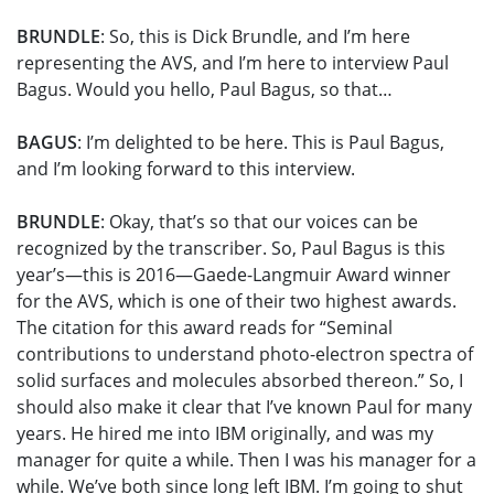
BRUNDLE
: So, this is Dick Brundle, and I’m here
representing the AVS, and I’m here to interview Paul
Bagus. Would you hello, Paul Bagus, so that…
BAGUS
: I’m delighted to be here. This is Paul Bagus,
and I’m looking forward to this interview.
BRUNDLE
: Okay, that’s so that our voices can be
recognized by the transcriber. So, Paul Bagus is this
year’s—this is 2016—Gaede-Langmuir Award winner
for the AVS, which is one of their two highest awards.
The citation for this award reads for “Seminal
contributions to understand photo-electron spectra of
solid surfaces and molecules absorbed thereon.” So, I
should also make it clear that I’ve known Paul for many
years. He hired me into IBM originally, and was my
manager for quite a while. Then I was his manager for a
while. We’ve both since long left IBM. I’m going to shut