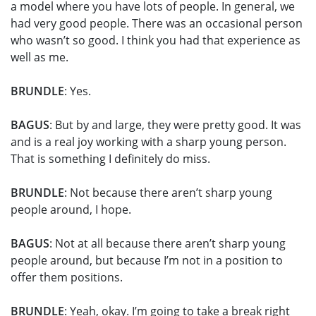
a model where you have lots of people. In general, we
had very good people. There was an occasional person
who wasn’t so good. I think you had that experience as
well as me.
BRUNDLE
: Yes.
BAGUS
: But by and large, they were pretty good. It was
and is a real joy working with a sharp young person.
That is something I definitely do miss.
BRUNDLE
: Not because there aren’t sharp young
people around, I hope.
BAGUS
: Not at all because there aren’t sharp young
people around, but because I’m not in a position to
offer them positions.
BRUNDLE
: Yeah, okay. I’m going to take a break right