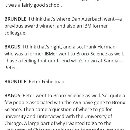
It was a fairly good school.
BRUNDLE
: I think that’s where Dan Auerbach went—a
previous award winner, and also an IBM former
colleague.
BAGUS
: I think that’s right, and also, Frank Herman,
who was a former IBMer went to Bronx Science as well.
I have a feeling that our friend who’s down at Sandia—
Peter…
BRUNDLE
: Peter Feibelman
BAGUS
: Peter went to Bronx Science as well. So, quite a
few people associated with the AVS have gone to Bronx
Science. Then came a question of where to go for
university and I interviewed with the University of
Chicago. A large part of why I wanted to go to the