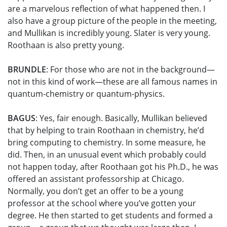
are a marvelous reflection of what happened then. I
also have a group picture of the people in the meeting,
and Mullikan is incredibly young. Slater is very young.
Roothaan is also pretty young.
BRUNDLE
: For those who are not in the background—
not in this kind of work—these are all famous names in
quantum-chemistry or quantum-physics.
BAGUS
: Yes, fair enough. Basically, Mullikan believed
that by helping to train Roothaan in chemistry, he’d
bring computing to chemistry. In some measure, he
did. Then, in an unusual event which probably could
not happen today, after Roothaan got his Ph.D., he was
offered an assistant professorship at Chicago.
Normally, you don’t get an offer to be a young
professor at the school where you’ve gotten your
degree. He then started to get students and formed a