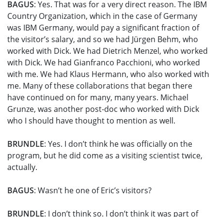
BAGUS
: Yes. That was for a very direct reason. The IBM
Country Organization, which in the case of Germany
was IBM Germany, would pay a significant fraction of
the visitor’s salary, and so we had Jürgen Behm, who
worked with Dick. We had Dietrich Menzel, who worked
with Dick. We had Gianfranco Pacchioni, who worked
with me. We had Klaus Hermann, who also worked with
me. Many of these collaborations that began there
have continued on for many, many years. Michael
Grunze, was another post-doc who worked with Dick
who I should have thought to mention as well.
BRUNDLE
: Yes. I don’t think he was officially on the
program, but he did come as a visiting scientist twice,
actually.
BAGUS
: Wasn’t he one of Eric’s visitors?
BRUNDLE
: I don’t think so. I don’t think it was part of