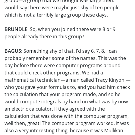
group—a group that we thought was large then. I
would say there were maybe just shy of ten people,
which is not a terribly large group these days.
BRUNDLE
: So, when you joined there were 8 or 9
people already there in this group?
BAGUS
: Something shy of that. I’d say 6, 7, 8. I can
probably remember some of the names. This was the
day before there were computer programs around
that could check other programs. We had a
mathematical technician—a man called Tracy Kinyon —
who you gave your formulas to, and you had him check
the calculation that your program made, and so he
would compute integrals by hand on what was by now
an electric calculator. If they agreed with the
calculation that was done with the computer program,
well then, great! The computer program worked. It was
also a very interesting thing, because it was Mullikan