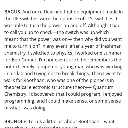
BAGUS
: And once I learned that on equipment made in
the UK switches were the opposite of U.S. switches, I
was able to turn the power on and off. Although, I had
to call you up to check—the switch was up which
meant that the power was on— then why did you want
me to turn it on? In any event, after a year of freshman
chemistry, I switched to physics. I worked one summer
for Bob Gomer. I’m not even sure if he remembers the
not extremely competent young man who was working
in his lab and trying not to break things. Then I went to
work for Roothaan, who was one of the pioneers in
theoretical electronic structure theory— Quantum
Chemistry. I discovered that I could program, I enjoyed
programming, and I could make sense, or some sense
of what I was doing.
BRUNDLE
: Tell us a little bit about Roothaan—what