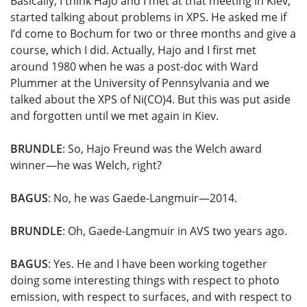
Basically, I think Hajo and I met at that meeting in Kiev,
started talking about problems in XPS. He asked me if
I’d come to Bochum for two or three months and give a
course, which I did. Actually, Hajo and I first met
around 1980 when he was a post-doc with Ward
Plummer at the University of Pennsylvania and we
talked about the XPS of Ni(CO)4. But this was put aside
and forgotten until we met again in Kiev.
BRUNDLE
: So, Hajo Freund was the Welch award
winner—he was Welch, right?
BAGUS
: No, he was Gaede-Langmuir—2014.
BRUNDLE
: Oh, Gaede-Langmuir in AVS two years ago.
BAGUS
: Yes. He and I have been working together
doing some interesting things with respect to photo
emission, with respect to surfaces, and with respect to