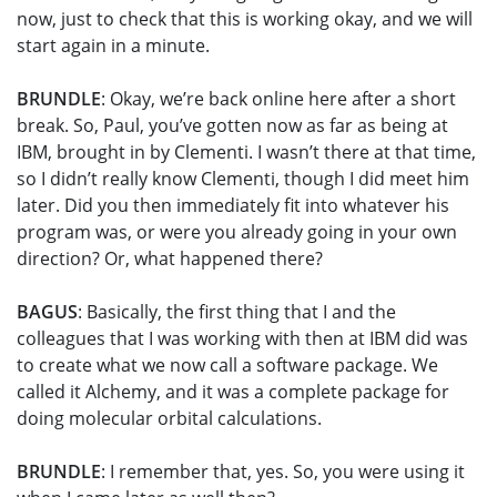
now, just to check that this is working okay, and we will
start again in a minute.
BRUNDLE
: Okay, we’re back online here after a short
break. So, Paul, you’ve gotten now as far as being at
IBM, brought in by Clementi. I wasn’t there at that time,
so I didn’t really know Clementi, though I did meet him
later. Did you then immediately fit into whatever his
program was, or were you already going in your own
direction? Or, what happened there?
BAGUS
: Basically, the first thing that I and the
colleagues that I was working with then at IBM did was
to create what we now call a software package. We
called it Alchemy, and it was a complete package for
doing molecular orbital calculations.
BRUNDLE
: I remember that, yes. So, you were using it