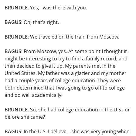
BRUNDLE
: Yes, I was there with you.
BAGUS
: Oh, that’s right.
BRUNDLE
: We traveled on the train from Moscow.
BAGUS
: From Moscow, yes. At some point I thought it
might be interesting to try to find a family record, and
then decided to give it up. My parents met in the
United States. My father was a glazier and my mother
had a couple years of college education. They were
both determined that I was going to go off to college
and do well academically.
BRUNDLE
: So, she had college education in the U.S., or
before she came?
BAGUS
: In the U.S. I believe—she was very young when