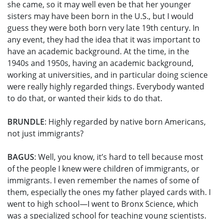
she came, so it may well even be that her younger
sisters may have been born in the U.S., but I would
guess they were both born very late 19th century. In
any event, they had the idea that it was important to
have an academic background. At the time, in the
1940s and 1950s, having an academic background,
working at universities, and in particular doing science
were really highly regarded things. Everybody wanted
to do that, or wanted their kids to do that.
BRUNDLE
: Highly regarded by native born Americans,
not just immigrants?
BAGUS
: Well, you know, it’s hard to tell because most
of the people I knew were children of immigrants, or
immigrants. I even remember the names of some of
them, especially the ones my father played cards with. I
went to high school—I went to Bronx Science, which
was a specialized school for teaching young scientists.