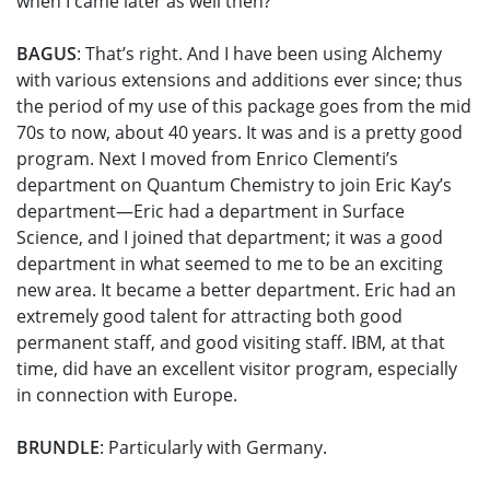
when I came later as well then?
BAGUS
: That’s right. And I have been using Alchemy
with various extensions and additions ever since; thus
the period of my use of this package goes from the mid
70s to now, about 40 years. It was and is a pretty good
program. Next I moved from Enrico Clementi’s
department on Quantum Chemistry to join Eric Kay’s
department—Eric had a department in Surface
Science, and I joined that department; it was a good
department in what seemed to me to be an exciting
new area. It became a better department. Eric had an
extremely good talent for attracting both good
permanent staff, and good visiting staff. IBM, at that
time, did have an excellent visitor program, especially
in connection with Europe.
BRUNDLE
: Particularly with Germany.