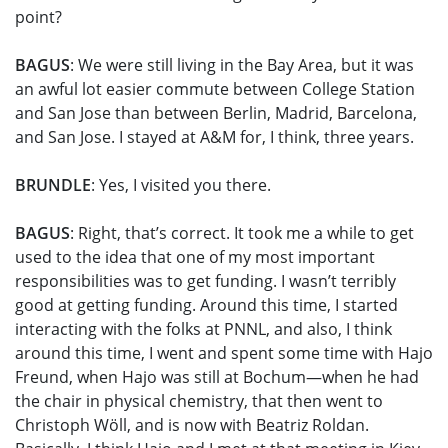
point?
BAGUS
: We were still living in the Bay Area, but it was
an awful lot easier commute between College Station
and San Jose than between Berlin, Madrid, Barcelona,
and San Jose. I stayed at A&M for, I think, three years.
BRUNDLE
: Yes, I visited you there.
BAGUS
: Right, that’s correct. It took me a while to get
used to the idea that one of my most important
responsibilities was to get funding. I wasn’t terribly
good at getting funding. Around this time, I started
interacting with the folks at PNNL, and also, I think
around this time, I went and spent some time with Hajo
Freund, when Hajo was still at Bochum—when he had
the chair in physical chemistry, that then went to
Christoph Wöll, and is now with Beatriz Roldan.