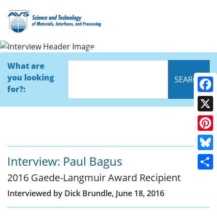
Interview
What are
you looking
for?:
Face
X
Pinte
Blue
Interview: Paul Bagus
2016 Gaede-Langmuir Award Recipient
Shar
Interviewed by Dick Brundle, June 18, 2016