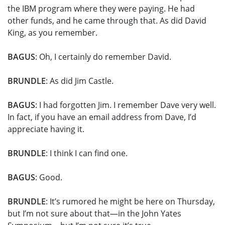
the IBM program where they were paying. He had
other funds, and he came through that. As did David
King, as you remember.
BAGUS
: Oh, I certainly do remember David.
BRUNDLE
: As did Jim Castle.
BAGUS
: I had forgotten Jim. I remember Dave very well.
In fact, if you have an email address from Dave, I’d
appreciate having it.
BRUNDLE
: I think I can find one.
BAGUS
: Good.
BRUNDLE
: It’s rumored he might be here on Thursday,
but I’m not sure about that—in the John Yates