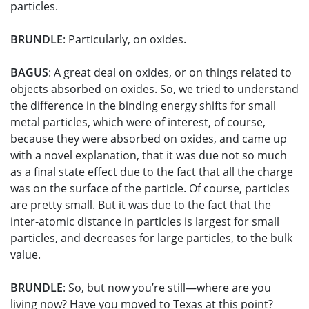
particles.
BRUNDLE
: Particularly, on oxides.
BAGUS
: A great deal on oxides, or on things related to
objects absorbed on oxides. So, we tried to understand
the difference in the binding energy shifts for small
metal particles, which were of interest, of course,
because they were absorbed on oxides, and came up
with a novel explanation, that it was due not so much
as a final state effect due to the fact that all the charge
was on the surface of the particle. Of course, particles
are pretty small. But it was due to the fact that the
inter-atomic distance in particles is largest for small
particles, and decreases for large particles, to the bulk
value.
BRUNDLE
: So, but now you’re still—where are you
living now? Have you moved to Texas at this point?