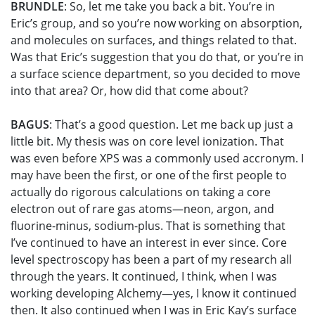
BRUNDLE
: So, let me take you back a bit. You’re in
Eric’s group, and so you’re now working on absorption,
and molecules on surfaces, and things related to that.
Was that Eric’s suggestion that you do that, or you’re in
a surface science department, so you decided to move
into that area? Or, how did that come about?
BAGUS
: That’s a good question. Let me back up just a
little bit. My thesis was on core level ionization. That
was even before XPS was a commonly used accronym. I
may have been the first, or one of the first people to
actually do rigorous calculations on taking a core
electron out of rare gas atoms—neon, argon, and
fluorine-minus, sodium-plus. That is something that
I’ve continued to have an interest in ever since. Core
level spectroscopy has been a part of my research all
through the years. It continued, I think, when I was
working developing Alchemy—yes, I know it continued
then. It also continued when I was in Eric Kay’s surface