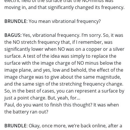
electric field of the surface that the NO-minus was
moving in, and that significantly changed its frequency.
BRUNDLE
: You mean vibrational frequency?
BAGUS:
Yes, vibrational frequency. I’m sorry. So, it was
the NO stretch frequency that, if I remember, was
significantly lower when NO was on a copper or a silver
surface. A test of the idea was simply to replace the
surface with the image charge of NO minus below the
image plane, and yes, low and behold, the effect of the
image charge was to give about the same magnitude,
and the same sign of the stretching frequency change.
So, in the best of cases, you can represent a surface by
just a point charge. But, yeah, for…
Paul, do you want to finish this thought? It was when
the battery ran out?
BRUNDLE
: Okay, once more, we’re back online, after a