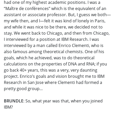
had one of my highest academic positions. I was a
“Maître de conférences” which is the equivalent of an
assistant or associate professor. But, I guess we both—
my wife then, and I—felt it was kind of lonely in Paris,
and while it was nice to be there, we decided not to
stay. We went back to Chicago, and then from Chicago,
I interviewed for a position at IBM Research. I was
interviewed by a man called Enrico Clementi, who is
also famous among theoretical chemists. One of his
goals, which he achieved, was to do theoretical
calculations on the properties of DNA and RNA; if you
go back 40+ years, this was a very, very daunting
project. Enrico’s goals and vision brought me to IBM
Research in San Jose where Clementi had formed a
pretty good group…
BRUNDLE
: So, what year was that, when you joined
IBM?