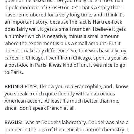
question he asked us: “Do you really care if the small
dipole moment of CO is+0 or -0?” That’s a story that I
have remembered for a very long time, and I think it’s
an important story, because the fact is Hartree-Fock
does fairly well. It gets a small number. I believe it gets
a number which is negative, minus a small amount
where the experiment is plus a small amount. But it
doesn’t make any difference. So, that was basically my
career in Chicago. I went from Chicago, spent a year as
a post-doc in Paris. It was kind of fun. It was nice to go
to Paris.
BRUNDLE
: Yes, I know you’re a Francophile, and I know
you speak French quite fluently with an atrocious
American accent. At least it’s much better than me,
since I don’t speak French at all.
BAGUS
: I was at Daudel’s laboratory. Daudel was also a
pioneer in the idea of theoretical quantum chemistry. I