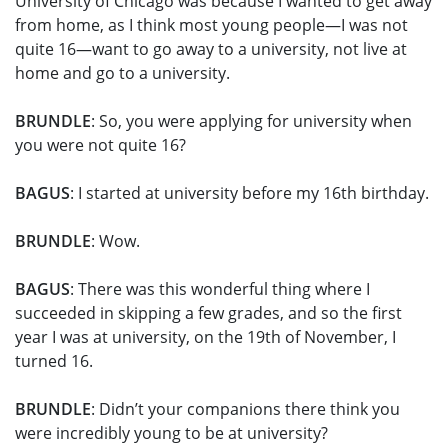
University of Chicago was because I wanted to get away
from home, as I think most young people—I was not
quite 16—want to go away to a university, not live at
home and go to a university.
BRUNDLE
: So, you were applying for university when
you were not quite 16?
BAGUS
: I started at university before my 16th birthday.
BRUNDLE
: Wow.
BAGUS
: There was this wonderful thing where I
succeeded in skipping a few grades, and so the first
year I was at university, on the 19th of November, I
turned 16.
BRUNDLE
: Didn’t your companions there think you
were incredibly young to be at university?