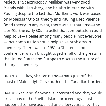
Molecular Spectroscopy. Mulliken was very good
friends with Hertzberg, and he also interacted with
Pauling despite the fact that Mulliken’s work was based
on Molecular Orbital theory and Pauling used Valence
Bond theory. In any event, there was at that time—the
late 40s, the early 50s—a belief that computation could
help solve—a belief among many people, not everyone
—that computation could help solve problems in
chemistry. There was, in 1951, a Shelter Island
conference, which brought together all of the greats in
the United States and Europe to discuss the future of
theory in chemistry.
BRUNDLE
: Okay, Shelter Island—that’s just off the
coast of Maine, right? Its south of the Canadian border.
BAGUS
: Yes, and if anyone is interested and they would
like a copy of the Shelter Island proceedings, I just
happened to have acquired one a few years ago. They