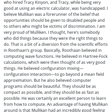
who hired Tracy Kinyon, and Tracy, while being very
good at using an electric calculator, was handicapped. I
believe Mullikan was a forerunner of the belief that
opportunities should be given to disabled people and
to others who might be victims of discrimination. I am
very proud of Mulliken. I thought, here’s somebody
who did things because they were the right things to
do. That is a bit of a diversion from the scientific efforts
in Roothaan’s group. Basically, Roothaan believed in
computing wave functions. He believed in Hartree-Fock
calculations, which were then thought of as very good
things. He believed configuration mixing—
configuration interaction—to go beyond a mean field
approximation. But he also believed computer
programs should be beautiful. They should be as
compact as possible, and they should be as fast as
possible. He was certainly an excellent person to learn
from how to compute. An advantage of having Mullikan
around is that Mullikan had an incredibly good feeling