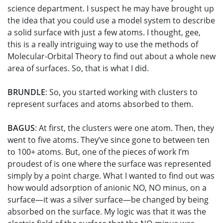
science department. I suspect he may have brought up
the idea that you could use a model system to describe
a solid surface with just a few atoms. I thought, gee,
this is a really intriguing way to use the methods of
Molecular-Orbital Theory to find out about a whole new
area of surfaces. So, that is what I did.
BRUNDLE
: So, you started working with clusters to
represent surfaces and atoms absorbed to them.
BAGUS
: At first, the clusters were one atom. Then, they
went to five atoms. They’ve since gone to between ten
to 100+ atoms. But, one of the pieces of work I’m
proudest of is one where the surface was represented
simply by a point charge. What I wanted to find out was
how would adsorption of anionic NO, NO minus, on a
surface—it was a silver surface—be changed by being
absorbed on the surface. My logic was that it was the