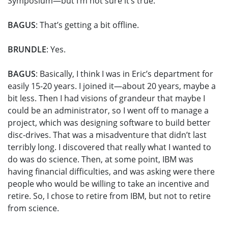
Symposium—but I’m not sure it’s true.
BAGUS
: That’s getting a bit offline.
BRUNDLE
: Yes.
BAGUS
: Basically, I think I was in Eric’s department for
easily 15-20 years. I joined it—about 20 years, maybe a
bit less. Then I had visions of grandeur that maybe I
could be an administrator, so I went off to manage a
project, which was designing software to build better
disc-drives. That was a misadventure that didn’t last
terribly long. I discovered that really what I wanted to
do was do science. Then, at some point, IBM was
having financial difficulties, and was asking were there
people who would be willing to take an incentive and
retire. So, I chose to retire from IBM, but not to retire
from science.