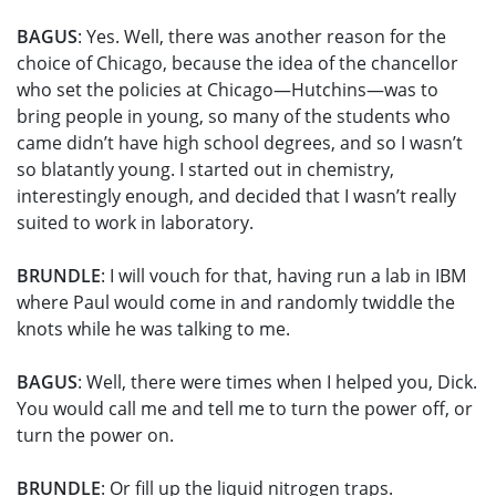
BAGUS
: Yes. Well, there was another reason for the
choice of Chicago, because the idea of the chancellor
who set the policies at Chicago—Hutchins—was to
bring people in young, so many of the students who
came didn’t have high school degrees, and so I wasn’t
so blatantly young. I started out in chemistry,
interestingly enough, and decided that I wasn’t really
suited to work in laboratory.
BRUNDLE
: I will vouch for that, having run a lab in IBM
where Paul would come in and randomly twiddle the
knots while he was talking to me.
BAGUS
: Well, there were times when I helped you, Dick.
You would call me and tell me to turn the power off, or
turn the power on.
BRUNDLE
: Or fill up the liquid nitrogen traps.