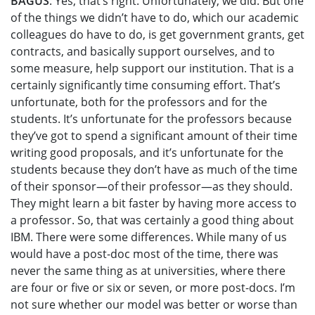
BAGUS
: Yes, that’s right. Unfortunately, we did. But one
of the things we didn’t have to do, which our academic
colleagues do have to do, is get government grants, get
contracts, and basically support ourselves, and to
some measure, help support our institution. That is a
certainly significantly time consuming effort. That’s
unfortunate, both for the professors and for the
students. It’s unfortunate for the professors because
they’ve got to spend a significant amount of their time
writing good proposals, and it’s unfortunate for the
students because they don’t have as much of the time
of their sponsor—of their professor—as they should.
They might learn a bit faster by having more access to
a professor. So, that was certainly a good thing about
IBM. There were some differences. While many of us
would have a post-doc most of the time, there was
never the same thing as at universities, where there
are four or five or six or seven, or more post-docs. I’m
not sure whether our model was better or worse than