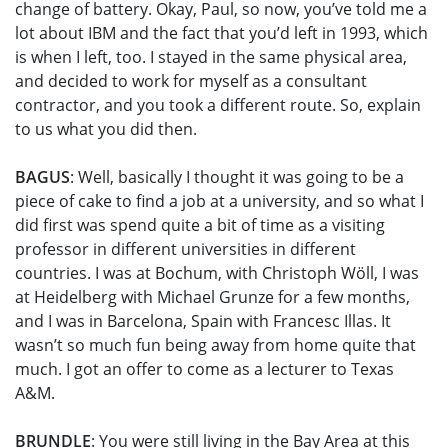
change of battery. Okay, Paul, so now, you’ve told me a
lot about IBM and the fact that you’d left in 1993, which
is when I left, too. I stayed in the same physical area,
and decided to work for myself as a consultant
contractor, and you took a different route. So, explain
to us what you did then.
BAGUS
: Well, basically I thought it was going to be a
piece of cake to find a job at a university, and so what I
did first was spend quite a bit of time as a visiting
professor in different universities in different
countries. I was at Bochum, with Christoph Wöll, I was
at Heidelberg with Michael Grunze for a few months,
and I was in Barcelona, Spain with Francesc Illas. It
wasn’t so much fun being away from home quite that
much. I got an offer to come as a lecturer to Texas
A&M.
BRUNDLE
: You were still living in the Bay Area at this