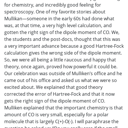
for chemistry, and incredibly good feeling for
spectroscopy. One of my favorite stories about
Mullikan—someone in the early 60s had done what
was, at that time, a very high level calculation, and
gotten the right sign of the dipole moment of CO. We,
the students and the post-docs, thought that this was
a very important advance because a good Hartree-Fock
calculation gives the wrong side of the dipole moment.
So, we were all being a little raucous and happy that
theory, once again, proved how powerful it could be.
Our celebration was outside of Mulliken’s office and he
came out of his office and asked us what we were so
excited about. We explained that good theory
corrected the error of Hartree-Fock and that it now
gets the right sign of the dipole moment of CO.
Mulliken explained that the important chemistry is that
amount of CO is very small, especially for a polar
molecule that is largely C(+)-O(-). I will paraphrase the