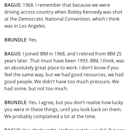
BAGUS
: 1968. I remember that because we were
driving across country when Bobby Kennedy was shot
at the Democratic National Convention, which I think
was in Los Angeles.
BRUNDLE
: Yes.
BAGUS
: I joined IBM in 1968, and I retired from IBM 25
years later. That must have been 1993. IBM, I think, was
an absolutely great place to work. I don’t know if you
feel the same way, but we had good resources, we had
good people. We didn’t have too much pressure. We
had some, but not too much.
BRUNDLE
: Yes. I agree, but you don’t realize how lucky
you were in these things, until you look back on them.
We probably complained a lot at the time.