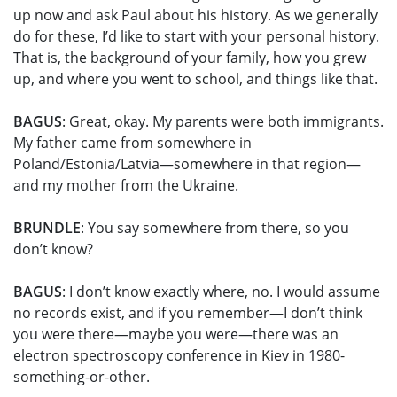
up now and ask Paul about his history. As we generally
do for these, I’d like to start with your personal history.
That is, the background of your family, how you grew
up, and where you went to school, and things like that.
BAGUS
: Great, okay. My parents were both immigrants.
My father came from somewhere in
Poland/Estonia/Latvia—somewhere in that region—
and my mother from the Ukraine.
BRUNDLE
: You say somewhere from there, so you
don’t know?
BAGUS
: I don’t know exactly where, no. I would assume
no records exist, and if you remember—I don’t think
you were there—maybe you were—there was an
electron spectroscopy conference in Kiev in 1980-
something-or-other.