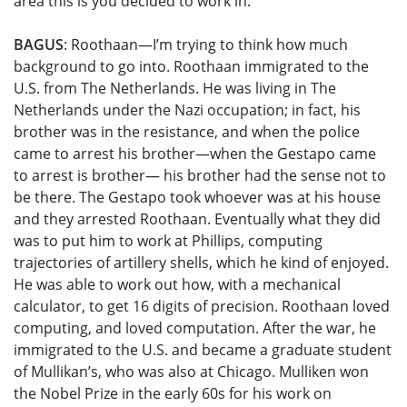
area this is you decided to work in.
BAGUS
: Roothaan—I’m trying to think how much
background to go into. Roothaan immigrated to the
U.S. from The Netherlands. He was living in The
Netherlands under the Nazi occupation; in fact, his
brother was in the resistance, and when the police
came to arrest his brother—when the Gestapo came
to arrest is brother— his brother had the sense not to
be there. The Gestapo took whoever was at his house
and they arrested Roothaan. Eventually what they did
was to put him to work at Phillips, computing
trajectories of artillery shells, which he kind of enjoyed.
He was able to work out how, with a mechanical
calculator, to get 16 digits of precision. Roothaan loved
computing, and loved computation. After the war, he
immigrated to the U.S. and became a graduate student
of Mullikan’s, who was also at Chicago. Mulliken won
the Nobel Prize in the early 60s for his work on