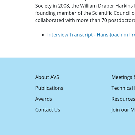
Society in 2008, the William Draper Harkins 
founding member of the Scientific Council
collaborated with more than 70 postdoctor
Interview Transcript - Hans-Joachim F
About AVS
Meetings 
Publications
Technical 
Awards
Resource
Contact Us
Join our Ma