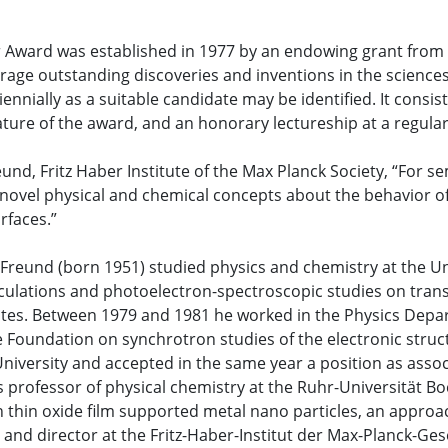
Award was established in 1977 by an endowing grant from D
age outstanding discoveries and inventions in the sciences
iennially as a suitable candidate may be identified. It cons
ature of the award, and an honorary lectureship at a regula
und, Fritz Haber Institute of the Max Planck Society, “For s
ovel physical and chemical concepts about the behavior of
urfaces.”
Freund (born 1951) studied physics and chemistry at the Un
culations and photoelectron-spectroscopic studies on tran
s. Between 1979 and 1981 he worked in the Physics Depart
 Foundation on synchrotron studies of the electronic struc
 University and accepted in the same year a position as asso
s professor of physical chemistry at the Ruhr-Universität B
 thin oxide film supported metal nano particles, an appro
and director at the Fritz-Haber-Institut der Max-Planck-Gese