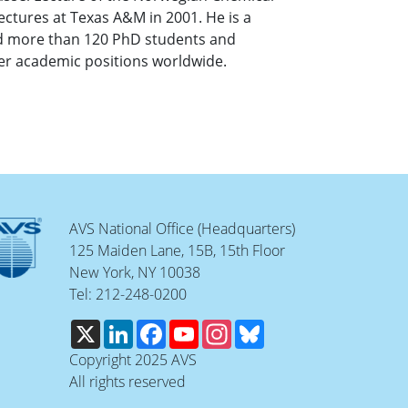
ectures at Texas A&M in 2001. He is a
ed more than 120 PhD students and
er academic positions worldwide.
AVS National Office (Headquarters)
125 Maiden Lane, 15B, 15th Floor
New York, NY 10038
Tel: 212-248-0200
X
LinkedIn
Facebook
YouTube
Instagram
Bluesky
Copyright 2025 AVS
All rights reserved