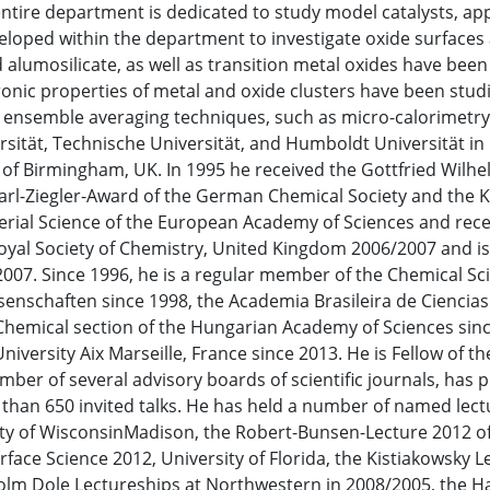
ntire department is dedicated to study model catalysts, ap
loped within the department to investigate oxide surfaces 
 alumosilicate, as well as transition metal oxides have been
ronic properties of metal and oxide clusters have been stud
ensemble averaging techniques, such as micro-calorimetry.
rsität, Technische Universität, and Humboldt Universität in 
y of Birmingham, UK. In 1995 he received the Gottfried Wilh
arl-Ziegler-Award of the German Chemical Society and the K
erial Science of the European Academy of Sciences and recei
yal Society of Chemistry, United Kingdom 2006/2007 and is 
2007. Since 1996, he is a regular member of the Chemical Sc
enschaften since 1998, the Academia Brasileira de Ciencia
 Chemical section of the Hungarian Academy of Sciences s
versity Aix Marseille, France since 2013. He is Fellow of th
mber of several advisory boards of scientific journals, has p
than 650 invited talks. He has held a number of named lect
ity of WisconsinMadison, the Robert-Bunsen-Lecture 2012 o
face Science 2012, University of Florida, the Kistiakowsky L
lcolm Dole Lectureships at Northwestern in 2008/2005, the 