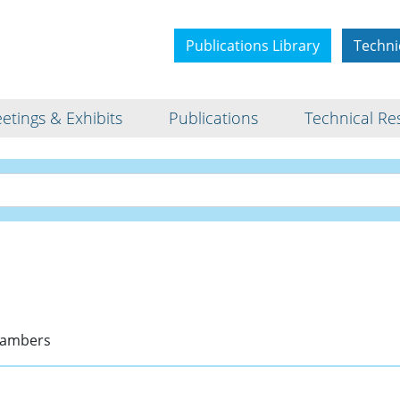
Publications Library
Techni
etings & Exhibits
Publications
Technical Re
Bio
Chambers