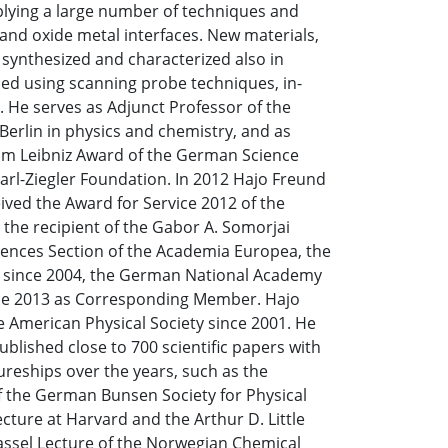
plying a large number of techniques and
and oxide metal interfaces. New materials,
 synthesized and characterized also in
ied using scanning probe techniques, in-
 He serves as Adjunct Professor of the
Berlin in physics and chemistry, and as
elm Leibniz Award of the German Science
arl-Ziegler Foundation. In 2012 Hajo Freund
ved the Award for Service 2012 of the
the recipient of the Gabor A. Somorjai
iences Section of the Academia Europea, the
s since 2004, the German National Academy
ince 2013 as Corresponding Member. Hajo
e American Physical Society since 2001. He
ublished close to 700 scientific papers with
ureships over the years, such as the
f the German Bunsen Society for Physical
ecture at Harvard and the Arthur D. Little
Hassel Lecture of the Norwegian Chemical