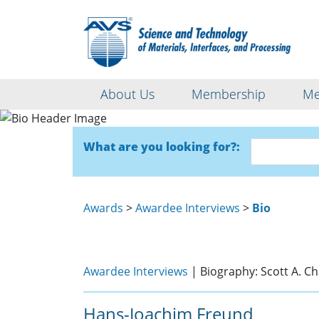
About Us
Membership
Me
What are you looking for?:
Awards
>
Awardee Interviews
>
Bio
Awardee Interviews
| Biography: Scott A. 
Hans-Joachim Freund