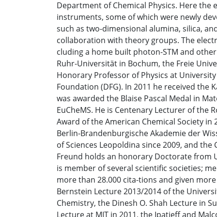
Department of Chemical Physics. Here the e
instruments, some of which were newly deve
such as two-dimensional alumina, silica, and
collaboration with theory groups. The elect
cluding a home built photon-STM and other 
Ruhr-Universität in Bochum, the Freie Unive
Honorary Professor of Physics at Universit
Foundation (DFG). In 2011 he received the K
was awarded the Blaise Pascal Medal in Mat
EuCheMS. He is Centenary Lecturer of the Ro
Award of the American Chemical Society in 
Berlin-Brandenburgische Akademie der Wiss
of Sciences Leopoldina since 2009, and the
Freund holds an honorary Doctorate from Uni
is member of several scientific societies; me
more than 28.000 cita-tions and given more 
Bernstein Lecture 2013/2014 of the Univers
Chemistry, the Dinesh O. Shah Lecture in Sur
Lecture at MIT in 2011, the Ipatieff and Ma