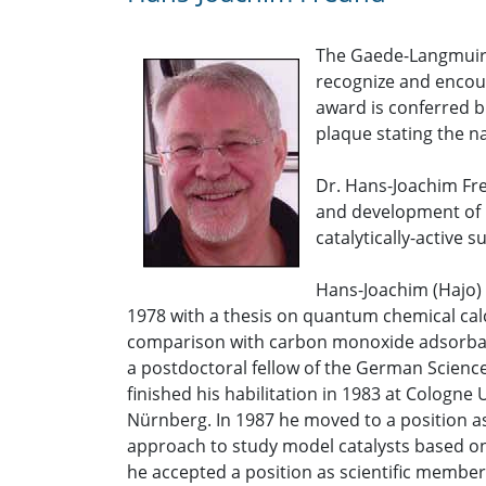
The Gaede-Langmuir 
recognize and encour
award is conferred b
plaque stating the n
Dr. Hans-Joachim Fre
and development of n
catalytically-active s
Hans-Joachim (Hajo) 
1978 with a thesis on quantum chemical cal
comparison with carbon monoxide adsorbate
a postdoctoral fellow of the German Science
finished his habilitation in 1983 at Cologne
Nürnberg. In 1987 he moved to a position a
approach to study model catalysts based on
he accepted a position as scientific member 