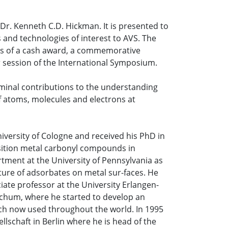
r. Kenneth C.D. Hickman. It is presented to
 and technologies of interest to AVS. The
ists of a cash award, a commemorative
r session of the International Symposium.
eminal contributions to the understanding
 atoms, molecules and electrons at
iversity of Cologne and received his PhD in
sition metal carbonyl compounds in
ment at the University of Pennsylvania as
ture of adsorbates on metal sur-faces. He
ciate professor at the University Erlangen-
ochum, where he started to develop an
ach now used throughout the world. In 1995
llschaft in Berlin where he is head of the