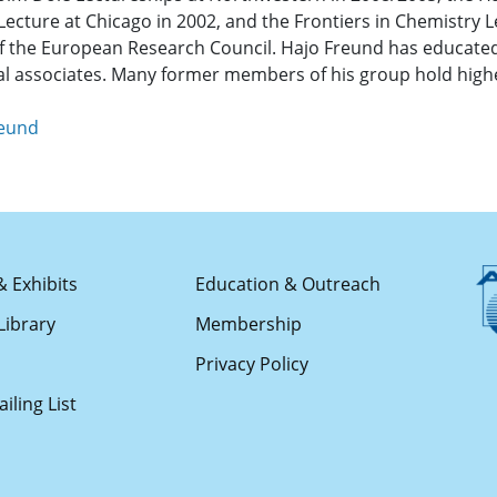
Lecture at Chicago in 2002, and the Frontiers in Chemistry L
 of the European Research Council. Hajo Freund has educat
al associates. Many former members of his group hold high
reund
& Exhibits
Education & Outreach
Library
Membership
s
Privacy Policy
iling List