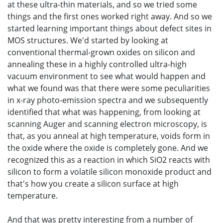
at these ultra-thin materials, and so we tried some
things and the first ones worked right away. And so we
started learning important things about defect sites in
MOS structures. We'd started by looking at
conventional thermal-grown oxides on silicon and
annealing these in a highly controlled ultra-high
vacuum environment to see what would happen and
what we found was that there were some peculiarities
in x-ray photo-emission spectra and we subsequently
identified that what was happening, from looking at
scanning Auger and scanning electron microscopy, is
that, as you anneal at high temperature, voids form in
the oxide where the oxide is completely gone. And we
recognized this as a reaction in which SiO2 reacts with
silicon to form a volatile silicon monoxide product and
that's how you create a silicon surface at high
temperature.
And that was pretty interesting from a number of