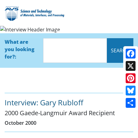
Interview
What are
you looking
for?:
Face
X
Pinte
Blue
Interview: Gary Rubloff
2000 Gaede-Langmuir Award Recipient
Shar
October 2000