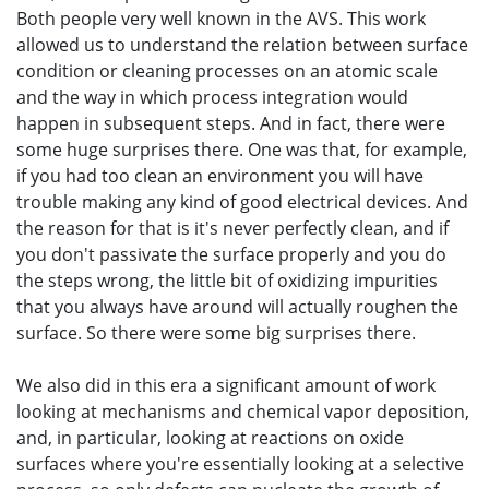
Both people very well known in the AVS. This work
allowed us to understand the relation between surface
condition or cleaning processes on an atomic scale
and the way in which process integration would
happen in subsequent steps. And in fact, there were
some huge surprises there. One was that, for example,
if you had too clean an environment you will have
trouble making any kind of good electrical devices. And
the reason for that is it's never perfectly clean, and if
you don't passivate the surface properly and you do
the steps wrong, the little bit of oxidizing impurities
that you always have around will actually roughen the
surface. So there were some big surprises there.
We also did in this era a significant amount of work
looking at mechanisms and chemical vapor deposition,
and, in particular, looking at reactions on oxide
surfaces where you're essentially looking at a selective