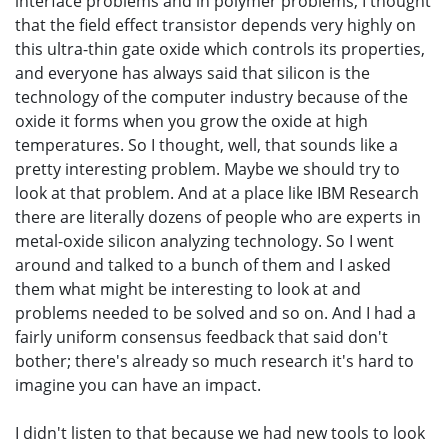
interface problems and in polymer problems, I thought
that the field effect transistor depends very highly on
this ultra-thin gate oxide which controls its properties,
and everyone has always said that silicon is the
technology of the computer industry because of the
oxide it forms when you grow the oxide at high
temperatures. So I thought, well, that sounds like a
pretty interesting problem. Maybe we should try to
look at that problem. And at a place like IBM Research
there are literally dozens of people who are experts in
metal-oxide silicon analyzing technology. So I went
around and talked to a bunch of them and I asked
them what might be interesting to look at and
problems needed to be solved and so on. And I had a
fairly uniform consensus feedback that said don't
bother; there's already so much research it's hard to
imagine you can have an impact.
I didn't listen to that because we had new tools to look