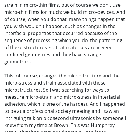
strain in micro-thin films, but of course we don't use
micro-thin films for much; we build micro-devices. And
of course, when you do that, many things happen that
you wish wouldn't happen, such as changes in the
interfacial properties that occurred because of the
sequence of processing which you do, the patterning
of these structures, so that materials are in very
confined geometries and they have strange
geometries.
This, of course, changes the microstructure and the
micro-stress and strain associated with those
microstructures. So I was searching for ways to
measure micro-strain and micro-stress in interfacial
adhesion, which is one of the hardest. And I happened
to be at a professional society meeting and I saw an
intriguing talk on picosecond ultrasonics by someone I
knew from my time at Brown. This was Humphrey