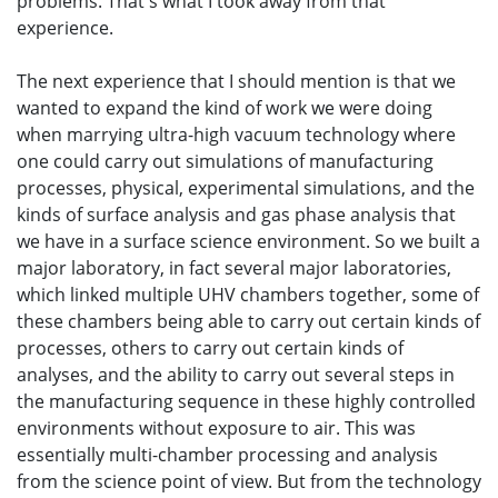
problems. That's what I took away from that
experience.
The next experience that I should mention is that we
wanted to expand the kind of work we were doing
when marrying ultra-high vacuum technology where
one could carry out simulations of manufacturing
processes, physical, experimental simulations, and the
kinds of surface analysis and gas phase analysis that
we have in a surface science environment. So we built a
major laboratory, in fact several major laboratories,
which linked multiple UHV chambers together, some of
these chambers being able to carry out certain kinds of
processes, others to carry out certain kinds of
analyses, and the ability to carry out several steps in
the manufacturing sequence in these highly controlled
environments without exposure to air. This was
essentially multi-chamber processing and analysis
from the science point of view. But from the technology