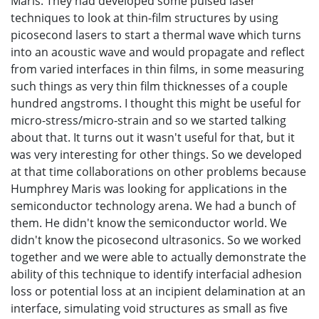
Maris. They had developed some pulsed laser
techniques to look at thin-film structures by using
picosecond lasers to start a thermal wave which turns
into an acoustic wave and would propagate and reflect
from varied interfaces in thin films, in some measuring
such things as very thin film thicknesses of a couple
hundred angstroms. I thought this might be useful for
micro-stress/micro-strain and so we started talking
about that. It turns out it wasn't useful for that, but it
was very interesting for other things. So we developed
at that time collaborations on other problems because
Humphrey Maris was looking for applications in the
semiconductor technology arena. We had a bunch of
them. He didn't know the semiconductor world. We
didn't know the picosecond ultrasonics. So we worked
together and we were able to actually demonstrate the
ability of this technique to identify interfacial adhesion
loss or potential loss at an incipient delamination at an
interface, simulating void structures as small as five