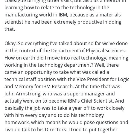
colleague bringing other skills, but also as a mentor in
learning how to relate to the technology in the
manufacturing world in IBM, because as a materials
scientist he had been extremely productive in doing
that.
Okay. So everything I've talked about so far we've done
in the context of the Department of Physical Sciences.
How on earth did I move into real technology, meaning
working in the technology department? Well, there
came an opportunity to take what was called a
technical staff position with the Vice President for Logic
and Memory for IBM Research. At the time that was
John Armstrong, who was a superb manager and
actually went on to become IBM's Chief Scientist. And
basically the job was to take a year off to work closely
with him every day and to do his technology
homework, which means he would pose questions and
I would talk to his Directors. I tried to put together