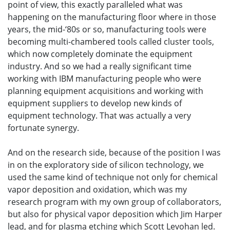
point of view, this exactly paralleled what was
happening on the manufacturing floor where in those
years, the mid-‘80s or so, manufacturing tools were
becoming multi-chambered tools called cluster tools,
which now completely dominate the equipment
industry. And so we had a really significant time
working with IBM manufacturing people who were
planning equipment acquisitions and working with
equipment suppliers to develop new kinds of
equipment technology. That was actually a very
fortunate synergy.
And on the research side, because of the position I was
in on the exploratory side of silicon technology, we
used the same kind of technique not only for chemical
vapor deposition and oxidation, which was my
research program with my own group of collaborators,
but also for physical vapor deposition which Jim Harper
lead, and for plasma etching which Scott Levohan led.