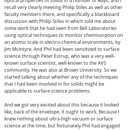
optical properties of solids in a number of ways, and I
recall very clearly meeting Philip Stiles as well as other
faculty members there, and specifically a blackboard
discussion with Philip Stiles in which told me about
some work that he had seen from Bell Laboratories
using optical techniques to monitor chemisorption on
an atomic scale in electro-chemical environments, by
Jim McIntyre. And Phil had been sensitized to surface
science through Peter Estrup, who was a very well-
known surface scientist, well-known to the AVS
community. He was also at Brown University. So we
started talking about whether any of the techniques
that I had been involved in for solids might be
applicable to surface science problems.
And we got very excited about this because it looked
like, back of the envelope, it ought to work. Because I
knew nothing about ultra-high vacuum or surface
science at the time, but fortunately Phil had engaged