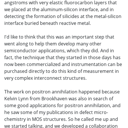
angstroms with very elastic fluorocarbon layers that
we placed at the aluminum-silicon interface, and in
detecting the formation of silicides at the metal-silicon
interface buried beneath reactive metal.
I'd like to think that this was an important step that
went along to help them develop many other
semiconductor applications, which they did. And in
fact, the technique that they started in those days has
now been commercialized and instrumentation can be
purchased directly to do this kind of measurement in
very complex interconnect structures.
The work on positron annihilation happened because
Kelvin Lynn from Brookhaven was also in search of
some good applications for positron annihilation, and
he saw some of my publications in defect micro-
chemistry in MOS structures. So he called me up and
we started talking, and we developed a collaboration