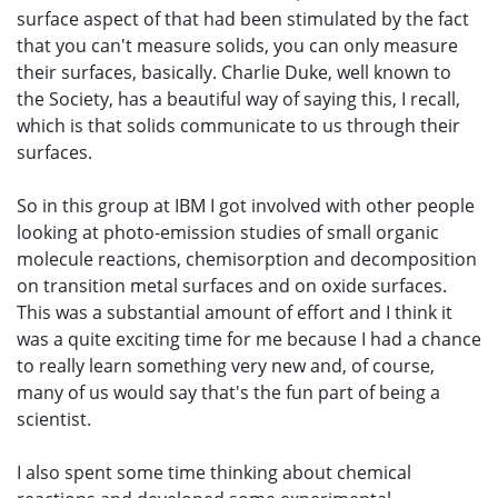
surface aspect of that had been stimulated by the fact
that you can't measure solids, you can only measure
their surfaces, basically. Charlie Duke, well known to
the Society, has a beautiful way of saying this, I recall,
which is that solids communicate to us through their
surfaces.
So in this group at IBM I got involved with other people
looking at photo-emission studies of small organic
molecule reactions, chemisorption and decomposition
on transition metal surfaces and on oxide surfaces.
This was a substantial amount of effort and I think it
was a quite exciting time for me because I had a chance
to really learn something very new and, of course,
many of us would say that's the fun part of being a
scientist.
I also spent some time thinking about chemical