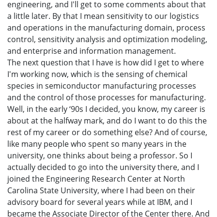
engineering, and I'll get to some comments about that
a little later. By that I mean sensitivity to our logistics
and operations in the manufacturing domain, process
control, sensitivity analysis and optimization modeling,
and enterprise and information management.
The next question that I have is how did I get to where
I'm working now, which is the sensing of chemical
species in semiconductor manufacturing processes
and the control of those processes for manufacturing.
Well, in the early ‘90s I decided, you know, my career is
about at the halfway mark, and do I want to do this the
rest of my career or do something else? And of course,
like many people who spent so many years in the
university, one thinks about being a professor. So I
actually decided to go into the university there, and I
joined the Engineering Research Center at North
Carolina State University, where I had been on their
advisory board for several years while at IBM, and I
became the Associate Director of the Center there. And