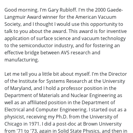
Good morning. I'm Gary Rubloff. I'm the 2000 Gaede-
Langmuir Award winner for the American Vacuum
Society, and I thought I would use this opportunity to
talk to you about the award. This award is for inventive
application of surface science and vacuum technology
to the semiconductor industry, and for fostering an
effective bridge between AVS research and
manufacturing.
Let me tell you a little bit about myself. I'm the Director
of the Institute for Systems Research at the University
of Maryland, and I hold a professor position in the
Department of Materials and Nuclear Engineering as
well as an affiliated position in the Department of
Electrical and Computer Engineering. I started out as a
physicist, receiving my Ph.D. from the University of
Chicago in 1971. I did a post-doc at Brown University
from '71 to '73, again in Solid State Physics, and then in