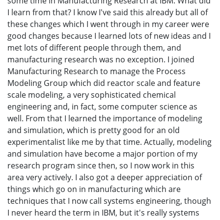
some time in Manufacturing Research at IBM. What did
I learn from that? I know I've said this already but all of
these changes which I went through in my career were
good changes because I learned lots of new ideas and I
met lots of different people through them, and
manufacturing research was no exception. I joined
Manufacturing Research to manage the Process
Modeling Group which did reactor scale and feature
scale modeling, a very sophisticated chemical
engineering and, in fact, some computer science as
well. From that I learned the importance of modeling
and simulation, which is pretty good for an old
experimentalist like me by that time. Actually, modeling
and simulation have become a major portion of my
research program since then, so I now work in this
area very actively. I also got a deeper appreciation of
things which go on in manufacturing which are
techniques that I now call systems engineering, though
I never heard the term in IBM, but it's really systems