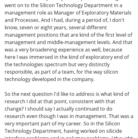
went on to the Silicon Technology Department in a
management role as Manager of Exploratory Materials
and Processes. And I had, during a period of, I don't
know, seven or eight years, several different
management positions that are kind of the first level of
management and middle-management levels. And that
was a very broadening experience as well, because
here I was immersed in the kind of exploratory end of
the technologies spectrum but very distinctly
responsible, as part of a team, for the way silicon
technology developed in the company.
So the next question I'd like to address is what kind of
research I did at that point, consistent with that
change? I should say I actually continued to do
research even though I was in management. That was a
very important part of my career. So in the Silicon
Technology Department, having worked on silicide