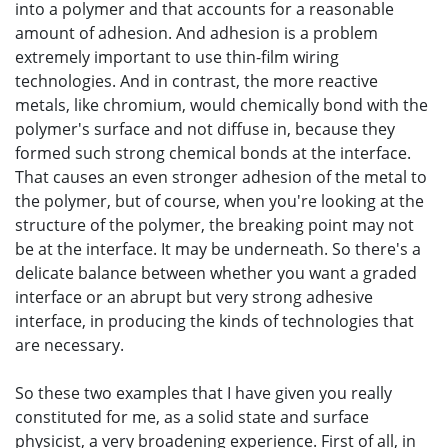
into a polymer and that accounts for a reasonable
amount of adhesion. And adhesion is a problem
extremely important to use thin-film wiring
technologies. And in contrast, the more reactive
metals, like chromium, would chemically bond with the
polymer's surface and not diffuse in, because they
formed such strong chemical bonds at the interface.
That causes an even stronger adhesion of the metal to
the polymer, but of course, when you're looking at the
structure of the polymer, the breaking point may not
be at the interface. It may be underneath. So there's a
delicate balance between whether you want a graded
interface or an abrupt but very strong adhesive
interface, in producing the kinds of technologies that
are necessary.
So these two examples that I have given you really
constituted for me, as a solid state and surface
physicist, a very broadening experience. First of all, in