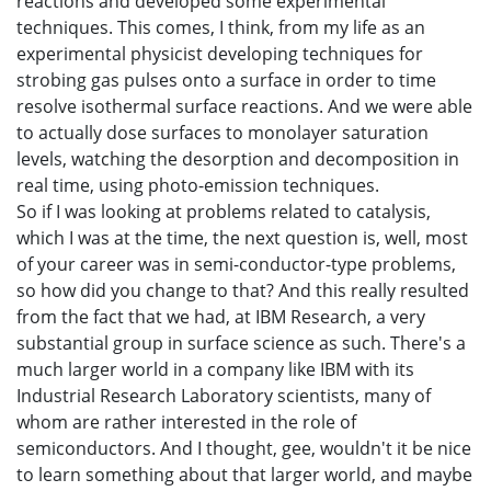
reactions and developed some experimental
techniques. This comes, I think, from my life as an
experimental physicist developing techniques for
strobing gas pulses onto a surface in order to time
resolve isothermal surface reactions. And we were able
to actually dose surfaces to monolayer saturation
levels, watching the desorption and decomposition in
real time, using photo-emission techniques.
So if I was looking at problems related to catalysis,
which I was at the time, the next question is, well, most
of your career was in semi-conductor-type problems,
so how did you change to that? And this really resulted
from the fact that we had, at IBM Research, a very
substantial group in surface science as such. There's a
much larger world in a company like IBM with its
Industrial Research Laboratory scientists, many of
whom are rather interested in the role of
semiconductors. And I thought, gee, wouldn't it be nice
to learn something about that larger world, and maybe