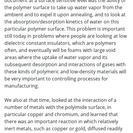
document at a surface sensitive level was the ability of
the polymer surface to take up water vapor from the
ambient and to expel it upon annealing, and to look at
the absorption/desorption kinetics of water on this
particular polymer surface. This problem is important
still today in problems where people are looking at low
dielectric constant insulators, which are polymers
often, and eventually will be foams with large void
areas where the uptake of water vapor and its
subsequent desorption and interactions of gases with
these kinds of polymeric and low-density materials will
be very important to controlling processes for
manufacturing.
We also at that time, looked at the interaction of a
number of metals with the polyimide surface, in
particular copper and chromium, and learned that
there was an important reaction in which relatively
inert metals, such as copper or gold, diffused readily