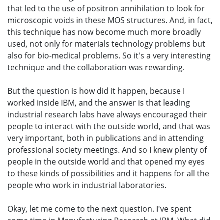
that led to the use of positron annihilation to look for
microscopic voids in these MOS structures. And, in fact,
this technique has now become much more broadly
used, not only for materials technology problems but
also for bio-medical problems. So it's a very interesting
technique and the collaboration was rewarding.
But the question is how did it happen, because I
worked inside IBM, and the answer is that leading
industrial research labs have always encouraged their
people to interact with the outside world, and that was
very important, both in publications and in attending
professional society meetings. And so I knew plenty of
people in the outside world and that opened my eyes
to these kinds of possibilities and it happens for all the
people who work in industrial laboratories.
Okay, let me come to the next question. I've spent