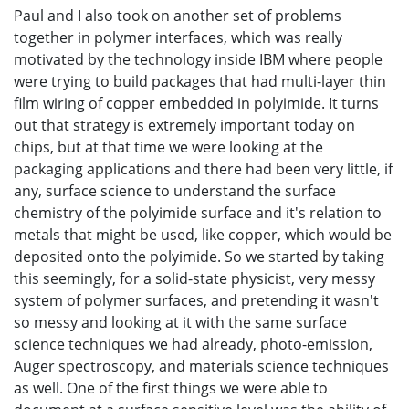
Paul and I also took on another set of problems
together in polymer interfaces, which was really
motivated by the technology inside IBM where people
were trying to build packages that had multi-layer thin
film wiring of copper embedded in polyimide. It turns
out that strategy is extremely important today on
chips, but at that time we were looking at the
packaging applications and there had been very little, if
any, surface science to understand the surface
chemistry of the polyimide surface and it's relation to
metals that might be used, like copper, which would be
deposited onto the polyimide. So we started by taking
this seemingly, for a solid-state physicist, very messy
system of polymer surfaces, and pretending it wasn't
so messy and looking at it with the same surface
science techniques we had already, photo-emission,
Auger spectroscopy, and materials science techniques
as well. One of the first things we were able to