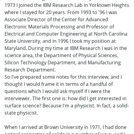
1973 I joined the IBM Research Lab in Yorktown Heights
where I stayed for 20 years. From 1993 to '96 I was
Associate Director of the Center for Advanced
Electronic Materials Processing and Professor of
Electrical and Computer Engineering at North Carolina
State University, and in 1996 I took my position at
Maryland. During my time at IBM Research I was in the
science area, the Department of Physical Sciences,
Silicon Technology Department, and Manufacturing
Research Department.
So I've prepared some notes for this interview, and I
thought I would frame it in terms of a handful of
questions which I would ask myself if I were the
interviewer. The first one is: how did I get interested in
surface science? Because I'm a physicist. In fact, a solid-
state physicist.
When I arrived at Brown University in 1971, I had done