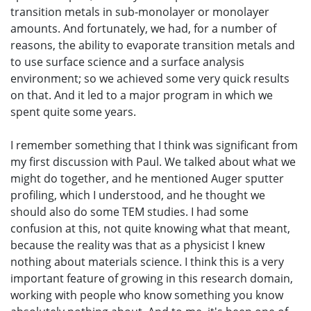
transition metals in sub-monolayer or monolayer
amounts. And fortunately, we had, for a number of
reasons, the ability to evaporate transition metals and
to use surface science and a surface analysis
environment; so we achieved some very quick results
on that. And it led to a major program in which we
spent quite some years.
I remember something that I think was significant from
my first discussion with Paul. We talked about what we
might do together, and he mentioned Auger sputter
profiling, which I understood, and he thought we
should also do some TEM studies. I had some
confusion at this, not quite knowing what that meant,
because the reality was that as a physicist I knew
nothing about materials science. I think this is a very
important feature of growing in this research domain,
working with people who know something you know