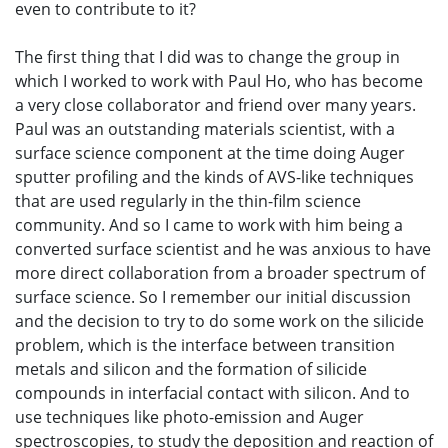
even to contribute to it?
The first thing that I did was to change the group in
which I worked to work with Paul Ho, who has become
a very close collaborator and friend over many years.
Paul was an outstanding materials scientist, with a
surface science component at the time doing Auger
sputter profiling and the kinds of AVS-like techniques
that are used regularly in the thin-film science
community. And so I came to work with him being a
converted surface scientist and he was anxious to have
more direct collaboration from a broader spectrum of
surface science. So I remember our initial discussion
and the decision to try to do some work on the silicide
problem, which is the interface between transition
metals and silicon and the formation of silicide
compounds in interfacial contact with silicon. And to
use techniques like photo-emission and Auger
spectroscopies, to study the deposition and reaction of