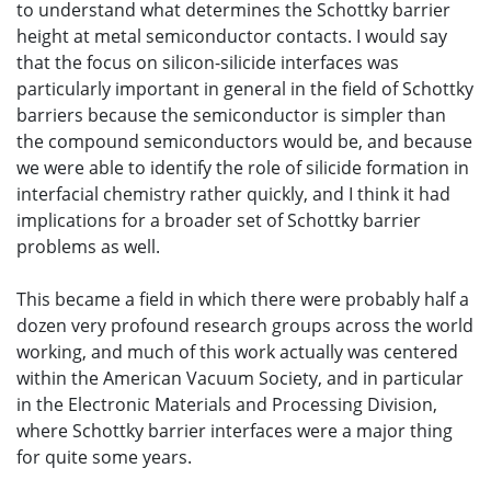
to understand what determines the Schottky barrier
height at metal semiconductor contacts. I would say
that the focus on silicon-silicide interfaces was
particularly important in general in the field of Schottky
barriers because the semiconductor is simpler than
the compound semiconductors would be, and because
we were able to identify the role of silicide formation in
interfacial chemistry rather quickly, and I think it had
implications for a broader set of Schottky barrier
problems as well.
This became a field in which there were probably half a
dozen very profound research groups across the world
working, and much of this work actually was centered
within the American Vacuum Society, and in particular
in the Electronic Materials and Processing Division,
where Schottky barrier interfaces were a major thing
for quite some years.