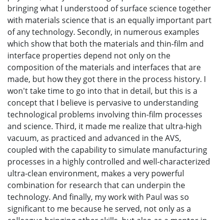
bringing what I understood of surface science together
with materials science that is an equally important part
of any technology. Secondly, in numerous examples
which show that both the materials and thin-film and
interface properties depend not only on the
composition of the materials and interfaces that are
made, but how they got there in the process history. I
won't take time to go into that in detail, but this is a
concept that I believe is pervasive to understanding
technological problems involving thin-film processes
and science. Third, it made me realize that ultra-high
vacuum, as practiced and advanced in the AVS,
coupled with the capability to simulate manufacturing
processes in a highly controlled and well-characterized
ultra-clean environment, makes a very powerful
combination for research that can underpin the
technology. And finally, my work with Paul was so
significant to me because he served, not only as a