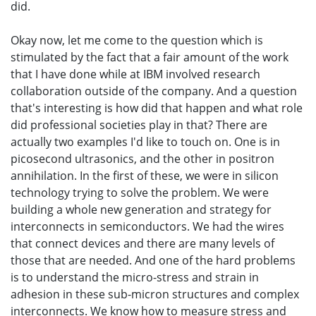
did.
Okay now, let me come to the question which is
stimulated by the fact that a fair amount of the work
that I have done while at IBM involved research
collaboration outside of the company. And a question
that's interesting is how did that happen and what role
did professional societies play in that? There are
actually two examples I'd like to touch on. One is in
picosecond ultrasonics, and the other in positron
annihilation. In the first of these, we were in silicon
technology trying to solve the problem. We were
building a whole new generation and strategy for
interconnects in semiconductors. We had the wires
that connect devices and there are many levels of
those that are needed. And one of the hard problems
is to understand the micro-stress and strain in
adhesion in these sub-micron structures and complex
interconnects. We know how to measure stress and