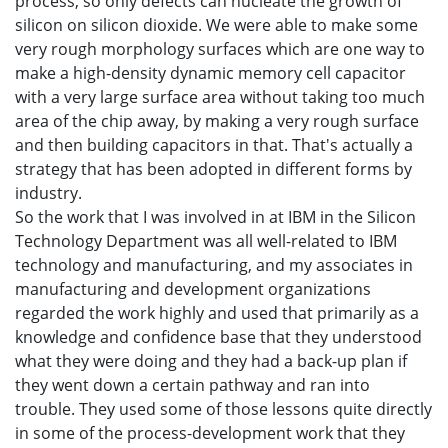
process, so only defects can nucleate the growth of
silicon on silicon dioxide. We were able to make some
very rough morphology surfaces which are one way to
make a high-density dynamic memory cell capacitor
with a very large surface area without taking too much
area of the chip away, by making a very rough surface
and then building capacitors in that. That's actually a
strategy that has been adopted in different forms by
industry.
So the work that I was involved in at IBM in the Silicon
Technology Department was all well-related to IBM
technology and manufacturing, and my associates in
manufacturing and development organizations
regarded the work highly and used that primarily as a
knowledge and confidence base that they understood
what they were doing and they had a back-up plan if
they went down a certain pathway and ran into
trouble. They used some of those lessons quite directly
in some of the process-development work that they