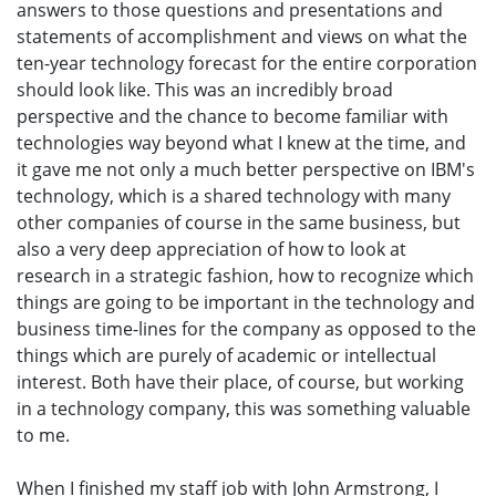
answers to those questions and presentations and
statements of accomplishment and views on what the
ten-year technology forecast for the entire corporation
should look like. This was an incredibly broad
perspective and the chance to become familiar with
technologies way beyond what I knew at the time, and
it gave me not only a much better perspective on IBM's
technology, which is a shared technology with many
other companies of course in the same business, but
also a very deep appreciation of how to look at
research in a strategic fashion, how to recognize which
things are going to be important in the technology and
business time-lines for the company as opposed to the
things which are purely of academic or intellectual
interest. Both have their place, of course, but working
in a technology company, this was something valuable
to me.
When I finished my staff job with John Armstrong, I