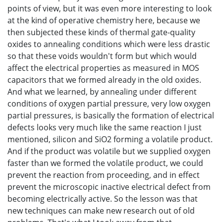
points of view, but it was even more interesting to look
at the kind of operative chemistry here, because we
then subjected these kinds of thermal gate-quality
oxides to annealing conditions which were less drastic
so that these voids wouldn't form but which would
affect the electrical properties as measured in MOS
capacitors that we formed already in the old oxides.
And what we learned, by annealing under different
conditions of oxygen partial pressure, very low oxygen
partial pressures, is basically the formation of electrical
defects looks very much like the same reaction I just
mentioned, silicon and SiO2 forming a volatile product.
And if the product was volatile but we supplied oxygen
faster than we formed the volatile product, we could
prevent the reaction from proceeding, and in effect
prevent the microscopic inactive electrical defect from
becoming electrically active. So the lesson was that
new techniques can make new research out of old