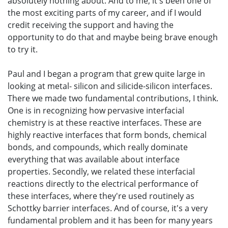
absolutely nothing about. And to me, it's been one of
the most exciting parts of my career, and if I would
credit receiving the support and having the
opportunity to do that and maybe being brave enough
to try it.
Paul and I began a program that grew quite large in
looking at metal- silicon and silicide-silicon interfaces.
There we made two fundamental contributions, I think.
One is in recognizing how pervasive interfacial
chemistry is at these reactive interfaces. These are
highly reactive interfaces that form bonds, chemical
bonds, and compounds, which really dominate
everything that was available about interface
properties. Secondly, we related these interfacial
reactions directly to the electrical performance of
these interfaces, where they're used routinely as
Schottky barrier interfaces. And of course, it's a very
fundamental problem and it has been for many years