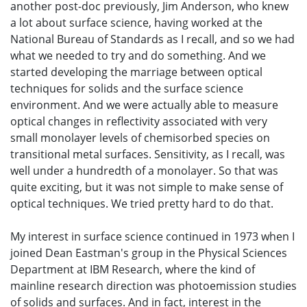
another post-doc previously, Jim Anderson, who knew
a lot about surface science, having worked at the
National Bureau of Standards as I recall, and so we had
what we needed to try and do something. And we
started developing the marriage between optical
techniques for solids and the surface science
environment. And we were actually able to measure
optical changes in reflectivity associated with very
small monolayer levels of chemisorbed species on
transitional metal surfaces. Sensitivity, as I recall, was
well under a hundredth of a monolayer. So that was
quite exciting, but it was not simple to make sense of
optical techniques. We tried pretty hard to do that.
My interest in surface science continued in 1973 when I
joined Dean Eastman's group in the Physical Sciences
Department at IBM Research, where the kind of
mainline research direction was photoemission studies
of solids and surfaces. And in fact, interest in the