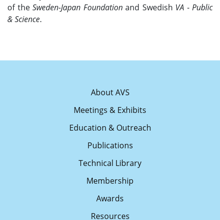
of the
Sweden-Japan Foundation
and Swedish
VA - Public
& Science
.
About AVS
Meetings & Exhibits
Education & Outreach
Publications
Technical Library
Membership
Awards
Resources