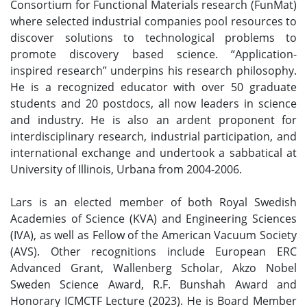
Consortium for Functional Materials research (FunMat)
where selected industrial companies pool resources to
discover solutions to technological problems to
promote discovery based science. “Application-
inspired research” underpins his research philosophy.
He is a recognized educator with over 50 graduate
students and 20 postdocs, all now leaders in science
and industry. He is also an ardent proponent for
interdisciplinary research, industrial participation, and
international exchange and undertook a sabbatical at
University of Illinois, Urbana from 2004-2006.
Lars is an elected member of both Royal Swedish
Academies of Science (KVA) and Engineering Sciences
(IVA), as well as Fellow of the American Vacuum Society
(AVS). Other recognitions include European ERC
Advanced Grant, Wallenberg Scholar, Akzo Nobel
Sweden Science Award, R.F. Bunshah Award and
Honorary ICMCTF Lecture (2023). He is Board Member