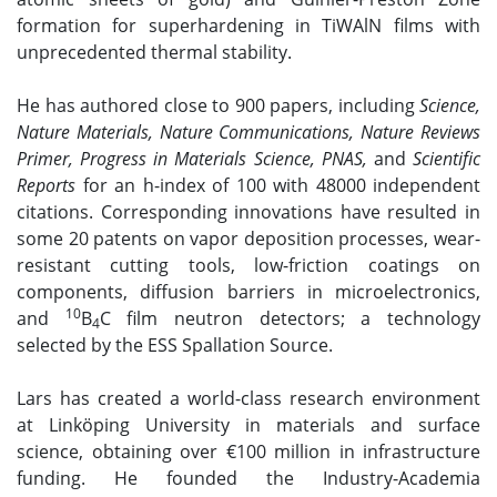
formation for superhardening in TiWAlN films with
unprecedented thermal stability.
He has authored close to 900 papers, including
Science,
Nature Materials, Nature Communications, Nature Reviews
Primer, Progress in Materials Science, PNAS,
and
Scientific
Reports
for an h-index of 100 with 48000 independent
citations. Corresponding innovations have resulted in
some 20 patents on vapor deposition processes, wear-
resistant cutting tools, low-friction coatings on
components, diffusion barriers in microelectronics,
10
and
B
C film neutron detectors; a technology
4
selected by the ESS Spallation Source.
Lars has created a world-class research environment
at Linköping University in materials and surface
science, obtaining over €100 million in infrastructure
funding. He founded the Industry-Academia