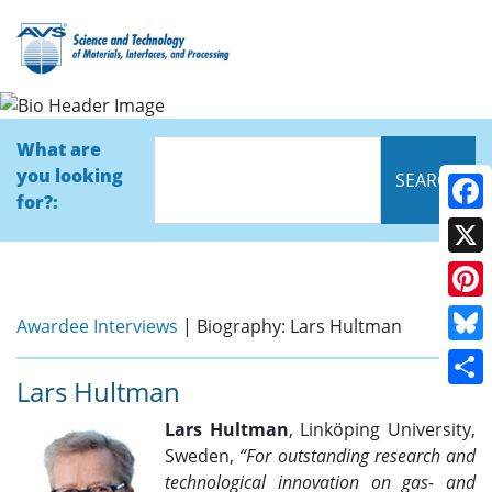
Bio
What are
you looking
for?:
Face
X
Pinte
Awardee Interviews
| Biography: Lars Hultman
Blue
Lars Hultman
Shar
Lars Hultman
, Linköping University,
Sweden,
“
For outstanding research and
technological innovation on gas- and