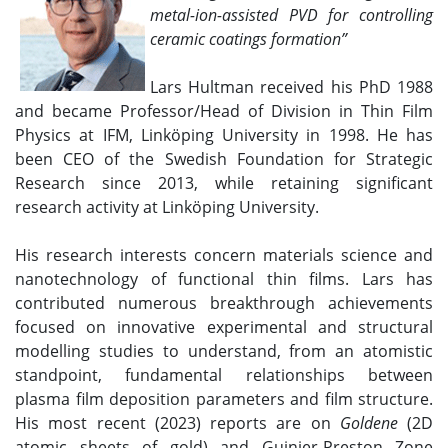
metal-ion-assisted PVD for controlling
ceramic coatings formation
”
Lars Hultman received his PhD 1988
and became Professor/Head of Division in Thin Film
Physics at IFM, Linköping University in 1998. He has
been CEO of the Swedish Foundation for Strategic
Research since 2013, while retaining significant
research activity at Linköping University.
His research interests concern materials science and
nanotechnology of functional thin films. Lars has
contributed numerous breakthrough achievements
focused on innovative experimental and structural
modelling studies to understand, from an atomistic
standpoint, fundamental relationships between
plasma film deposition parameters and film structure.
His most recent (2023) reports are on
Goldene
(2D
atomic sheets of gold) and Guinier-Preston Zone