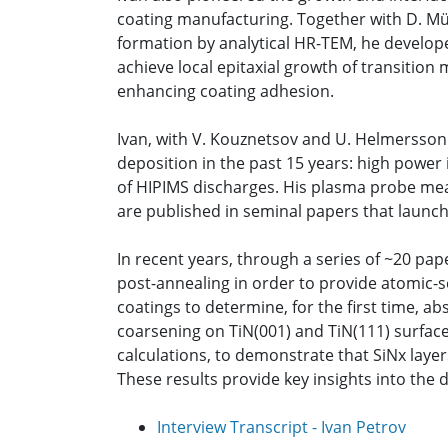
coating manufacturing. Together with D. Münz
formation by analytical HR-TEM, he develope
achieve local epitaxial growth of transition 
enhancing coating adhesion.
Ivan, with V. Kouznetsov and U. Helmersson
deposition in the past 15 years: high power
of HIPIMS discharges. His plasma probe mea
are published in seminal papers that launche
In recent years, through a series of ~20 
post-annealing in order to provide atomic-s
coatings to determine, for the first time, ab
coarsening on TiN(001) and TiN(111) surface
calculations, to demonstrate that SiNx layers
These results provide key insights into th
Interview Transcript - Ivan Petrov