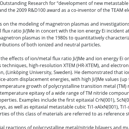
Outstanding Research for “development of new metastable ni
and the 2009 R&D100 award as a co-inventor of the TEAM el
ers on the modeling of magnetron plasmas and investigation
lux ratio Ji/JMe in concert with the ion energy Ei incident a
agnetron plasmas in the 1980s to quantitatively characteri
ibutions of both ionized and neutral particles.
the effects of ion/metal flux ratio Ji/JMe and ion energy Ei 
 techniques, high-resolution XTEM (HR-XTEM), and electron an
tman, (Linköping University, Sweden). He demonstrated that 
ce-atom displacement energies, with high Ji/JMe values (up to
perature growth of polycrystalline transition metal (TM) nit
w-temperature epitaxy of a wide range of TM nitride compou
erties. Examples include the first epitaxial CrN(001), ScN(0
s, as well as epitaxial metastable cubic Ti1-xAlxN(001), Ti1
ies of this class of materials are referred to as reference s
al reactions of polycrystalline metal/nitride bilayers and mu