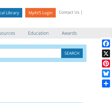
Contact Us
|
cal Library
MyAVS Login
sources
Education
Awards
Face
X
Pinte
Blue
Shar