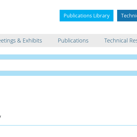
Publications Library
Techni
etings & Exhibits
Publications
Technical Re
Bio
v