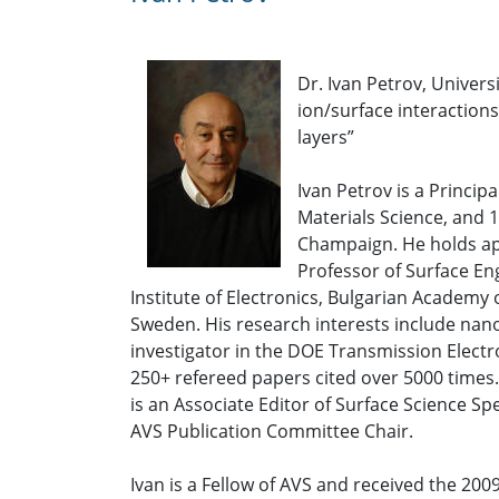
Dr. Ivan Petrov, Univers
ion/surface interaction
layers”
Ivan Petrov is a Princip
Materials Science, and 1
Champaign. He holds app
Professor of Surface Eng
Institute of Electronics, Bulgarian Academy
Sweden. His research interests include nano
investigator in the DOE Transmission Elect
250+ refereed papers cited over 5000 times. 
is an Associate Editor of Surface Science Sp
AVS Publication Committee Chair.
Ivan is a Fellow of AVS and received the 2