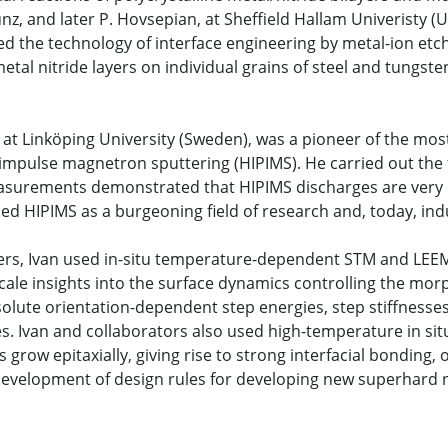
, and later P. Hovsepian, at Sheffield Hallam Univeristy (U
d the technology of interface engineering by metal-ion etchi
metal nitride layers on individual grains of steel and tungst
 at Linköping University (Sweden), was a pioneer of the mo
 impulse magnetron sputtering (HIPIMS). He carried out the 
surements demonstrated that HIPIMS discharges are very eff
d HIPIMS as a burgeoning field of research and, today, indu
papers, Ivan used in-situ temperature-dependent STM and L
cale insights into the surface dynamics controlling the mor
solute orientation-dependent step energies, step stiffnesses,
s. Ivan and collaborators also used high-temperature in si
 grow epitaxially, giving rise to strong interfacial bonding,
e development of design rules for developing new superhard