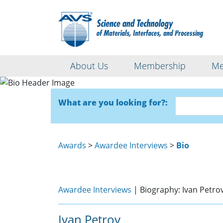
About Us
Membership
Me
What are you looking for?:
Awards
>
Awardee Interviews
>
Bio
Awardee Interviews
| Biography: Ivan Petro
Ivan Petrov