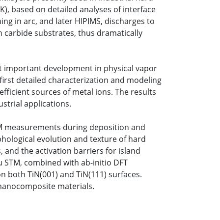
K), based on detailed analyses of interface
ng in arc, and later HIPIMS, discharges to
en carbide substrates, thus dramatically
st important development in physical vapor
first detailed characterization and modeling
icient sources of metal ions. The results
strial applications.
EEM measurements during deposition and
phological evolution and texture of hard
 and the activation barriers for island
tu STM, combined with ab-initio DFT
 on both TiN(001) and TiN(111) surfaces.
 nanocomposite materials.