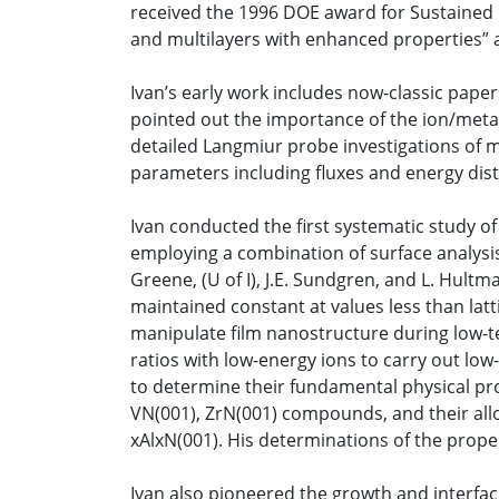
received the 1996 DOE award for Sustained 
and multilayers with enhanced properties” 
Ivan’s early work includes now-classic pap
pointed out the importance of the ion/metal f
detailed Langmiur probe investigations of m
parameters including fluxes and energy distr
Ivan conducted the first systematic study of 
employing a combination of surface analysis
Greene, (U of I), J.E. Sundgren, and L. Hul
maintained constant at values less than latti
manipulate film nanostructure during low-tem
ratios with low-energy ions to carry out lo
to determine their fundamental physical prop
VN(001), ZrN(001) compounds, and their alloy
xAlxN(001). His determinations of the propert
Ivan also pioneered the growth and interfaci