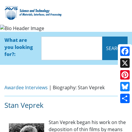
Bio
What are
you looking
for?:
Face
X
Pinte
Awardee Interviews
| Biography: Stan Veprek
Blue
Stan Veprek
Shar
Stan Veprek began his work on the
deposition of thin films by means