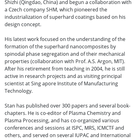
Shizhi (Qingdao, China) and begun a collaboration with
a Czech company SHM, which pioneered the
industrialization of superhard coatings based on his
design concept.
His latest work focused on the understanding of the
formation of the superhard nanocomposites by
spinodal phase segregation and of their mechanical
properties (collaboration with Prof. A.S. Argon, MIT).
After his retirement from teaching in 2004, he is still
active in research projects and as visiting principal
scientist at Sing apore Institute of Manufacturing
Technology.
Stan has published over 300 papers and several book-
chapters. He is co-editor of Plasma Chemistry and
Plasma Processing, and has co-organized various
conferences and sessions at ISPC, MRS, ICMCTF and
others, and served on several IUPAC and International