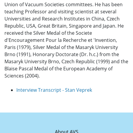
Union of Vacuum Societies committees. He has been
teaching Professor and visiting scientist at several
Universities and Research Institutes in China, Czech
Republic, USA, Great Britain, Singapore and Japan. He
received the Silver Medal of the Societe
d'Encouragement Pour la Recherche et 'Invention,
Paris (1979), Silver Medal of the Masaryk University
Brno (1991), Honorary Doctorate (Dr. h.c.) from the
Masaryk University Brno, Czech Republic (1999) and the
Blaise Pascal Medal of the European Academy of
Sciences (2004).
Interview Transcript - Stan Veprek
About AVS