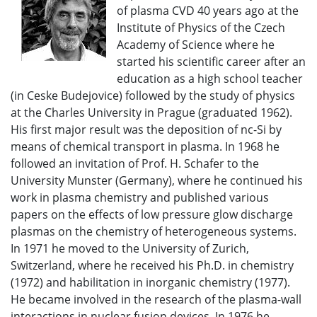
of plasma CVD 40 years ago at the
Institute of Physics of the Czech
Academy of Science where he
started his scientific career after an
education as a high school teacher
(in Ceske Budejovice) followed by the study of physics
at the Charles University in Prague (graduated 1962).
His first major result was the deposition of nc-Si by
means of chemical transport in plasma. In 1968 he
followed an invitation of Prof. H. Schafer to the
University Munster (Germany), where he continued his
work in plasma chemistry and published various
papers on the effects of low pressure glow discharge
plasmas on the chemistry of heterogeneous systems.
In 1971 he moved to the University of Zurich,
Switzerland, where he received his Ph.D. in chemistry
(1972) and habilitation in inorganic chemistry (1977).
He became involved in the research of the plasma-wall
interactions in nuclear fusion devices. In 1976 he