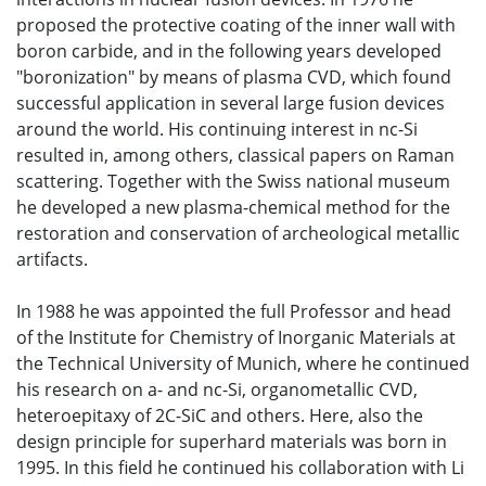
proposed the protective coating of the inner wall with
boron carbide, and in the following years developed
"boronization" by means of plasma CVD, which found
successful application in several large fusion devices
around the world. His continuing interest in nc-Si
resulted in, among others, classical papers on Raman
scattering. Together with the Swiss national museum
he developed a new plasma-chemical method for the
restoration and conservation of archeological metallic
artifacts.
In 1988 he was appointed the full Professor and head
of the Institute for Chemistry of Inorganic Materials at
the Technical University of Munich, where he continued
his research on a- and nc-Si, organometallic CVD,
heteroepitaxy of 2C-SiC and others. Here, also the
design principle for superhard materials was born in
1995. In this field he continued his collaboration with Li