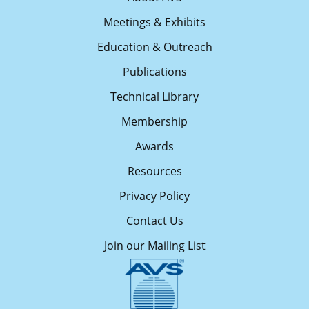
Meetings & Exhibits
Education & Outreach
Publications
Technical Library
Membership
Awards
Resources
Privacy Policy
Contact Us
Join our Mailing List