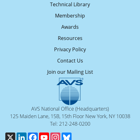
Technical Library
Membership
Awards
Resources
Privacy Policy
Contact Us
Join our Mailing List
AVS National Office (Headquarters)
125 Maiden Lane, 15B, 15th Floor New York, NY 10038
Tel: 212-248-0200
X
LinkedIn
Facebook
YouTube
Instagram
Bluesky