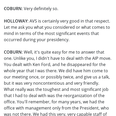
COBURN
: Very definitely so.
HOLLOWAY
: AVS is certainly very good in that respect.
Let me ask you what you considered or what comes to
mind in terms of the most significant events that
occurred during your presidency.
COBURN
: Well, it's quite easy for me to answer that
one. Unlike you, I didn't have to deal with the AIP move.
You dealt with Ken Ford, and he disappeared for the
whole year that I was there. We did have him come to
our meeting once, or possibly twice, and give us a talk,
but it was very noncontentious and very friendly.
What really was the toughest and most significant job
that I had to deal with was the reorganization of the
office. You'll remember, for many years, we had the
office with management only from the President, who
was not there. We had this very, very capable staff of