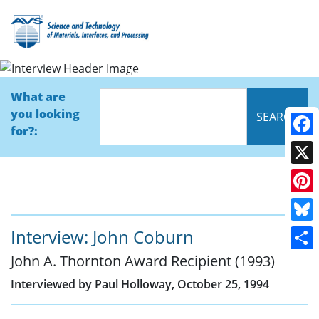
Interview
What are
you looking
for?:
Face
X
Pinte
Blue
Interview: John Coburn
John A. Thornton Award Recipient (1993)
Shar
Interviewed by Paul Holloway, October 25, 1994