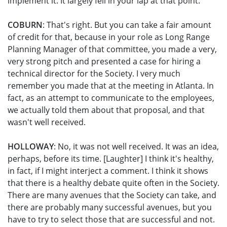
implement it. It largely fell in your lap at that point.
COBURN
: That's right. But you can take a fair amount
of credit for that, because in your role as Long Range
Planning Manager of that committee, you made a very,
very strong pitch and presented a case for hiring a
technical director for the Society. I very much
remember you made that at the meeting in Atlanta. In
fact, as an attempt to communicate to the employees,
we actually told them about that proposal, and that
wasn't well received.
HOLLOWAY
: No, it was not well received. It was an idea,
perhaps, before its time. [Laughter] I think it's healthy,
in fact, if I might interject a comment. I think it shows
that there is a healthy debate quite often in the Society.
There are many avenues that the Society can take, and
there are probably many successful avenues, but you
have to try to select those that are successful and not.