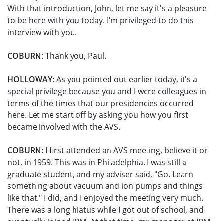
With that introduction, John, let me say it's a pleasure
to be here with you today. I'm privileged to do this
interview with you.
COBURN
: Thank you, Paul.
HOLLOWAY
: As you pointed out earlier today, it's a
special privilege because you and I were colleagues in
terms of the times that our presidencies occurred
here. Let me start off by asking you how you first
became involved with the AVS.
COBURN
: I first attended an AVS meeting, believe it or
not, in 1959. This was in Philadelphia. I was still a
graduate student, and my adviser said, "Go. Learn
something about vacuum and ion pumps and things
like that." I did, and I enjoyed the meeting very much.
There was a long hiatus while I got out of school, and