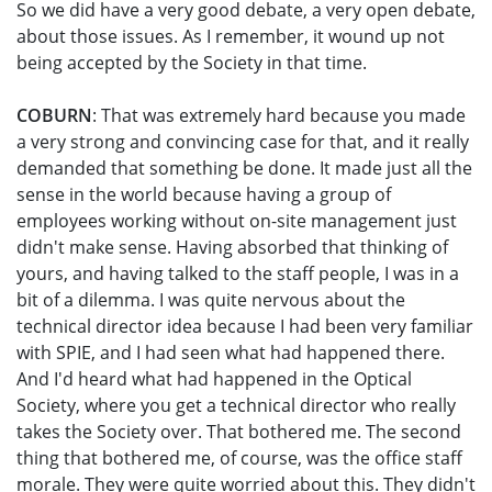
So we did have a very good debate, a very open debate,
about those issues. As I remember, it wound up not
being accepted by the Society in that time.
COBURN
: That was extremely hard because you made
a very strong and convincing case for that, and it really
demanded that something be done. It made just all the
sense in the world because having a group of
employees working without on-site management just
didn't make sense. Having absorbed that thinking of
yours, and having talked to the staff people, I was in a
bit of a dilemma. I was quite nervous about the
technical director idea because I had been very familiar
with SPIE, and I had seen what had happened there.
And I'd heard what had happened in the Optical
Society, where you get a technical director who really
takes the Society over. That bothered me. The second
thing that bothered me, of course, was the office staff
morale. They were quite worried about this. They didn't