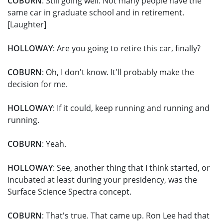
COBURN
: Still going well. Not many people have the
same car in graduate school and in retirement.
[Laughter]
HOLLOWAY
: Are you going to retire this car, finally?
COBURN
: Oh, I don't know. It'll probably make the
decision for me.
HOLLOWAY
: If it could, keep running and running and
running.
COBURN
: Yeah.
HOLLOWAY
: See, another thing that I think started, or
incubated at least during your presidency, was the
Surface Science Spectra concept.
COBURN
: That's true. That came up. Ron Lee had that