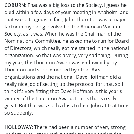
COBURN
: That was a big loss to the Society. I guess he
died within a few days of your meeting in Anaheim, and
that was a tragedy. In fact, John Thornton was a major
factor in my being involved in the American Vacuum
Society, as it was. When he was the Chairman of the
Nominations Committee, he asked me to run for Board
of Directors, which really got me started in the national
organization. So that was a very, very sad thing. During
my year, the Thornton Award was endowed by Joy
Thornton and supplemented by other AVS
organizations and the national. Dave Hoffman did a
really nice job of setting up the protocol for that, so I
think it's very fitting that Dave Hoffman is this year's
winner of the Thornton Award. I think that's really
great. But that was such a loss to lose John at that time
so suddenly.
HOLLOWAY
: There had been a number of very strong