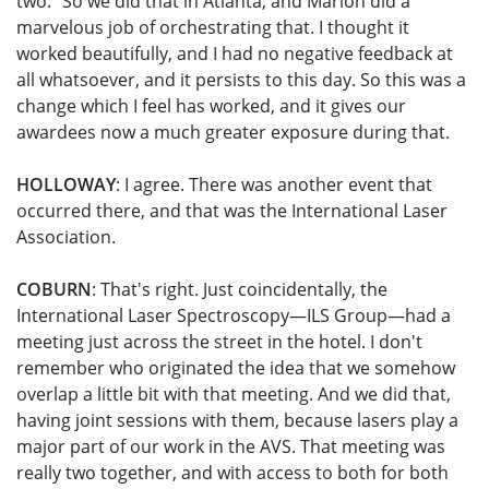
two." So we did that in Atlanta, and Marion did a
marvelous job of orchestrating that. I thought it
worked beautifully, and I had no negative feedback at
all whatsoever, and it persists to this day. So this was a
change which I feel has worked, and it gives our
awardees now a much greater exposure during that.
HOLLOWAY
: I agree. There was another event that
occurred there, and that was the International Laser
Association.
COBURN
: That's right. Just coincidentally, the
International Laser Spectroscopy—ILS Group—had a
meeting just across the street in the hotel. I don't
remember who originated the idea that we somehow
overlap a little bit with that meeting. And we did that,
having joint sessions with them, because lasers play a
major part of our work in the AVS. That meeting was
really two together, and with access to both for both