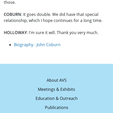
those.
COBURN
: It goes double. We did have that special
relationship, which I hope continues for a long time.
HOLLOWAY
: I'm sure it will. Thank you very much.
Biography - John Coburn
About AVS
Meetings & Exhibits
Education & Outreach
Publications