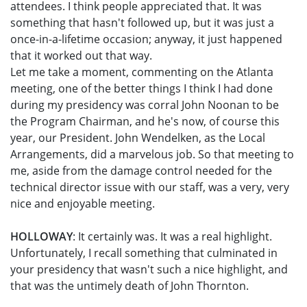
attendees. I think people appreciated that. It was
something that hasn't followed up, but it was just a
once-in-a-lifetime occasion; anyway, it just happened
that it worked out that way.
Let me take a moment, commenting on the Atlanta
meeting, one of the better things I think I had done
during my presidency was corral John Noonan to be
the Program Chairman, and he's now, of course this
year, our President. John Wendelken, as the Local
Arrangements, did a marvelous job. So that meeting to
me, aside from the damage control needed for the
technical director issue with our staff, was a very, very
nice and enjoyable meeting.
HOLLOWAY
: It certainly was. It was a real highlight.
Unfortunately, I recall something that culminated in
your presidency that wasn't such a nice highlight, and
that was the untimely death of John Thornton.