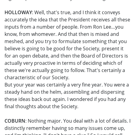
HOLLOWAY
: Well, that's true, and I think it conveys
accurately the idea that the President receives all these
inputs from a number of people. From Ron Lee…you
know, from whomever. And that then is mixed and
meshed, and you try to formulate something that you
believe is going to be good for the Society, present it
for an open debate, and then the Board of Directors is
actually very proactive in terms of deciding which of
these we're actually going to follow. That's certainly a
characteristic of our Society.
But your year was certainly a very fine year. You were a
steady hand on the helm, assembling and dispersing
these ideas back out again. I wondered if you had any
final thoughts about the Society.
COBURN
: Nothing major. You deal with a lot of details. I
distinctly remember having so many issues come up,