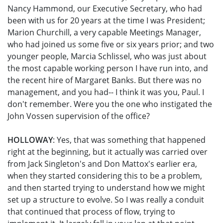
Nancy Hammond, our Executive Secretary, who had
been with us for 20 years at the time I was President;
Marion Churchill, a very capable Meetings Manager,
who had joined us some five or six years prior; and two
younger people, Marcia Schlissel, who was just about
the most capable working person I have run into, and
the recent hire of Margaret Banks. But there was no
management, and you had-- I think it was you, Paul. I
don't remember. Were you the one who instigated the
John Vossen supervision of the office?
HOLLOWAY
: Yes, that was something that happened
right at the beginning, but it actually was carried over
from Jack Singleton's and Don Mattox's earlier era,
when they started considering this to be a problem,
and then started trying to understand how we might
set up a structure to evolve. So I was really a conduit
that continued that process of flow, trying to