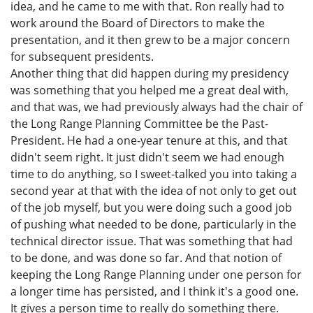
idea, and he came to me with that. Ron really had to
work around the Board of Directors to make the
presentation, and it then grew to be a major concern
for subsequent presidents.
Another thing that did happen during my presidency
was something that you helped me a great deal with,
and that was, we had previously always had the chair of
the Long Range Planning Committee be the Past-
President. He had a one-year tenure at this, and that
didn't seem right. It just didn't seem we had enough
time to do anything, so I sweet-talked you into taking a
second year at that with the idea of not only to get out
of the job myself, but you were doing such a good job
of pushing what needed to be done, particularly in the
technical director issue. That was something that had
to be done, and was done so far. And that notion of
keeping the Long Range Planning under one person for
a longer time has persisted, and I think it's a good one.
It gives a person time to really do something there.