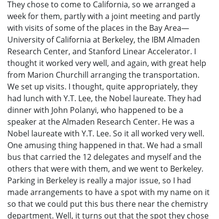
They chose to come to California, so we arranged a
week for them, partly with a joint meeting and partly
with visits of some of the places in the Bay Area—
University of California at Berkeley, the IBM Almaden
Research Center, and Stanford Linear Accelerator. I
thought it worked very well, and again, with great help
from Marion Churchill arranging the transportation.
We set up visits. I thought, quite appropriately, they
had lunch with Y.T. Lee, the Nobel laureate. They had
dinner with John Polanyi, who happened to be a
speaker at the Almaden Research Center. He was a
Nobel laureate with Y.T. Lee. So it all worked very well.
One amusing thing happened in that. We had a small
bus that carried the 12 delegates and myself and the
others that were with them, and we went to Berkeley.
Parking in Berkeley is really a major issue, so I had
made arrangements to have a spot with my name on it
so that we could put this bus there near the chemistry
department. Well, it turns out that the spot they chose