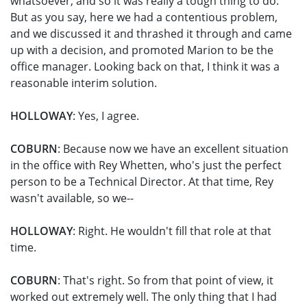
whatsoever, and so it was really a tough thing to do.
But as you say, here we had a contentious problem,
and we discussed it and thrashed it through and came
up with a decision, and promoted Marion to be the
office manager. Looking back on that, I think it was a
reasonable interim solution.
HOLLOWAY
: Yes, I agree.
COBURN
: Because now we have an excellent situation
in the office with Rey Whetten, who's just the perfect
person to be a Technical Director. At that time, Rey
wasn't available, so we--
HOLLOWAY
: Right. He wouldn't fill that role at that
time.
COBURN
: That's right. So from that point of view, it
worked out extremely well. The only thing that I had