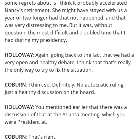
some regrets about is I think it probably accelerated
Nancy's retirement. She might have stayed with us a
year or two longer had that not happened, and that
was very distressing to me. But it was, without
question, the most difficult and troubled time that I
had during my presidency.
HOLLOWAY
: Again, going back to the fact that we had a
very open and healthy debate, I think that that's really
the only way to try to fix the situation.
COBURN
: I think so. Definitely. No autocratic ruling.
Just a healthy discussion on the board.
HOLLOWAY
: You mentioned earlier that there was a
discussion of that at the Atlanta meeting, which you
were President at.
COBURN
: That's right.