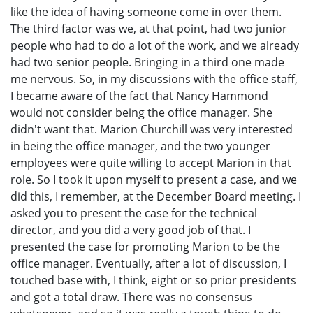
like the idea of having someone come in over them.
The third factor was we, at that point, had two junior
people who had to do a lot of the work, and we already
had two senior people. Bringing in a third one made
me nervous. So, in my discussions with the office staff,
I became aware of the fact that Nancy Hammond
would not consider being the office manager. She
didn't want that. Marion Churchill was very interested
in being the office manager, and the two younger
employees were quite willing to accept Marion in that
role. So I took it upon myself to present a case, and we
did this, I remember, at the December Board meeting. I
asked you to present the case for the technical
director, and you did a very good job of that. I
presented the case for promoting Marion to be the
office manager. Eventually, after a lot of discussion, I
touched base with, I think, eight or so prior presidents
and got a total draw. There was no consensus