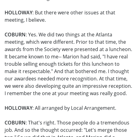
HOLLOWAY
: But there were other issues at that
meeting, I believe.
COBURN
: Yes. We did two things at the Atlanta
meeting, which were different. Prior to that time, the
awards from the Society were presented at a luncheon.
It became known to me-- Marion had said, "I have real
trouble selling enough tickets for this luncheon to
make it respectable." And that bothered me. I thought
our awardees needed more recognition. At that time,
we were also developing quite an impressive reception.
I remember the one at your meeting was really good.
HOLLOWAY
: All arranged by Local Arrangement.
COBURN
: That's right. Those people do a tremendous
job. And so the thought occurred: "Let's merge those