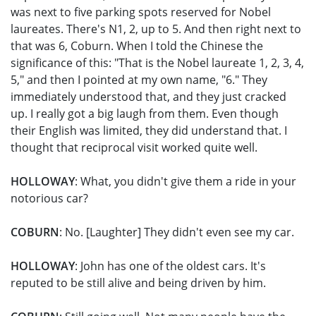
was next to five parking spots reserved for Nobel
laureates. There's N1, 2, up to 5. And then right next to
that was 6, Coburn. When I told the Chinese the
significance of this: "That is the Nobel laureate 1, 2, 3, 4,
5," and then I pointed at my own name, "6." They
immediately understood that, and they just cracked
up. I really got a big laugh from them. Even though
their English was limited, they did understand that. I
thought that reciprocal visit worked quite well.
HOLLOWAY
: What, you didn't give them a ride in your
notorious car?
COBURN
: No. [Laughter] They didn't even see my car.
HOLLOWAY
: John has one of the oldest cars. It's
reputed to be still alive and being driven by him.