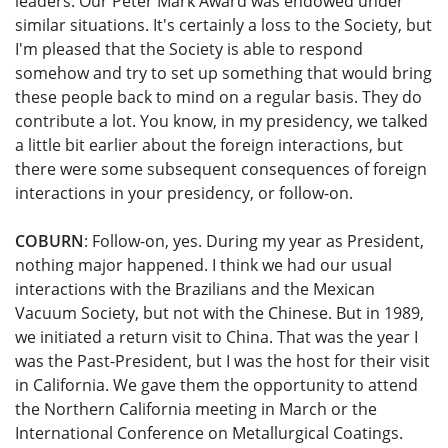
leaders. Our Peter Mark Award was endowed under
similar situations. It's certainly a loss to the Society, but
I'm pleased that the Society is able to respond
somehow and try to set up something that would bring
these people back to mind on a regular basis. They do
contribute a lot. You know, in my presidency, we talked
a little bit earlier about the foreign interactions, but
there were some subsequent consequences of foreign
interactions in your presidency, or follow-on.
COBURN
: Follow-on, yes. During my year as President,
nothing major happened. I think we had our usual
interactions with the Brazilians and the Mexican
Vacuum Society, but not with the Chinese. But in 1989,
we initiated a return visit to China. That was the year I
was the Past-President, but I was the host for their visit
in California. We gave them the opportunity to attend
the Northern California meeting in March or the
International Conference on Metallurgical Coatings.