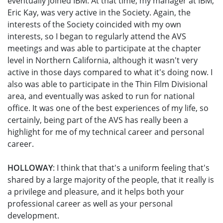
eventually joined IBM. At that time, my manager at IBM,
Eric Kay, was very active in the Society. Again, the
interests of the Society coincided with my own
interests, so I began to regularly attend the AVS
meetings and was able to participate at the chapter
level in Northern California, although it wasn't very
active in those days compared to what it's doing now. I
also was able to participate in the Thin Film Divisional
area, and eventually was asked to run for national
office. It was one of the best experiences of my life, so
certainly, being part of the AVS has really been a
highlight for me of my technical career and personal
career.
HOLLOWAY
: I think that that's a uniform feeling that's
shared by a large majority of the people, that it really is
a privilege and pleasure, and it helps both your
professional career as well as your personal
development.