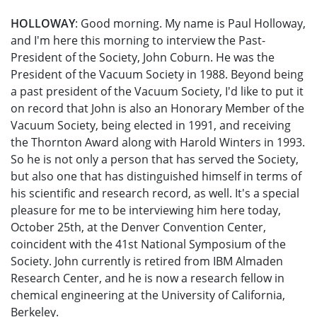
HOLLOWAY
: Good morning. My name is Paul Holloway,
and I'm here this morning to interview the Past-
President of the Society, John Coburn. He was the
President of the Vacuum Society in 1988. Beyond being
a past president of the Vacuum Society, I'd like to put it
on record that John is also an Honorary Member of the
Vacuum Society, being elected in 1991, and receiving
the Thornton Award along with Harold Winters in 1993.
So he is not only a person that has served the Society,
but also one that has distinguished himself in terms of
his scientific and research record, as well. It's a special
pleasure for me to be interviewing him here today,
October 25th, at the Denver Convention Center,
coincident with the 41st National Symposium of the
Society. John currently is retired from IBM Almaden
Research Center, and he is now a research fellow in
chemical engineering at the University of California,
Berkeley.