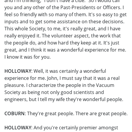
and I'm thinking, "I don't have a clue." So I would call
you and any other of the Past-Presidents or Officers. I
feel so friendly with so many of them. It's so easy to get
inputs and to get some assistance on these decisions.
This whole Society, to me, it's really great, and I have
really enjoyed it. The volunteer aspect, the work that
the people do, and how hard they keep at it. It's just
great, and I think it was a wonderful experience for me.
I know it was for you.
HOLLOWAY
: Well, it was certainly a wonderful
experience for me. John, I must say that it was a real
pleasure. I characterize the people in the Vacuum
Society as being not only good scientists and
engineers, but I tell my wife they're wonderful people.
COBURN
: They're great people. There are great people.
HOLLOWAY
: And you're certainly premier amongst