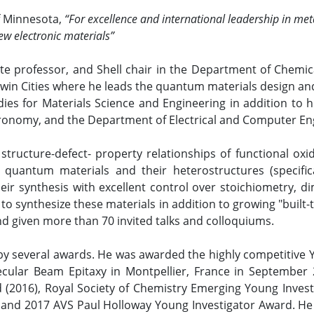
of Minnesota,
“For excellence and international leadership in m
ew electronic materials”
ate professor, and Shell chair in the Department of Chemic
Twin Cities where he leads the quantum materials design an
ies for Materials Science and Engineering in addition to 
ronomy, and the Department of Electrical and Computer Eng
tructure-defect- property relationships of functional oxide
 quantum materials and their heterostructures (specifica
eir synthesis with excellent control over stoichiometry, d
 synthesize these materials in addition to growing "built-t
d given more than 70 invited talks and colloquiums.
by several awards. He was awarded the highly competitive
cular Beam Epitaxy in Montpellier, France in September 20
(2016), Royal Society of Chemistry Emerging Young Invest
nd 2017 AVS Paul Holloway Young Investigator Award. He r