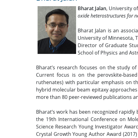
Bharat Jalan
, University 
oxide heterostructures for n
Bharat Jalan is an associ
University of Minnesota, 
Director of Graduate Stud
School of Physics and Ast
Bharat’s research focuses on the study of s
Current focus is on the perovskite-based
ruthenates) with particular emphasis on th
hybrid molecular beam epitaxy approaches to
more than 80 peer-reviewed publications an
Bharat’s work has been recognized rapidly 
the 19th International Conference on Mole
Science Research Young Investigator Award 
Crystal Growth Young Author Award (2017) a