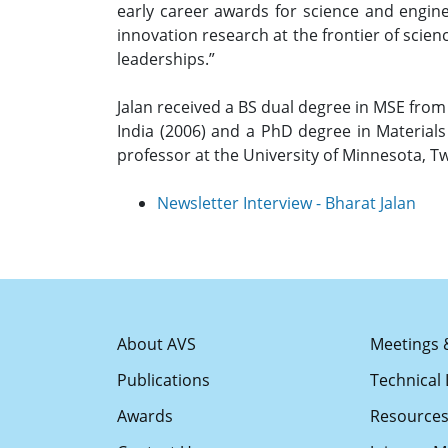
early career awards for science and engine
innovation research at the frontier of scien
leaderships.”
Jalan received a BS dual degree in MSE from 
India (2006) and a PhD degree in Materials
professor at the University of Minnesota, T
Newsletter Interview - Bharat Jalan
About AVS
Meetings 
Publications
Technical 
Awards
Resource