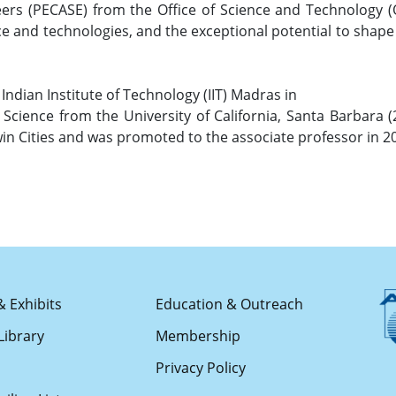
ers (PECASE) from the Office of Science and Technology (
ce and technologies, and the exceptional potential to shape
Indian Institute of Technology (IIT) Madras in
 Science from the University of California, Santa Barbara 
win Cities and was promoted to the associate professor in 2
& Exhibits
Education & Outreach
Library
Membership
s
Privacy Policy