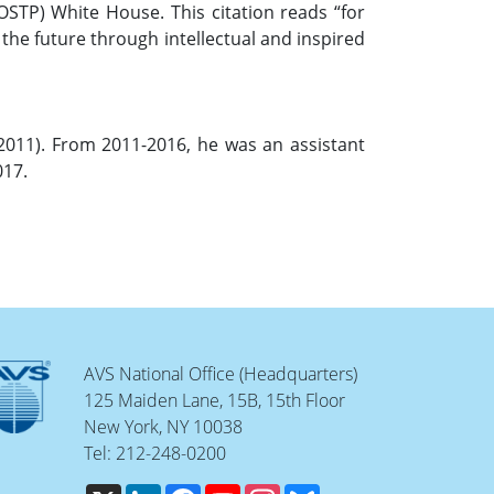
OSTP) White House. This citation reads “for
 the future through intellectual and inspired
(2011). From 2011-2016, he was an assistant
017.
AVS National Office (Headquarters)
125 Maiden Lane, 15B, 15th Floor
New York, NY 10038
Tel: 212-248-0200
X
LinkedIn
Facebook
YouTube
Instagram
Bluesky