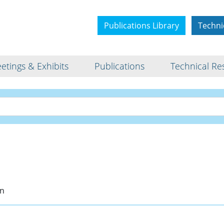
Publications Library
Techni
etings & Exhibits
Publications
Technical Re
Bio
an