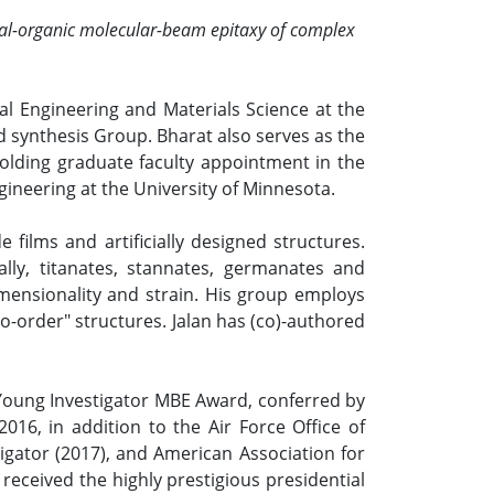
etal-organic molecular-beam epitaxy of complex
al Engineering and Materials Science at the
d synthesis Group. Bharat also serves as the
holding graduate faculty appointment in the
ineering at the University of Minnesota.
 films and artificially designed structures.
lly, titanates, stannates, germanates and
imensionality and strain. His group employs
o-order" structures. Jalan has (co)-authored
 Young Investigator MBE Award, conferred by
16, in addition to the Air Force Office of
igator (2017), and American Association for
eceived the highly prestigious presidential