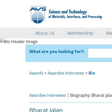
About Us
Membership
Me
What are you looking for?:
Awards
>
Awardee Interviews
>
Bio
Awardee Interviews
| Biography: Bharat Jal
Bharat Jalan