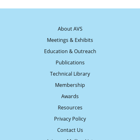
About AVS
Meetings & Exhibits
Education & Outreach
Publications
Technical Library
Membership
Awards
Resources
Privacy Policy
Contact Us