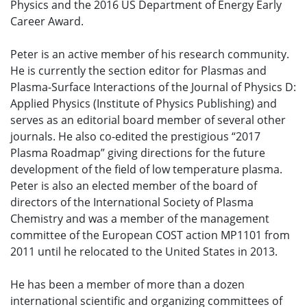
Physics and the 2016 US Department of Energy Early
Career Award.
Peter is an active member of his research community.
He is currently the section editor for Plasmas and
Plasma-Surface Interactions of the Journal of Physics D:
Applied Physics (Institute of Physics Publishing) and
serves as an editorial board member of several other
journals. He also co-edited the prestigious “2017
Plasma Roadmap” giving directions for the future
development of the field of low temperature plasma.
Peter is also an elected member of the board of
directors of the International Society of Plasma
Chemistry and was a member of the management
committee of the European COST action MP1101 from
2011 until he relocated to the United States in 2013.
He has been a member of more than a dozen
international scientific and organizing committees of