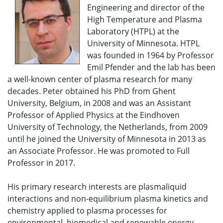
Engineering and director of the
High Temperature and Plasma
Laboratory (HTPL) at the
University of Minnesota. HTPL
was founded in 1964 by Professor
Emil Pfender and the lab has been
a well-known center of plasma research for many
decades. Peter obtained his PhD from Ghent
University, Belgium, in 2008 and was an Assistant
Professor of Applied Physics at the Eindhoven
University of Technology, the Netherlands, from 2009
until he joined the University of Minnesota in 2013 as
an Associate Professor. He was promoted to Full
Professor in 2017.
His primary research interests are plasmaliquid
interactions and non-equilibrium plasma kinetics and
chemistry applied to plasma processes for
environmental, biomedical and renewable energy