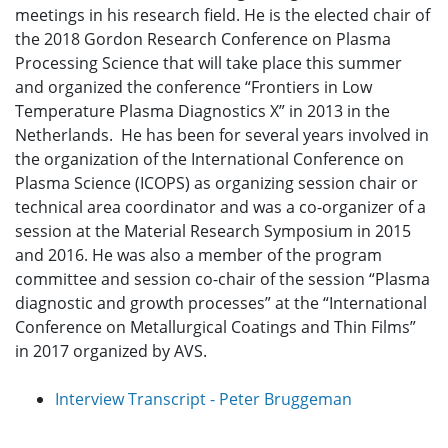
meetings in his research field. He is the elected chair of
the 2018 Gordon Research Conference on Plasma
Processing Science that will take place this summer
and organized the conference “Frontiers in Low
Temperature Plasma Diagnostics X” in 2013 in the
Netherlands. He has been for several years involved in
the organization of the International Conference on
Plasma Science (ICOPS) as organizing session chair or
technical area coordinator and was a co-organizer of a
session at the Material Research Symposium in 2015
and 2016. He was also a member of the program
committee and session co-chair of the session “Plasma
diagnostic and growth processes” at the “International
Conference on Metallurgical Coatings and Thin Films”
in 2017 organized by AVS.
Interview Transcript - Peter Bruggeman