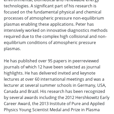
technologies. A significant part of his research is
focused on the fundamental physical and chemical
processes of atmospheric pressure non-equilibrium
plasmas enabling these applications. Peter has
intensively worked on innovative diagnostics methods
required due to the complex high collisional and non-
equilibrium conditions of atmospheric pressure
plasmas.
He has published over 95 papers in peerreviewed
journals of which 12 have been selected as journal
highlights. He has delivered invited and keynote
lectures at over 60 international meetings and was a
lecturer at several summer schools in Germany, USA,
Canada and Brazil. His research has been recognized
by several awards including the 2012 Hershkowitz Early
Career Award, the 2013 Institute of Pure and Applied
Physics Young Scientist Medal and Prize in Plasma