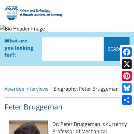
Bio
What are
you looking
for?:
Face
X
Pinte
Awardee Interviews
| Biography: Peter Bruggeman
Blue
Peter Bruggeman
Shar
Dr. Peter Bruggeman is currently
Professor of Mechanical