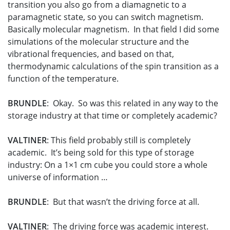
transition you also go from a diamagnetic to a
paramagnetic state, so you can switch magnetism.
Basically molecular magnetism. In that field I did some
simulations of the molecular structure and the
vibrational frequencies, and based on that,
thermodynamic calculations of the spin transition as a
function of the temperature.
BRUNDLE
: Okay. So was this related in any way to the
storage industry at that time or completely academic?
VALTINER
: This field probably still is completely
academic. It’s being sold for this type of storage
industry: On a 1×1 cm cube you could store a whole
universe of information …
BRUNDLE
: But that wasn’t the driving force at all.
VALTINER
: The driving force was academic interest.