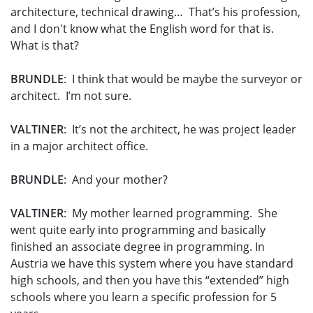
architecture, technical drawing… That’s his profession,
and I don't know what the English word for that is.
What is that?
BRUNDLE
: I think that would be maybe the surveyor or
architect. I’m not sure.
VALTINER
: It’s not the architect, he was project leader
in a major architect office.
BRUNDLE
: And your mother?
VALTINER
: My mother learned programming. She
went quite early into programming and basically
finished an associate degree in programming. In
Austria we have this system where you have standard
high schools, and then you have this “extended” high
schools where you learn a specific profession for 5