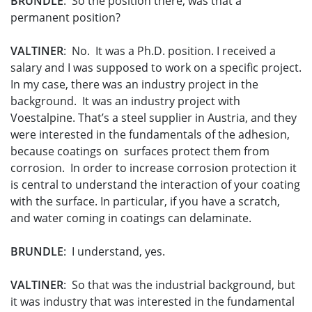
BRUNDLE
: So the position there, was that a
permanent position?
VALTINER
: No. It was a Ph.D. position. I received a
salary and I was supposed to work on a specific project.
In my case, there was an industry project in the
background. It was an industry project with
Voestalpine. That’s a steel supplier in Austria, and they
were interested in the fundamentals of the adhesion,
because coatings on surfaces protect them from
corrosion. In order to increase corrosion protection it
is central to understand the interaction of your coating
with the surface. In particular, if you have a scratch,
and water coming in coatings can delaminate.
BRUNDLE
: I understand, yes.
VALTINER
: So that was the industrial background, but
it was industry that was interested in the fundamental