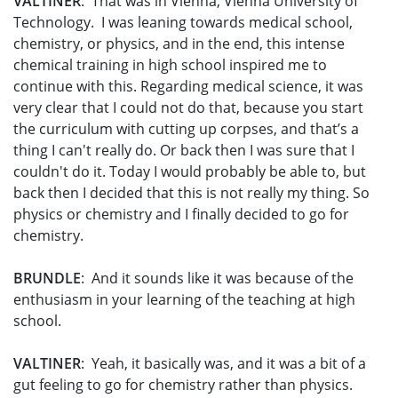
VALTINER
: That was in Vienna, Vienna University of
Technology. I was leaning towards medical school,
chemistry, or physics, and in the end, this intense
chemical training in high school inspired me to
continue with this. Regarding medical science, it was
very clear that I could not do that, because you start
the curriculum with cutting up corpses, and that’s a
thing I can't really do. Or back then I was sure that I
couldn't do it. Today I would probably be able to, but
back then I decided that this is not really my thing. So
physics or chemistry and I finally decided to go for
chemistry.
BRUNDLE
: And it sounds like it was because of the
enthusiasm in your learning of the teaching at high
school.
VALTINER
: Yeah, it basically was, and it was a bit of a
gut feeling to go for chemistry rather than physics.