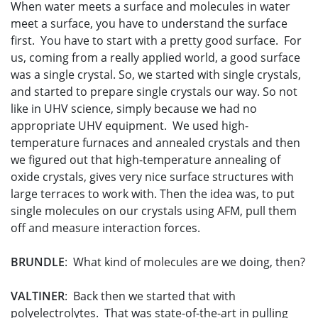
When water meets a surface and molecules in water
meet a surface, you have to understand the surface
first. You have to start with a pretty good surface. For
us, coming from a really applied world, a good surface
was a single crystal. So, we started with single crystals,
and started to prepare single crystals our way. So not
like in UHV science, simply because we had no
appropriate UHV equipment. We used high-
temperature furnaces and annealed crystals and then
we figured out that high-temperature annealing of
oxide crystals, gives very nice surface structures with
large terraces to work with. Then the idea was, to put
single molecules on our crystals using AFM, pull them
off and measure interaction forces.
BRUNDLE
: What kind of molecules are we doing, then?
VALTINER
: Back then we started that with
polyelectrolytes. That was state-of-the-art in pulling