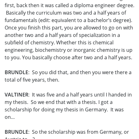
first, back then it was called a diploma engineer degree.
Basically the curriculum was two and a half years of
fundamentals (edit: equivalent to a bachelor’s degree).
Once you finish this part, you are allowed to go on with
another two and a half years of specialization in a
subfield of chemistry. Whether this is chemical
engineering, biochemistry or inorganic chemistry is up
to you. You basically choose after two and a half years.
BRUNDLE
: So you did that, and then you were there a
total of five years, then.
VALTINER
: It was five and a half years until I handed in
my thesis. So we end that with a thesis. I got a
scholarship for doing my thesis in Germany. It was
on…
BRUNDLE
: So the scholarship was from Germany, or