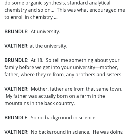
do some organic synthesis, standard analytical
chemistry and so on… This was what encouraged me
to enroll in chemistry …
BRUNDLE
: At university.
VALTINER
: at the university.
BRUNDLE
: At 18. So tell me something about your
family before we get into your university—mother,
father, where they’re from, any brothers and sisters.
VALTINER
: Mother, father are from that same town.
My father was actually born on a farm in the
mountains in the back country.
BRUNDLE
: So no background in science.
VALTINER
: No background in science. He was doing