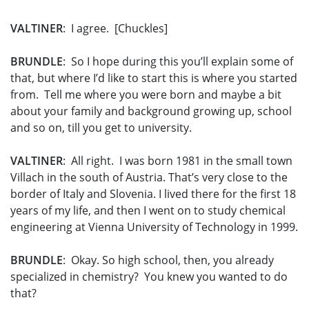
VALTINER
: I agree. [Chuckles]
BRUNDLE
: So I hope during this you’ll explain some of
that, but where I’d like to start this is where you started
from. Tell me where you were born and maybe a bit
about your family and background growing up, school
and so on, till you get to university.
VALTINER
: All right. I was born 1981 in the small town
Villach in the south of Austria. That’s very close to the
border of Italy and Slovenia. I lived there for the first 18
years of my life, and then I went on to study chemical
engineering at Vienna University of Technology in 1999.
BRUNDLE
: Okay. So high school, then, you already
specialized in chemistry? You knew you wanted to do
that?