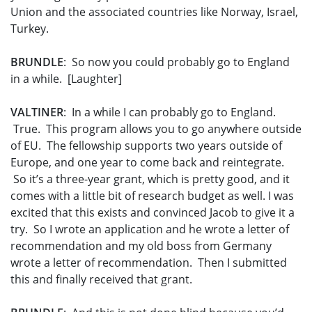
Union and the associated countries like Norway, Israel,
Turkey.
BRUNDLE
: So now you could probably go to England
in a while. [Laughter]
VALTINER
: In a while I can probably go to England.
True. This program allows you to go anywhere outside
of EU. The fellowship supports two years outside of
Europe, and one year to come back and reintegrate.
So it’s a three-year grant, which is pretty good, and it
comes with a little bit of research budget as well. I was
excited that this exists and convinced Jacob to give it a
try. So I wrote an application and he wrote a letter of
recommendation and my old boss from Germany
wrote a letter of recommendation. Then I submitted
this and finally received that grant.