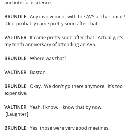
and interface science.
BRUNDLE
: Any involvement with the AVS at that point?
Or it probably came pretty soon after that.
VALTINER
: It came pretty soon after that. Actually, it’s
my tenth anniversary of attending an AVS.
BRUNDLE
: Where was that?
VALTINER
: Boston.
BRUNDLE
: Okay. We don't go there anymore. It’s too
expensive.
VALTINER
: Yeah, I know. I know that by now.
[Laughter]
BRUNDLE
: Yes, those were very good meetings.