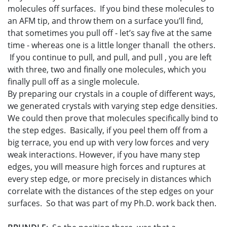
molecules off surfaces. If you bind these molecules to
an AFM tip, and throw them on a surface you’ll find,
that sometimes you pull off - let’s say five at the same
time - whereas one is a little longer thanall the others.
If you continue to pull, and pull, and pull , you are left
with three, two and finally one molecules, which you
finally pull off as a single molecule.
By preparing our crystals in a couple of different ways,
we generated crystals with varying step edge densities.
We could then prove that molecules specifically bind to
the step edges. Basically, if you peel them off from a
big terrace, you end up with very low forces and very
weak interactions. However, if you have many step
edges, you will measure high forces and ruptures at
every step edge, or more precisely in distances which
correlate with the distances of the step edges on your
surfaces. So that was part of my Ph.D. work back then.