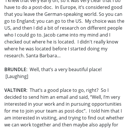
I knew that very early on, so it was very clear that I do
have to do a post-doc. In Europe, it’s considered good
that you leave the German-speaking world. So you can
go to England; you can go to the US. My choice was the
US, and then I did a bit of research on different people
who I could go to. Jacob came into my mind and I
checked out where he is located. I didn't really know
where he was located before I started doing my
research. Santa Barbara…
BRUNDLE
: Well, that’s a very beautiful place!
[Laughing]
VALTINER
: That’s a good place to go, right? So I
decided to send him an email and said, “Well, I’m very
interested in your work and in pursuing opportunities
for me to join your team as post-doc”. I told him that I
am interested in visiting, and trying to find out whether
we can work together and then maybe also apply for