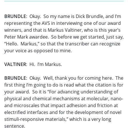
BRUNDLE
: Okay. So my name is Dick Brundle, and I’m
representing the AVS in interviewing one of our award
winners, and that is Markus Valtiner, who is this year’s
Peter Mark awardee. So before we get started, just say,
“Hello. Markus,” so that the transcriber can recognize
your voice as opposed to mine.
VALTINER
: Hi. I’m Markus.
BRUNDLE
: Okay. Well, thank you for coming here. The
first thing I’m going to do is read what the citation is for
your award. So it is “For advancing understanding of
physical and chemical mechanisms at molecular, nano-
and microscales that impact adhesion and friction at
electrified interfaces and for the development of novel
stimuli-responsive materials,” which is a very long
sentence.