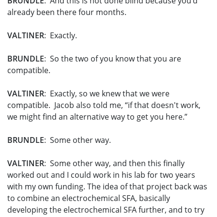
BRUNDLE
: And this is not done blind because you’d
already been there four months.
VALTINER
: Exactly.
BRUNDLE
: So the two of you know that you are
compatible.
VALTINER
: Exactly, so we knew that we were
compatible. Jacob also told me, “if that doesn't work,
we might find an alternative way to get you here.”
BRUNDLE
: Some other way.
VALTINER
: Some other way, and then this finally
worked out and I could work in his lab for two years
with my own funding. The idea of that project back was
to combine an electrochemical SFA, basically
developing the electrochemical SFA further, and to try