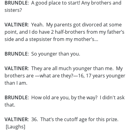
BRUNDLE
: A good place to start! Any brothers and
sisters?
VALTINER
: Yeah. My parents got divorced at some
point, and I do have 2 half-brothers from my father’s
side and a stepsister from my mother’s…
BRUNDLE
: So younger than you.
VALTINER
: They are all much younger than me. My
brothers are —what are they?—16, 17 years younger
than I am.
BRUNDLE
: How old are you, by the way? I didn't ask
that.
VALTINER
: 36. That’s the cutoff age for this prize.
[Laughs]