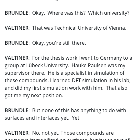
BRUNDLE
: Okay. Where was this? Which university?
VALTINER
: That was Technical University of Vienna.
BRUNDLE
: Okay, you're still there.
VALTINER
: For the thesis work I went to Germany to a
group at Lübeck University. Hauke Paulsen was my
supervisor there. He is a specialist in simulation of
these compounds. I learned DFT simulation in his lab,
and did my first simulation work with him. That also
got me my next position.
BRUNDLE
: But none of this has anything to do with
surfaces and interfaces yet. Yet.
VALTINER
: No, not yet. Those compounds are