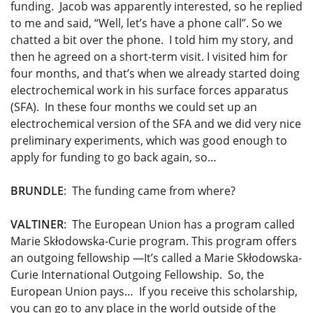
funding. Jacob was apparently interested, so he replied
to me and said, “Well, let’s have a phone call”. So we
chatted a bit over the phone. I told him my story, and
then he agreed on a short-term visit. I visited him for
four months, and that’s when we already started doing
electrochemical work in his surface forces apparatus
(SFA). In these four months we could set up an
electrochemical version of the SFA and we did very nice
preliminary experiments, which was good enough to
apply for funding to go back again, so…
BRUNDLE
: The funding came from where?
VALTINER
: The European Union has a program called
Marie Skłodowska-Curie program. This program offers
an outgoing fellowship —It’s called a Marie Skłodowska-
Curie International Outgoing Fellowship. So, the
European Union pays… If you receive this scholarship,
you can go to any place in the world outside of the