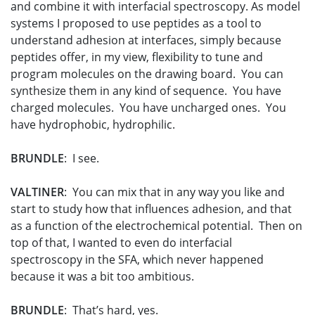
and combine it with interfacial spectroscopy. As model
systems I proposed to use peptides as a tool to
understand adhesion at interfaces, simply because
peptides offer, in my view, flexibility to tune and
program molecules on the drawing board. You can
synthesize them in any kind of sequence. You have
charged molecules. You have uncharged ones. You
have hydrophobic, hydrophilic.
BRUNDLE
: I see.
VALTINER
: You can mix that in any way you like and
start to study how that influences adhesion, and that
as a function of the electrochemical potential. Then on
top of that, I wanted to even do interfacial
spectroscopy in the SFA, which never happened
because it was a bit too ambitious.
BRUNDLE
: That’s hard, yes.