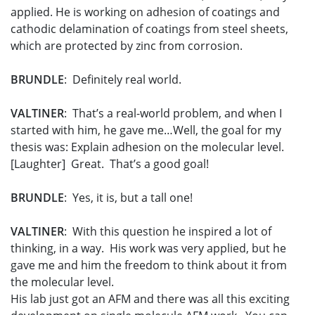
applied. He is working on adhesion of coatings and
cathodic delamination of coatings from steel sheets,
which are protected by zinc from corrosion.
BRUNDLE
: Definitely real world.
VALTINER
: That’s a real-world problem, and when I
started with him, he gave me…Well, the goal for my
thesis was: Explain adhesion on the molecular level.
[Laughter] Great. That’s a good goal!
BRUNDLE
: Yes, it is, but a tall one!
VALTINER
: With this question he inspired a lot of
thinking, in a way. His work was very applied, but he
gave me and him the freedom to think about it from
the molecular level.
His lab just got an AFM and there was all this exciting