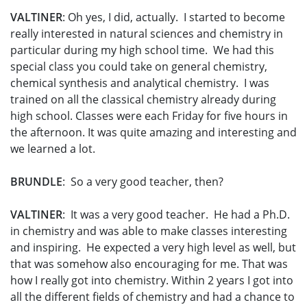
VALTINER
: Oh yes, I did, actually. I started to become
really interested in natural sciences and chemistry in
particular during my high school time. We had this
special class you could take on general chemistry,
chemical synthesis and analytical chemistry. I was
trained on all the classical chemistry already during
high school. Classes were each Friday for five hours in
the afternoon. It was quite amazing and interesting and
we learned a lot.
BRUNDLE
: So a very good teacher, then?
VALTINER
: It was a very good teacher. He had a Ph.D.
in chemistry and was able to make classes interesting
and inspiring. He expected a very high level as well, but
that was somehow also encouraging for me. That was
how I really got into chemistry. Within 2 years I got into
all the different fields of chemistry and had a chance to