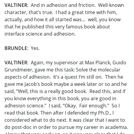
VALTINER
: And in adhesion and friction. Well-known
character, that’s true. I had a great time with him,
actually, and how it all started was… well, you know
that he published this very famous book about
interface science and adhesion.
BRUNDLE
: Yes.
VALTINER
: Again, my supervisor at Max Planck, Guido
Grundmeier, gave me this task: Solve the molecular
aspects of adhesion. It’s a quest I’m still on. Then he
gave me Jacob’s book maybe a week later or so and he
said, “Well, this is a really good book. Read this, and if
you know everything in this book, you are good in
adhesion science.” I said, “Okay. Fair enough.” So I
read that book. Then after I defended my Ph.D., I
considered what to do next. It was clear that I want to
do post-doc in order to pursue my career in academia.