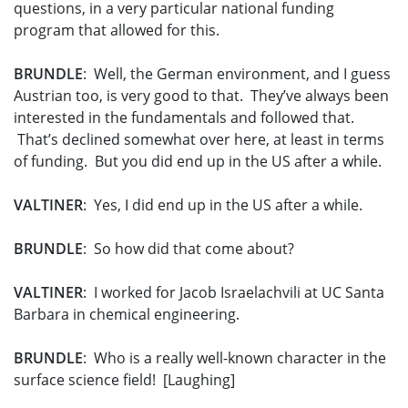
questions, in a very particular national funding
program that allowed for this.
BRUNDLE
: Well, the German environment, and I guess
Austrian too, is very good to that. They’ve always been
interested in the fundamentals and followed that.
That’s declined somewhat over here, at least in terms
of funding. But you did end up in the US after a while.
VALTINER
: Yes, I did end up in the US after a while.
BRUNDLE
: So how did that come about?
VALTINER
: I worked for Jacob Israelachvili at UC Santa
Barbara in chemical engineering.
BRUNDLE
: Who is a really well-known character in the
surface science field! [Laughing]