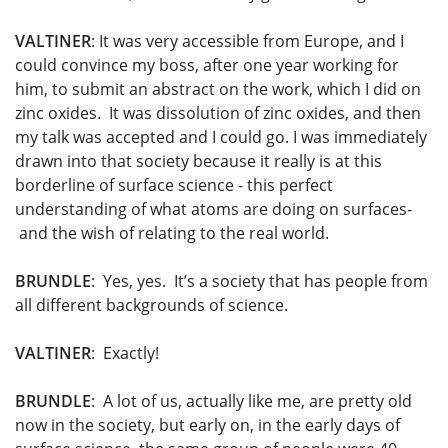
VALTINER
: It was very accessible from Europe, and I
could convince my boss, after one year working for
him, to submit an abstract on the work, which I did on
zinc oxides. It was dissolution of zinc oxides, and then
my talk was accepted and I could go. I was immediately
drawn into that society because it really is at this
borderline of surface science - this perfect
understanding of what atoms are doing on surfaces-
and the wish of relating to the real world.
BRUNDLE
: Yes, yes. It’s a society that has people from
all different backgrounds of science.
VALTINER
: Exactly!
BRUNDLE
: A lot of us, actually like me, are pretty old
now in the society, but early on, in the early days of