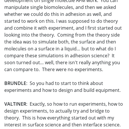
development on single molecule AFM work. You can
manipulate single biomolecules, and then we asked
whether we could do this in adhesion as well, and
started to work on this. I was supposed to do theory
and combine it with experiment, and I first started out
looking into the theory. Coming from the theory side
the idea was to simulate both, the surface and then
molecules on a surface in a liquid… but to what do I
compare these simulations in adhesion science? It
soon turned out… well, there isn't really anything you
can compare to. There were no experiments.
BRUNDLE
: So you had to start to think about
experiments and how to design and build equipment.
VALTINER
: Exactly, so how to run experiments, how to
design experiments, to actually try and bridge to
theory. This is how everything started out with my
interest in surface science and then interface science.