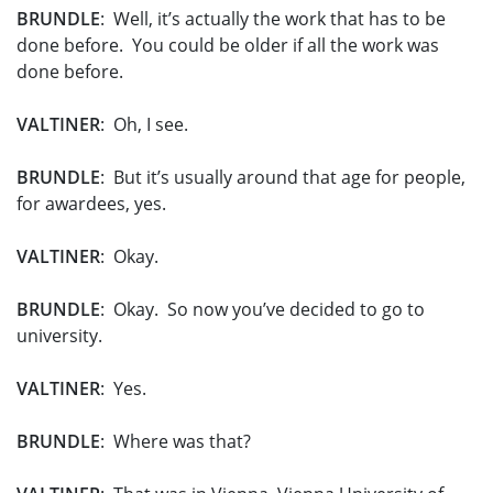
BRUNDLE
: Well, it’s actually the work that has to be
done before. You could be older if all the work was
done before.
VALTINER
: Oh, I see.
BRUNDLE
: But it’s usually around that age for people,
for awardees, yes.
VALTINER
: Okay.
BRUNDLE
: Okay. So now you’ve decided to go to
university.
VALTINER
: Yes.
BRUNDLE
: Where was that?