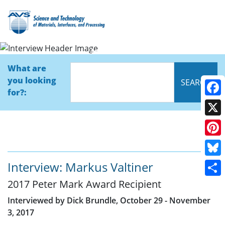
Interview
What are
you looking
for?:
Face
X
Pinte
Blue
Interview: Markus Valtiner
2017 Peter Mark Award Recipient
Shar
Interviewed by Dick Brundle, October 29 - November
3, 2017