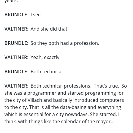
years.
BRUNDLE
: I see.
VALTINER
: And she did that.
BRUNDLE
: So they both had a profession.
VALTINER
: Yeah, exactly.
BRUNDLE
: Both technical.
VALTINER
: Both technical professions. That’s true. So
she was a programmer and started programming for
the city of Villach and basically introduced computers
to the city. That is all the data-basing and everything
which is essential for a city nowadays. She started, I
think, with things like the calendar of the mayor…