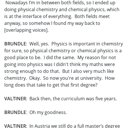
Nowadays I’m in between both fields, so I ended up
doing physical chemistry and chemical physics, which
is at the interface of everything. Both fields meet
anyway, so somehow I found my way back to
[overlapping voices].
BRUNDLE
: Well, yes. Physics is important in chemistry
for sure, so physical chemistry or chemical physics is a
good place to be. I did the same. My reason for not
going into physics was I didn't think my maths were
strong enough to do that. But I also very much like
chemistry. Okay. So now you're at university. How
long does that take to get that first degree?
VALTINER
: Back then, the curriculum was five years.
BRUNDLE
: Oh my goodness.
VALTINER
: In Austria we still do a full master’s degree