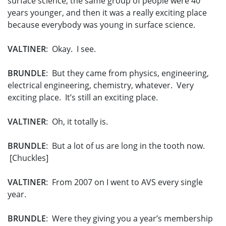
surface science, the same group of people were 40
years younger, and then it was a really exciting place
because everybody was young in surface science.
VALTINER
: Okay. I see.
BRUNDLE
: But they came from physics, engineering,
electrical engineering, chemistry, whatever. Very
exciting place. It’s still an exciting place.
VALTINER
: Oh, it totally is.
BRUNDLE
: But a lot of us are long in the tooth now.
[Chuckles]
VALTINER
: From 2007 on I went to AVS every single
year.
BRUNDLE
: Were they giving you a year’s membership