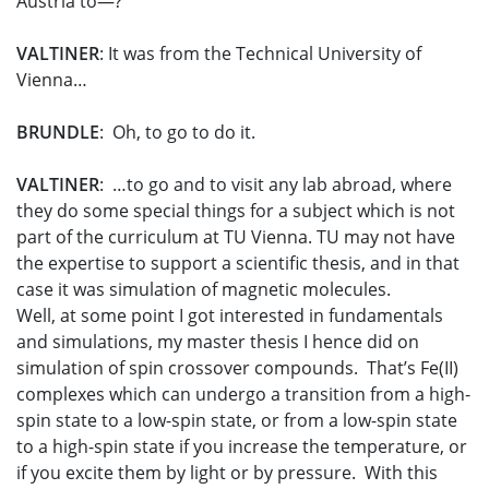
Austria to—?
VALTINER
: It was from the Technical University of
Vienna…
BRUNDLE
: Oh, to go to do it.
VALTINER
: …to go and to visit any lab abroad, where
they do some special things for a subject which is not
part of the curriculum at TU Vienna. TU may not have
the expertise to support a scientific thesis, and in that
case it was simulation of magnetic molecules.
Well, at some point I got interested in fundamentals
and simulations, my master thesis I hence did on
simulation of spin crossover compounds. That’s Fe(II)
complexes which can undergo a transition from a high-
spin state to a low-spin state, or from a low-spin state
to a high-spin state if you increase the temperature, or
if you excite them by light or by pressure. With this