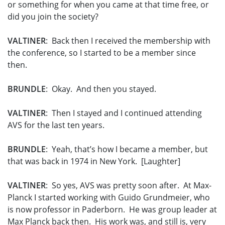
or something for when you came at that time free, or
did you join the society?
VALTINER
: Back then I received the membership with
the conference, so I started to be a member since
then.
BRUNDLE
: Okay. And then you stayed.
VALTINER
: Then I stayed and I continued attending
AVS for the last ten years.
BRUNDLE
: Yeah, that’s how I became a member, but
that was back in 1974 in New York. [Laughter]
VALTINER
: So yes, AVS was pretty soon after. At Max-
Planck I started working with Guido Grundmeier, who
is now professor in Paderborn. He was group leader at
Max Planck back then. His work was, and still is, very