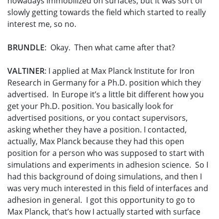
nowadays immobilized on surfaces, but it was sort of
slowly getting towards the field which started to really
interest me, so no.
BRUNDLE
: Okay. Then what came after that?
VALTINER
: I applied at Max Planck Institute for Iron
Research in Germany for a Ph.D. position which they
advertised. In Europe it’s a little bit different how you
get your Ph.D. position. You basically look for
advertised positions, or you contact supervisors,
asking whether they have a position. I contacted,
actually, Max Planck because they had this open
position for a person who was supposed to start with
simulations and experiments in adhesion science. So I
had this background of doing simulations, and then I
was very much interested in this field of interfaces and
adhesion in general. I got this opportunity to go to
Max Planck, that’s how I actually started with surface