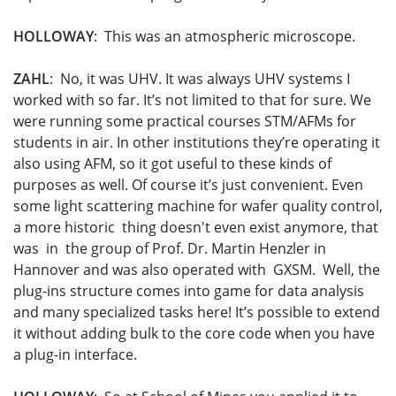
HOLLOWAY
: This was an atmospheric microscope.
ZAHL
: No, it was UHV. It was always UHV systems I
worked with so far. It’s not limited to that for sure. We
were running some practical courses STM/AFMs for
students in air. In other institutions they’re operating it
also using AFM, so it got useful to these kinds of
purposes as well. Of course it’s just convenient. Even
some light scattering machine for wafer quality control,
a more historic thing doesn't even exist anymore, that
was in the group of Prof. Dr. Martin Henzler in
Hannover and was also operated with GXSM. Well, the
plug-ins structure comes into game for data analysis
and many specialized tasks here! It’s possible to extend
it without adding bulk to the core code when you have
a plug-in interface.