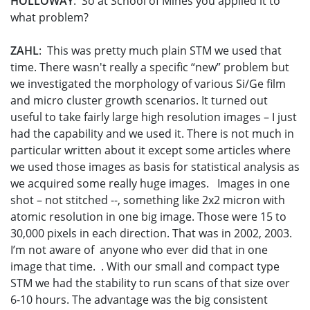
HOLLOWAY
: So at School of Mines you applied it to
what problem?
ZAHL
: This was pretty much plain STM we used that
time. There wasn't really a specific “new” problem but
we investigated the morphology of various Si/Ge film
and micro cluster growth scenarios. It turned out
useful to take fairly large high resolution images – I just
had the capability and we used it. There is not much in
particular written about it except some articles where
we used those images as basis for statistical analysis as
we acquired some really huge images. Images in one
shot – not stitched --, something like 2x2 micron with
atomic resolution in one big image. Those were 15 to
30,000 pixels in each direction. That was in 2002, 2003.
I’m not aware of anyone who ever did that in one
image that time. . With our small and compact type
STM we had the stability to run scans of that size over
6-10 hours. The advantage was the big consistent