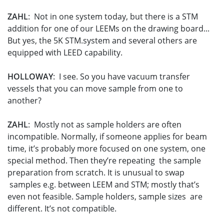
ZAHL
: Not in one system today, but there is a STM
addition for one of our LEEMs on the drawing board...
But yes, the 5K STM.system and several others are
equipped with LEED capability.
HOLLOWAY
: I see. So you have vacuum transfer
vessels that you can move sample from one to
another?
ZAHL
: Mostly not as sample holders are often
incompatible. Normally, if someone applies for beam
time, it’s probably more focused on one system, one
special method. Then they’re repeating the sample
preparation from scratch. It is unusual to swap
samples e.g. between LEEM and STM; mostly that’s
even not feasible. Sample holders, sample sizes are
different. It’s not compatible.