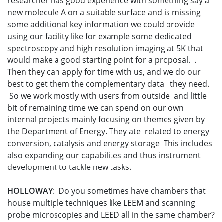
researcher has good experience with something say a
new molecule A on a suitable surface and is missing
some additional key information we could provide
using our facility like for example some dedicated
spectroscopy and high resolution imaging at 5K that
would make a good starting point for a proposal. .
Then they can apply for time with us, and we do our
best to get them the complementary data they need.
So we work mostly with users from outside and little
bit of remaining time we can spend on our own
internal projects mainly focusing on themes given by
the Department of Energy. They ate related to energy
conversion, catalysis and energy storage This includes
also expanding our capabilites and thus instrument
development to tackle new tasks.
HOLLOWAY
: Do you sometimes have chambers that
house multiple techniques like LEEM and scanning
probe microscopies and LEED all in the same chamber?