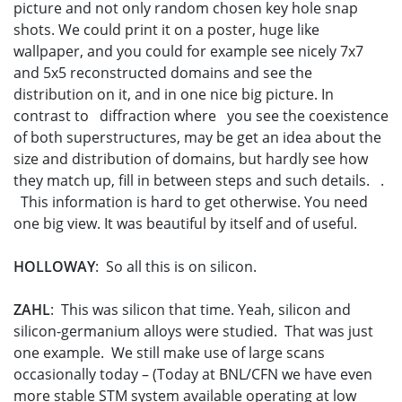
picture and not only random chosen key hole snap
shots. We could print it on a poster, huge like
wallpaper, and you could for example see nicely 7x7
and 5x5 reconstructed domains and see the
distribution on it, and in one nice big picture. In
contrast to diffraction where you see the coexistence
of both superstructures, may be get an idea about the
size and distribution of domains, but hardly see how
they match up, fill in between steps and such details. .
This information is hard to get otherwise. You need
one big view. It was beautiful by itself and of useful.
HOLLOWAY
: So all this is on silicon.
ZAHL
: This was silicon that time. Yeah, silicon and
silicon-germanium alloys were studied. That was just
one example. We still make use of large scans
occasionally today – (Today at BNL/CFN we have even
more stable STM system available operating at low