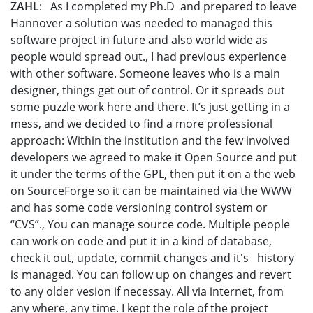
ZAHL
: As I completed my Ph.D and prepared to leave
Hannover a solution was needed to managed this
software project in future and also world wide as
people would spread out., I had previous experience
with other software. Someone leaves who is a main
designer, things get out of control. Or it spreads out
some puzzle work here and there. It’s just getting in a
mess, and we decided to find a more professional
approach: Within the institution and the few involved
developers we agreed to make it Open Source and put
it under the terms of the GPL, then put it on a the web
on SourceForge so it can be maintained via the WWW
and has some code versioning control system or
“CVS”., You can manage source code. Multiple people
can work on code and put it in a kind of database,
check it out, update, commit changes and it's history
is managed. You can follow up on changes and revert
to any older vesion if necessay. All via internet, from
any where, any time. I kept the role of the project