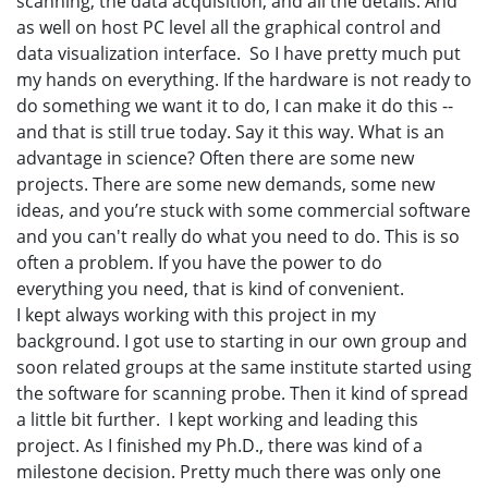
scanning, the data acquisition, and all the details. And
as well on host PC level all the graphical control and
data visualization interface. So I have pretty much put
my hands on everything. If the hardware is not ready to
do something we want it to do, I can make it do this --
and that is still true today. Say it this way. What is an
advantage in science? Often there are some new
projects. There are some new demands, some new
ideas, and you’re stuck with some commercial software
and you can't really do what you need to do. This is so
often a problem. If you have the power to do
everything you need, that is kind of convenient.
I kept always working with this project in my
background. I got use to starting in our own group and
soon related groups at the same institute started using
the software for scanning probe. Then it kind of spread
a little bit further. I kept working and leading this
project. As I finished my Ph.D., there was kind of a
milestone decision. Pretty much there was only one