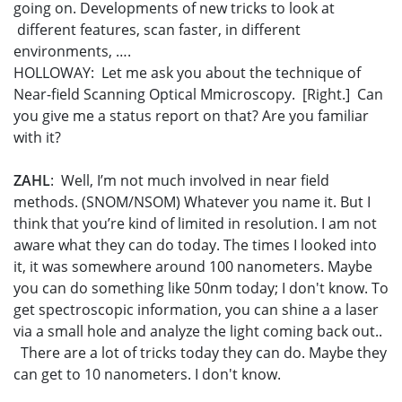
going on. Developments of new tricks to look at
different features, scan faster, in different
environments, ….
HOLLOWAY: Let me ask you about the technique of
Near-field Scanning Optical Mmicroscopy. [Right.] Can
you give me a status report on that? Are you familiar
with it?
ZAHL
: Well, I’m not much involved in near field
methods. (SNOM/NSOM) Whatever you name it. But I
think that you’re kind of limited in resolution. I am not
aware what they can do today. The times I looked into
it, it was somewhere around 100 nanometers. Maybe
you can do something like 50nm today; I don't know. To
get spectroscopic information, you can shine a a laser
via a small hole and analyze the light coming back out..
There are a lot of tricks today they can do. Maybe they
can get to 10 nanometers. I don't know.