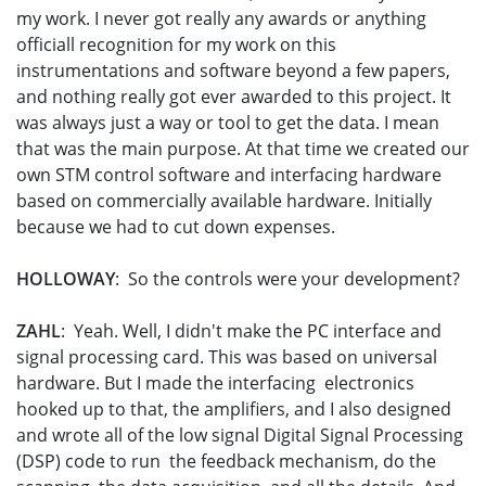
my work. I never got really any awards or anything
officiall recognition for my work on this
instrumentations and software beyond a few papers,
and nothing really got ever awarded to this project. It
was always just a way or tool to get the data. I mean
that was the main purpose. At that time we created our
own STM control software and interfacing hardware
based on commercially available hardware. Initially
because we had to cut down expenses.
HOLLOWAY
: So the controls were your development?
ZAHL
: Yeah. Well, I didn't make the PC interface and
signal processing card. This was based on universal
hardware. But I made the interfacing electronics
hooked up to that, the amplifiers, and I also designed
and wrote all of the low signal Digital Signal Processing
(DSP) code to run the feedback mechanism, do the