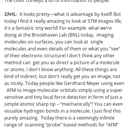
The color conveys a lot of information to people.
ZAHL
: It looks pretty—what is advantage by itself! But
today I find it really amazing to look at STM images life,
it's a fantastic tiny world! For example what we’re
doing at the Brookhaven Lab (BNL) today, imaging
molecules on surfaces, you can look at single
molecules and even details of them or what you “see”
of their electronic structure! I don't think any other
method can get you as direct a picture of a molecule
or atoms. I don't know anything. All these things are
kind of indirect, but don't really get you an image, not
as nicely. Today people like Gerdhard Meyer using even
AFM to image molecular orbitals simply using a super
sensitive and tiny local force detectior in form of just a
simple atomic sharp tip – “mechanically”! You can even
visualize hydrogen bonds in a molecule. I just find this
purely amazing. Today there is a seemingly infinite
range of scanning “probe” based methods for “AFM”