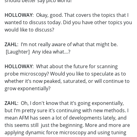
should better say pico world!
HOLLOWAY
: Okay, good. That covers the topics that I
wanted to discuss today. Did you have other topics you
would like to discuss?
ZAHL
: I’m not really aware of what that might be.
[Laughter] Any idea what…?
HOLLOWAY
: What about the future for scanning
probe microscopy? Would you like to speculate as to
whether it’s now peaked, saturated, or will continue to
grow exponentially?
ZAHL
: Oh, I don't know that it’s going exponentially,
but I’m pretty sure it’s continuing with new methods. I
mean AFM has seen a lot of developments lately, and
this seems still just the beginning. More and more are
applying dynamic force microscopy and using tuning