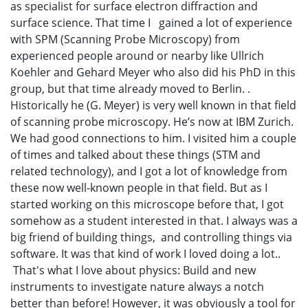
as specialist for surface electron diffraction and
surface science. That time I gained a lot of experience
with SPM (Scanning Probe Microscopy) from
experienced people around or nearby like Ullrich
Koehler and Gehard Meyer who also did his PhD in this
group, but that time already moved to Berlin. .
Historically he (G. Meyer) is very well known in that field
of scanning probe microscopy. He’s now at IBM Zurich.
We had good connections to him. I visited him a couple
of times and talked about these things (STM and
related technology), and I got a lot of knowledge from
these now well-known people in that field. But as I
started working on this microscope before that, I got
somehow as a student interested in that. I always was a
big friend of building things, and controlling things via
software. It was that kind of work I loved doing a lot..
That's what I love about physics: Build and new
instruments to investigate nature always a notch
better than before! However, it was obviously a tool for