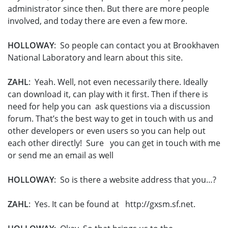
administrator since then. But there are more people
involved, and today there are even a few more.
HOLLOWAY
: So people can contact you at Brookhaven
National Laboratory and learn about this site.
ZAHL
: Yeah. Well, not even necessarily there. Ideally
can download it, can play with it first. Then if there is
need for help you can ask questions via a discussion
forum. That’s the best way to get in touch with us and
other developers or even users so you can help out
each other directly! Sure you can get in touch with me
or send me an email as well
HOLLOWAY
: So is there a website address that you…?
ZAHL
: Yes. It can be found at http://gxsm.sf.net.