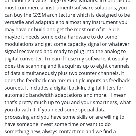
of handling a wide range of AFM variants. In contrast to
most commercial instrument/software solutions, you
can buy the GXSM architecture which is designed to be
versatile and adaptable to almost any instrument you
may have or build and get the most out of it. Sure
maybe it needs some extra hardware to do some
modulations and get some capacity signal or whatever
signal recovered and ready to plug into the analog to
digital converter. I mean if I use my software, it usually
does the scanning and it acquires up to eight channels
of data simultaneously plus two counter channels. It
does the feedback-can mix multiple inputs as feedback
sources. It includes a digital Lock-In, digital filters for
automatic bandwidth adaptations and more. I mean
that’s pretty much up to you and your smartness, what
you do with it. If you need some special data
processing and you have some skills or are willing to
have someone invest some time or want to do
something new, always contact me and we find a