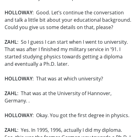
HOLLOWAY
: Good. Let’s continue the conversation
and talk a little bit about your educational background.
Could you give us some details on that, please?
ZAHL
: So I guess I can start when I went to university.
That was after I finished my military service in ’91. I
started studying physics towards getting a diploma
and eventually a Ph.D. later.
HOLLOWAY
: That was at which university?
ZAHL
: That was at the University of Hannover,
Germany. .
HOLLOWAY
: Okay. You got the first degree in physics.
ZAHL
: Yes. In 1995, 1996, actually I did my diploma.