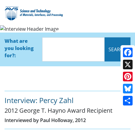
Interview
What are
you looking
for?:
Face
X
Pinte
Blue
Interview: Percy Zahl
2012 George T. Hayno Award Recipient
Shar
Interviewed by Paul Holloway, 2012