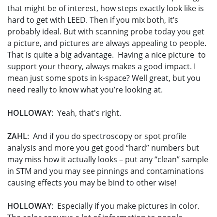
that might be of interest, how steps exactly look like is
hard to get with LEED. Then if you mix both, it’s
probably ideal. But with scanning probe today you get
a picture, and pictures are always appealing to people.
That is quite a big advantage. Having a nice picture to
support your theory, always makes a good impact. I
mean just some spots in k-space? Well great, but you
need really to know what you’re looking at.
HOLLOWAY
: Yeah, that's right.
ZAHL
: And if you do spectroscopy or spot profile
analysis and more you get good “hard” numbers but
may miss how it actually looks – put any “clean” sample
in STM and you may see pinnings and contaminations
causing effects you may be bind to other wise!
HOLLOWAY
: Especially if you make pictures in color.