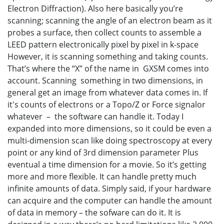
Electron Diffraction). Also here basically you’re
scanning; scanning the angle of an electron beam as it
probes a surface, then collect counts to assemble a
LEED pattern electronically pixel by pixel in k-space
However, it is scanning something and taking counts.
That’s where the “X” of the name in GXSM comes into
account. Scanning something in two dimensions, in
general get an image from whatever data comes in. If
it's counts of electrons or a Topo/Z or Force signalor
whatever – the software can handle it. Today I
expanded into more dimensions, so it could be even a
multi-dimension scan like doing spectroscopy at every
point or any kind of 3rd dimension parameter Plus
eventual a time dimension for a movie. So it’s getting
more and more flexible. It can handle pretty much
infinite amounts of data. Simply said, if your hardware
can acquire and the computer can handle the amount
of data in memory – the sofware can do it. It is