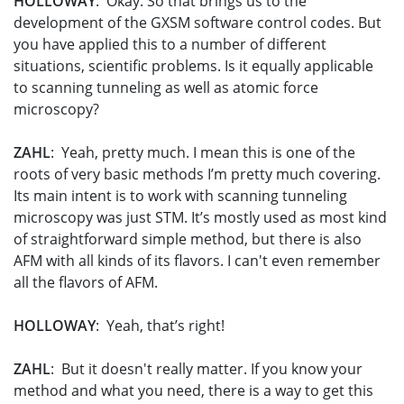
HOLLOWAY
: Okay. So that brings us to the
development of the GXSM software control codes. But
you have applied this to a number of different
situations, scientific problems. Is it equally applicable
to scanning tunneling as well as atomic force
microscopy?
ZAHL
: Yeah, pretty much. I mean this is one of the
roots of very basic methods I’m pretty much covering.
Its main intent is to work with scanning tunneling
microscopy was just STM. It’s mostly used as most kind
of straightforward simple method, but there is also
AFM with all kinds of its flavors. I can't even remember
all the flavors of AFM.
HOLLOWAY
: Yeah, that’s right!
ZAHL
: But it doesn't really matter. If you know your
method and what you need, there is a way to get this