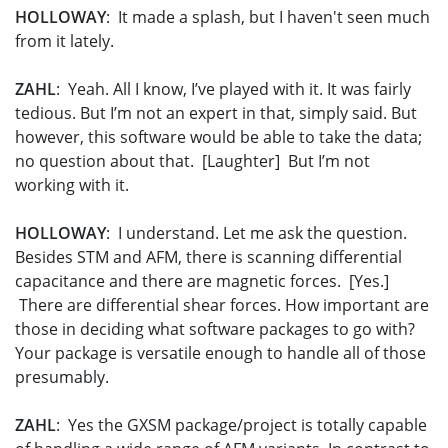
HOLLOWAY
: It made a splash, but I haven't seen much
from it lately.
ZAHL
: Yeah. All I know, I’ve played with it. It was fairly
tedious. But I’m not an expert in that, simply said. But
however, this software would be able to take the data;
no question about that. [Laughter] But I’m not
working with it.
HOLLOWAY
: I understand. Let me ask the question.
Besides STM and AFM, there is scanning differential
capacitance and there are magnetic forces. [Yes.]
There are differential shear forces. How important are
those in deciding what software packages to go with?
Your package is versatile enough to handle all of those
presumably.
ZAHL
: Yes the GXSM package/project is totally capable