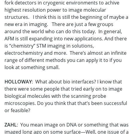
fork detectors in cryogenic environments to achive
highest resolution power to image molecular
structures. I think this is still the beginning of maybe a
new era in imaging. There are just a few groups
around the world who can do this today. In general,
AFM is still expanding into new applications. And there
is “chemistry” STM imaging in solutions,
electrochemistry and more. There’s almost an infinite
range of different methods you can apply it to if you
look at something small.
HOLLOWAY
: What about bio interfaces? I know that
there were some people that tried early on to image
biological molecules with the scanning probe
microscopies. Do you think that that’s been successful
or feasible?
ZAHL
: You mean image on DNA or something that was
imaged long ago on some surface—Well, one issue of a