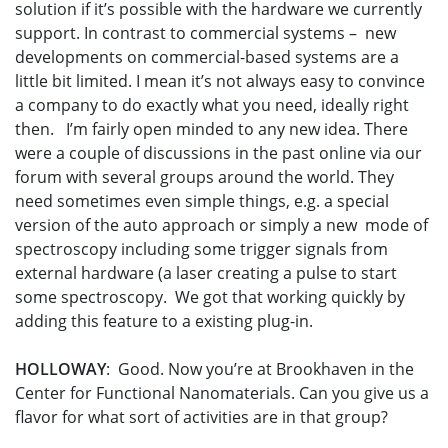
solution if it’s possible with the hardware we currently
support. In contrast to commercial systems – new
developments on commercial-based systems are a
little bit limited. I mean it’s not always easy to convince
a company to do exactly what you need, ideally right
then. I’m fairly open minded to any new idea. There
were a couple of discussions in the past online via our
forum with several groups around the world. They
need sometimes even simple things, e.g. a special
version of the auto approach or simply a new mode of
spectroscopy including some trigger signals from
external hardware (a laser creating a pulse to start
some spectroscopy. We got that working quickly by
adding this feature to a existing plug-in.
HOLLOWAY
: Good. Now you’re at Brookhaven in the
Center for Functional Nanomaterials. Can you give us a
flavor for what sort of activities are in that group?