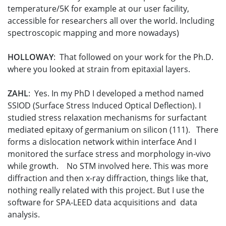
temperature/5K for example at our user facility,
accessible for researchers all over the world. Including
spectroscopic mapping and more nowadays)
HOLLOWAY
: That followed on your work for the Ph.D.
where you looked at strain from epitaxial layers.
ZAHL
: Yes. In my PhD I developed a method named
SSIOD (Surface Stress Induced Optical Deflection). I
studied stress relaxation mechanisms for surfactant
mediated epitaxy of germanium on silicon (111). There
forms a dislocation network within interface And I
monitored the surface stress and morphology in-vivo
while growth. No STM involved here. This was more
diffraction and then x-ray diffraction, things like that,
nothing really related with this project. But I use the
software for SPA-LEED data acquisitions and data
analysis.