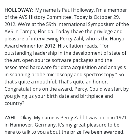
HOLLOWAY
: My name is Paul Holloway. I’m a member
of the AVS History Committee. Today is October 29,
2012. We’re at the 59th International Symposium of the
AVS in Tampa, Florida. Today I have the privilege and
pleasure of interviewing Percy Zahl, who is the Hanyo
Award winner for 2012. His citation reads, “For
outstanding leadership in the development of state of
the art, open source software packages and the
associated hardware for data acquisition and analysis
in scanning probe microscopy and spectroscopy.” So
that’s quite a mouthful. That’s quite an honor.
Congratulations on the award, Percy. Could we start by
you giving us your birth date and birthplace and
country?
ZAHL
: Okay. My name is Percy Zahl. I was born in 1971
in Hannover, Germany. It’s my great pleasure to be
here to talk to you about the prize I’ve been awarded.