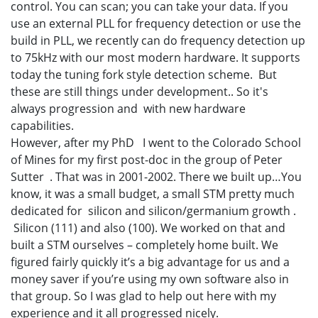
control. You can scan; you can take your data. If you
use an external PLL for frequency detection or use the
build in PLL, we recently can do frequency detection up
to 75kHz with our most modern hardware. It supports
today the tuning fork style detection scheme. But
these are still things under development.. So it's
always progression and with new hardware
capabilities.
However, after my PhD I went to the Colorado School
of Mines for my first post-doc in the group of Peter
Sutter . That was in 2001-2002. There we built up…You
know, it was a small budget, a small STM pretty much
dedicated for silicon and silicon/germanium growth .
Silicon (111) and also (100). We worked on that and
built a STM ourselves – completely home built. We
figured fairly quickly it’s a big advantage for us and a
money saver if you’re using my own software also in
that group. So I was glad to help out here with my
experience and it all progressed nicely.