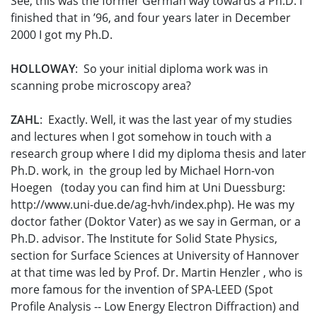
See, this was the former German way towards a Ph.D. I
finished that in ’96, and four years later in December
2000 I got my Ph.D.
HOLLOWAY
: So your initial diploma work was in
scanning probe microscopy area?
ZAHL
: Exactly. Well, it was the last year of my studies
and lectures when I got somehow in touch with a
research group where I did my diploma thesis and later
Ph.D. work, in the group led by Michael Horn-von
Hoegen (today you can find him at Uni Duessburg:
http://www.uni-due.de/ag-hvh/index.php). He was my
doctor father (Doktor Vater) as we say in German, or a
Ph.D. advisor. The Institute for Solid State Physics,
section for Surface Sciences at University of Hannover
at that time was led by Prof. Dr. Martin Henzler , who is
more famous for the invention of SPA-LEED (Spot
Profile Analysis -- Low Energy Electron Diffraction) and