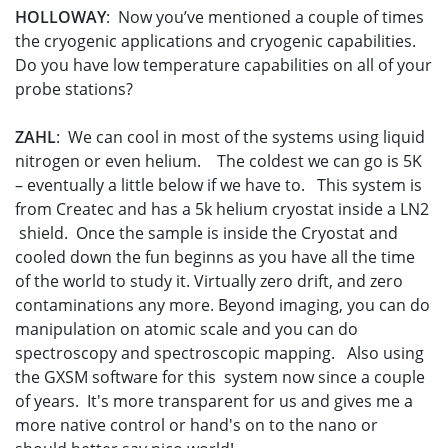
HOLLOWAY
: Now you’ve mentioned a couple of times
the cryogenic applications and cryogenic capabilities.
Do you have low temperature capabilities on all of your
probe stations?
ZAHL
: We can cool in most of the systems using liquid
nitrogen or even helium. The coldest we can go is 5K
– eventually a little below if we have to. This system is
from Createc and has a 5k helium cryostat inside a LN2
shield. Once the sample is inside the Cryostat and
cooled down the fun beginns as you have all the time
of the world to study it. Virtually zero drift, and zero
contaminations any more. Beyond imaging, you can do
manipulation on atomic scale and you can do
spectroscopy and spectroscopic mapping. Also using
the GXSM software for this system now since a couple
of years. It's more transparent for us and gives me a
more native control or hand's on to the nano or