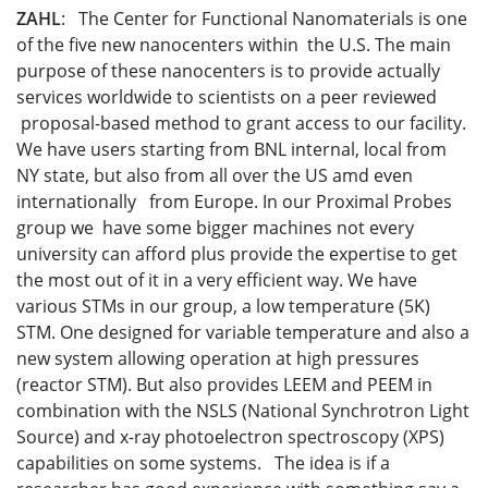
ZAHL
: The Center for Functional Nanomaterials is one
of the five new nanocenters within the U.S. The main
purpose of these nanocenters is to provide actually
services worldwide to scientists on a peer reviewed
proposal-based method to grant access to our facility.
We have users starting from BNL internal, local from
NY state, but also from all over the US amd even
internationally from Europe. In our Proximal Probes
group we have some bigger machines not every
university can afford plus provide the expertise to get
the most out of it in a very efficient way. We have
various STMs in our group, a low temperature (5K)
STM. One designed for variable temperature and also a
new system allowing operation at high pressures
(reactor STM). But also provides LEEM and PEEM in
combination with the NSLS (National Synchrotron Light
Source) and x-ray photoelectron spectroscopy (XPS)
capabilities on some systems. The idea is if a