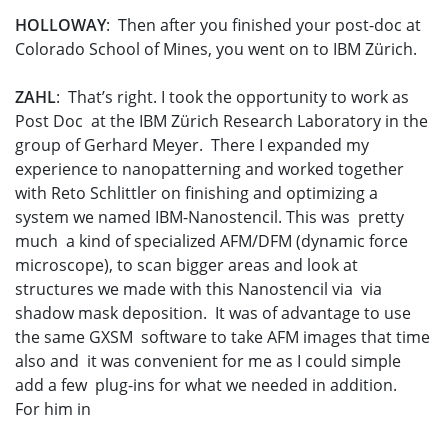
HOLLOWAY
: Then after you finished your post-doc at
Colorado School of Mines, you went on to IBM Zürich.
ZAHL
: That’s right. I took the opportunity to work as
Post Doc at the IBM Zürich Research Laboratory in the
group of Gerhard Meyer. There I expanded my
experience to nanopatterning and worked together
with Reto Schlittler on finishing and optimizing a
system we named IBM-Nanostencil. This was pretty
much a kind of specialized AFM/DFM (dynamic force
microscope), to scan bigger areas and look at
structures we made with this Nanostencil via via
shadow mask deposition. It was of advantage to use
the same GXSM software to take AFM images that time
also and it was convenient for me as I could simple
add a few plug-ins for what we needed in addition.
For him in