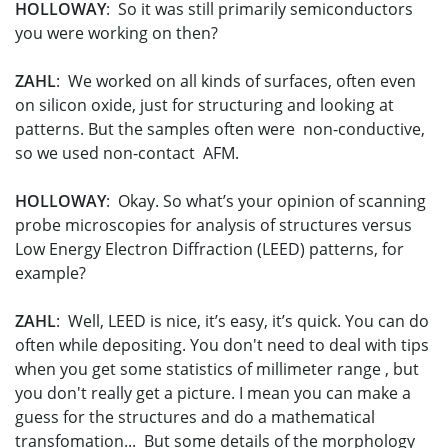
HOLLOWAY
: So it was still primarily semiconductors
you were working on then?
ZAHL
: We worked on all kinds of surfaces, often even
on silicon oxide, just for structuring and looking at
patterns. But the samples often were non-conductive,
so we used non-contact AFM.
HOLLOWAY
: Okay. So what’s your opinion of scanning
probe microscopies for analysis of structures versus
Low Energy Electron Diffraction (LEED) patterns, for
example?
ZAHL
: Well, LEED is nice, it’s easy, it’s quick. You can do
often while depositing. You don't need to deal with tips
when you get some statistics of millimeter range , but
you don't really get a picture. I mean you can make a
guess for the structures and do a mathematical
transfomation... But some details of the morphology