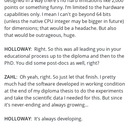
designed in a way there’s no hard limitations like 2,000
points or something funny. I’m limited to the hardware
capabilities only. I mean I can't go beyond 64 bits
(unless the native CPU integer may be bigger in future)
for dimensions; that would be a headache. But also
that would be outrageous, huge.
HOLLOWAY
: Right. So this was all leading you in your
educational process up to the diploma and then to the
PhD. You did some post-docs as well, right?
ZAHL
: Oh yeah, right. So just let that finish. I pretty
much had the software developed in working condition
at the end of my diploma thesis to do the experiments
and take the scientific data I needed for this. But since
it’s never-ending and always growing…
HOLLOWAY
: It’s always developing.