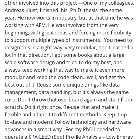
other involved into this project —One of my colleagues,
Andreas Klust, finished his Ph.D. thesis the same
year. He now works in industry, but at that time he was
working with AFM. He was involved from the very
beginning, with great ideas and forcing more flexibility
to support multiple types of instruments. You need to
design this in a right way, very modular, and I learned a
lot in that direction. I got some books about a large
scale software design and tried to do my best, and
always keep working that way to make it even more
modular and keep the code clean…well, and get the
best out of it. Reuse some unique things like data
management, data handling, but it’s always the same
core. Don't throw that overboard again and start from
scratch. Do it right once. Re-use that and make it
flexible and adapt it to different methods. Keep it up-
to-date and modern! Follow technology and hardware
advances in a smart way. For my PhD I needed to
operate a SPA-LEED (Spot Profile Analysis – Low Energy