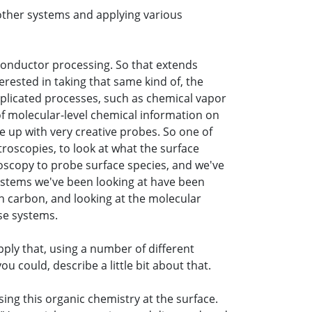
other systems and applying various
iconductor processing. So that extends
erested in taking that same kind of, the
mplicated processes, such as chemical vapor
f molecular-level chemical information on
e up with very creative probes. So one of
ctroscopies, to look at what the surface
roscopy to probe surface species, and we've
systems we've been looking at have been
th carbon, and looking at the molecular
se systems.
pply that, using a number of different
u could, describe a little bit about that.
using this organic chemistry at the surface.