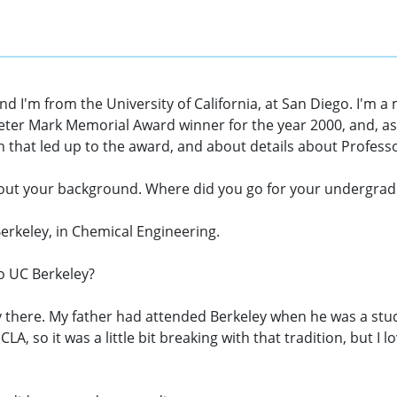
and I'm from the University of California, at San Diego. I'
eter Mark Memorial Award winner for the year 2000, and, as p
h that led up to the award, and about details about Profess
ey, about your background. Where did you go for your undergra
erkeley, in Chemical Engineering.
to UC Berkeley?
tory there. My father had attended Berkeley when he was a st
CLA, so it was a little bit breaking with that tradition, but I