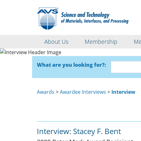
About Us
Membership
Me
What are you looking for?:
Awards
>
Awardee Interviews
>
Interview
Interview: Stacey F. Bent