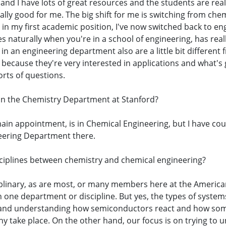
y, and I have lots of great resources and the students are r
lly good for me. The big shift for me is switching from che
in my first academic position, I've now switched back to engin
s naturally when you're in a school of engineering, has real
t in an engineering department also are a little bit differen
because they're very interested in applications and what's 
orts of questions.
in the Chemistry Department at Stanford?
 main appointment, is in Chemical Engineering, but I have c
neering Department there.
sciplines between chemistry and chemical engineering?
sciplinary, as are most, or many members here at the Ameri
in one department or discipline. But yes, the types of system
 and understanding how semiconductors react and how some
y take place. On the other hand, our focus is on trying to