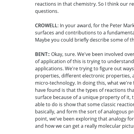
reactions in that chemistry. So I think our
questions.
CROWELL
: In your award, for the Peter Ma
surfaces and contributions to a fundamenta
Maybe you could briefly describe some of the
BENT:
: Okay, sure. We've been involved ove
of application of this is trying to understa
applications. We're trying to figure out ways
properties, different electronic properties,
micro-technology. In doing this, what we're
have found is that the types of reactions th
surface because of a unique property of it, 
able to do is show that some classic reaction
basically, and form the sort of analogous pr
point, we've been exploring that analogy for
and how we can get a really molecular pictu