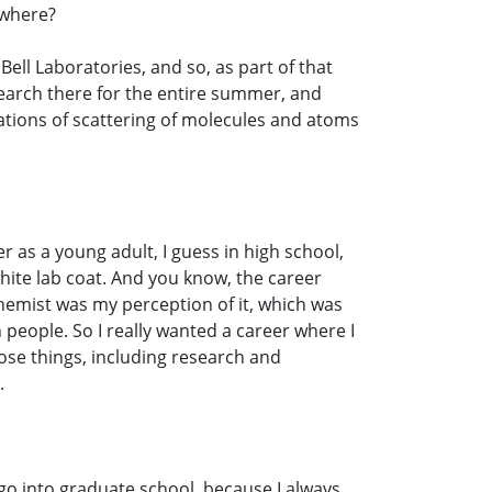
ewhere?
ell Laboratories, and so, as part of that
search there for the entire summer, and
lations of scattering of molecules and atoms
r as a young adult, I guess in high school,
hite lab coat. And you know, the career
 chemist was my perception of it, which was
ith people. So I really wanted a career where I
those things, including research and
.
 go into graduate school, because I always