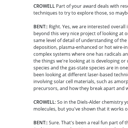
CROWELL
Part of your award deals with res
techniques to try to explore those, so mayb
BENT:
: Right. Yes, we are interested overal
beyond this very nice project of looking at 
same level of detail of understanding of t
deposition, plasma-enhanced or hot wire-in
complex systems where one has radicals and 
the things we're looking at is developing or 
species and the gas-state species are in on
been looking at different laser-based techn
involving solar cell materials, such as amor
precursors, and how they break apart and wh
CROWELL
: So in the Diels-Alder chemistry 
molecules, but you've shown that it works on 
BENT:
: Sure. That's been a real fun part of 