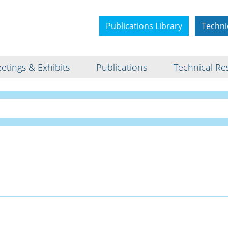
Publications Library
Techni
etings & Exhibits
Publications
Technical Re
Interview