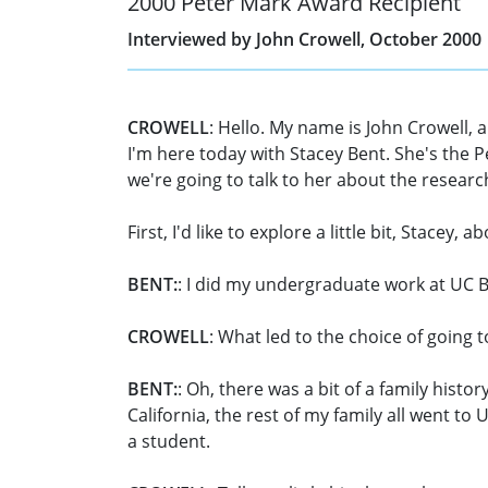
2000 Peter Mark Award Recipient
Interviewed by John Crowell, October 2000
CROWELL
: Hello. My name is John Crowell, 
I'm here today with Stacey Bent. She's the P
we're going to talk to her about the researc
First, I'd like to explore a little bit, Stac
BENT:
: I did my undergraduate work at UC B
CROWELL
: What led to the choice of going 
BENT:
: Oh, there was a bit of a family his
California, the rest of my family all went to U
a student.