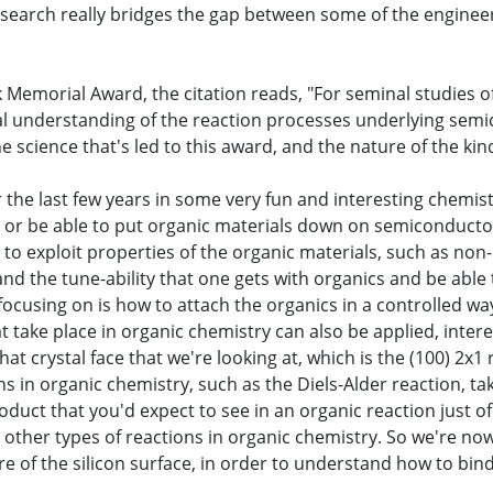
 research really bridges the gap between some of the engine
rk Memorial Award, the citation reads, "For seminal studies 
l understanding of the reaction processes underlying semi
 science that's led to this award, and the nature of the kind
r the last few years in some very fun and interesting chemis
nd or be able to put organic materials down on semiconductor 
 to exploit properties of the organic materials, such as non-
 and the tune-ability that one gets with organics and be abl
 focusing on is how to attach the organics in a controlled 
at take place in organic chemistry can also be applied, inte
that crystal face that we're looking at, which is the (100) 2
s in organic chemistry, such as the Diels-Alder reaction, tak
oduct that you'd expect to see in an organic reaction just of
 other types of reactions in organic chemistry. So we're now 
re of the silicon surface, in order to understand how to bi