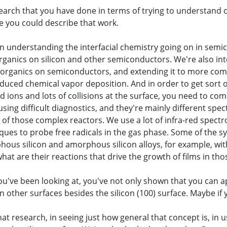
earch that you have done in terms of trying to understand 
e you could describe that work.
l in understanding the interfacial chemistry going on in sem
organics on silicon and other semiconductors. We're also int
he organics on semiconductors, and extending it to more co
duced chemical vapor deposition. And in order to get sort o
ions and lots of collisions at the surface, you need to com
using difficult diagnostics, and they're mainly different spe
e of those complex reactors. We use a lot of infra-red spect
iques to probe free radicals in the gas phase. Some of the 
phous silicon and amorphous silicon alloys, for example, wi
at are their reactions that drive the growth of films in tho
you've been looking at, you've not only shown that you can a
other surfaces besides the silicon (100) surface. Maybe if yo
that research, in seeing just how general that concept is, in 