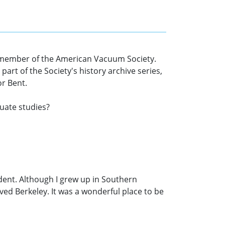
m a member of the American Vacuum Society.
art of the Society's history archive series,
or Bent.
duate studies?
udent. Although I grew up in Southern
 loved Berkeley. It was a wonderful place to be