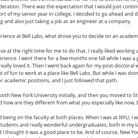
nsideration. There was the expectation that I would just cont
rt of my senior year in college, I decided to go ahead and 
g and also just taking a job as an engineer at a company.
perience at Bell Labs, what drove you to decide on an academ
se at the right time for me to do that. I really liked working 
rience. I went there for a few months one fall while I was a 
ally loved it. Then I went back again for my post-doctoral wo
 of fun to work at a place like Bell Labs. But while I was do
or academic positions, and I just followed that path.
 both New York University initially, and then you moved to S
nd how are they different from what you especially like now,
yed being on the faculty at both places. When I was at NYU, 
 students and really wonderful undergraduates, both in my l
d I thought it was a good place to be. And of course, New York