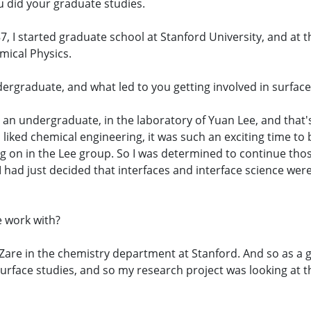
you did your graduate studies.
7, I started graduate school at Stanford University, and at t
mical Physics.
dergraduate, and what led to you getting involved in surface
as an undergraduate, in the laboratory of Yuan Lee, and that'
 liked chemical engineering, it was such an exciting time t
 on in the Lee group. So I was determined to continue thos
 I had just decided that interfaces and interface science wer
e work with?
 Zare in the chemistry department at Stanford. And so as a
rface studies, and so my research project was looking at 