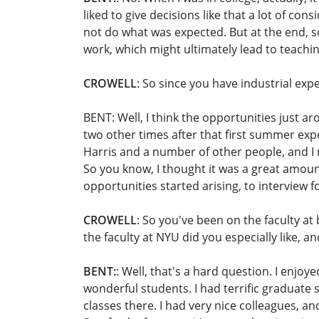
liked to give decisions like that a lot of co
not do what was expected. But at the end, so
work, which might ultimately lead to teachin
CROWELL
: So since you have industrial ex
BENT: Well, I think the opportunities just aro
two other times after that first summer expe
Harris and a number of other people, and I re
So you know, I thought it was a great amount
opportunities started arising, to interview f
CROWELL
: So you've been on the faculty at
the faculty at NYU did you especially like, a
BENT:
: Well, that's a hard question. I enjo
wonderful students. I had terrific graduate
classes there. I had very nice colleagues, an