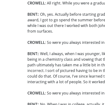
CROWELL
: All right. While you were a grad
BENT:
: Oh, yes. Actually before starting gr
award, I got to go spend the summer before 
while I was out there I worked with both Jo
from surfaces.
CROWELL
: So were you always interested in 
BENT:
: Well, I always, when I was younger, 
being in a chemistry class and vowing that 
path ultimately has taken me a little bit in 
incorrect. I sort of pictured having to be in t
could do that. Of course, I've since learned 
interacting with a lot of people. So it worked
CROWELL
: So were you always interested in
BENT:
: No. When I was in college, actually,