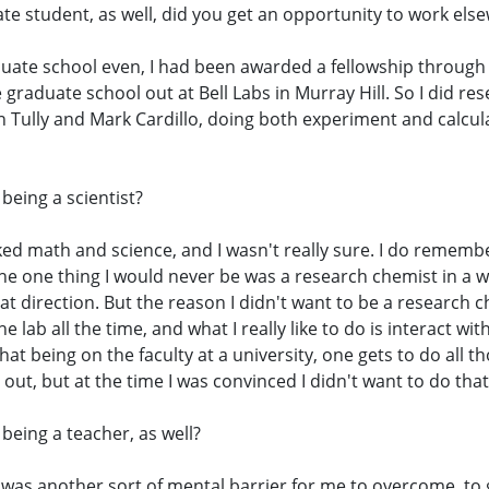
uate student, as well, did you get an opportunity to work els
aduate school even, I had been awarded a fellowship through B
graduate school out at Bell Labs in Murray Hill. So I did re
hn Tully and Mark Cardillo, doing both experiment and calcu
being a scientist?
liked math and science, and I wasn't really sure. I do remembe
the one thing I would never be was a research chemist in a w
that direction. But the reason I didn't want to be a research
he lab all the time, and what I really like to do is interact w
that being on the faculty at a university, one gets to do all 
 out, but at the time I was convinced I didn't want to do that
 being a teacher, as well?
 it was another sort of mental barrier for me to overcome, to