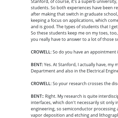
Stanford, of course, it's a superb universit
students. So both experiences have been rea
after making that switch in graduate school, 
keeping a focus on applications, which come
and is good. The types of students that I ge
So these students keep me on my toes, too, 
you really have to answer to a lot of those s
CROWELL
: So do you have an appointment 
BENT:
Yes. At Stanford, I actually have, my
Department and also in the Electrical Engi
CROWELL
: So your research crosses the di
BENT:
: Right. My research is quite interdi
interfaces, which don't necessarily sit only 
engineering, so semiconductor processing
vapor deposition and etching and lithograph