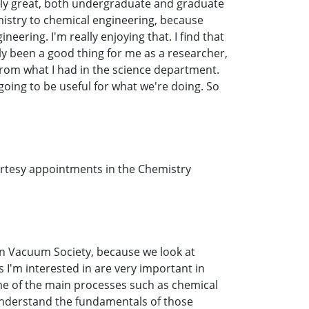
eally great, both undergraduate and graduate
mistry to chemical engineering, because
eering. I'm really enjoying that. I find that
ly been a good thing for me as a researcher,
t from what I had in the science department.
going to be useful for what we're doing. So
ourtesy appointments in the Chemistry
can Vacuum Society, because we look at
s I'm interested in are very important in
 of the main processes such as chemical
 understand the fundamentals of those