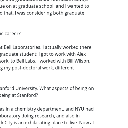
inue on at graduate school, and I wanted to
do that. I was considering both graduate
ic career?
at Bell Laboratories. I actually worked there
graduate student; I got to work with Alex
rk, to Bell Labs. I worked with Bill Wilson.
ing my post-doctoral work, different
tanford University. What aspects of being on
 being at Stanford?
I was in a chemistry department, and NYU had
aboratory doing research, and also in
 City is an exhilarating place to live. Now at