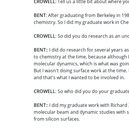
CROWELL
: Tell us a little bit about where 
BENT
: After graduating from Berkeley in 198
chemistry. So I did my graduate work in Che
CROWELL
: So did you do research as an un
BENT:
: I did do research for several years 
to chemistry at the time, because although I
molecular dynamics, which is what was going
But I wasn't doing surface work at the time.
and that's what I wanted to be involved in.
CROWELL
: So who did you do your graduat
BENT:
: I did my graduate work with Richard
molecular beam and dynamic studies with su
from silicon surfaces.