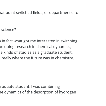
hat point switched fields, or departments, to
 science?
s in fact what got me interested in switching
o be doing research in chemical dynamics,
e kinds of studies as a graduate student.
e really where the future was in chemistry,
 graduate student, I was combining
the dynamics of the desorption of hydrogen