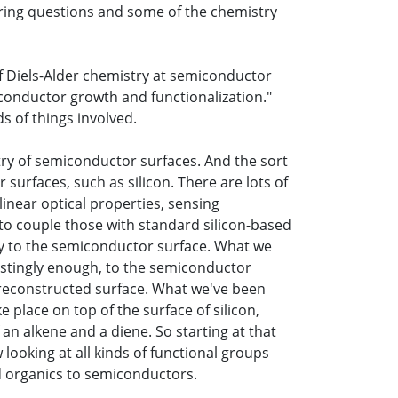
ering questions and some of the chemistry
of Diels-Alder chemistry at semiconductor
conductor growth and functionalization."
s of things involved.
try of semiconductor surfaces. And the sort
surfaces, such as silicon. There are lots of
linear optical properties, sensing
e to couple those with standard silicon-based
way to the semiconductor surface. What we
restingly enough, to the semiconductor
x1 reconstructed surface. What we've been
e place on top of the surface of silicon,
 an alkene and a diene. So starting at that
looking at all kinds of functional groups
nd organics to semiconductors.