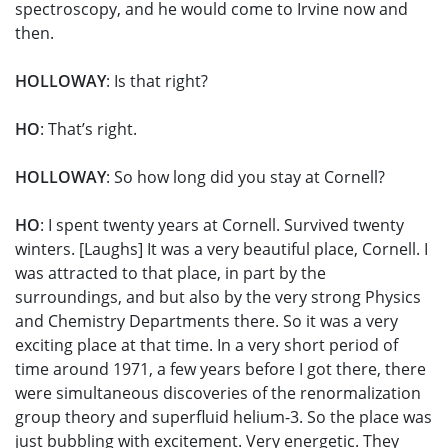
spectroscopy, and he would come to Irvine now and
then.
HOLLOWAY
: Is that right?
HO
: That’s right.
HOLLOWAY
: So how long did you stay at Cornell?
HO
: I spent twenty years at Cornell. Survived twenty
winters. [Laughs] It was a very beautiful place, Cornell. I
was attracted to that place, in part by the
surroundings, and but also by the very strong Physics
and Chemistry Departments there. So it was a very
exciting place at that time. In a very short period of
time around 1971, a few years before I got there, there
were simultaneous discoveries of the renormalization
group theory and superfluid helium-3. So the place was
just bubbling with excitement. Very energetic. They