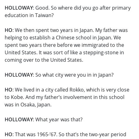
HOLLOWAY
: Good. So where did you go after primary
education in Taiwan?
HO
: We then spent two years in Japan. My father was
helping to establish a Chinese school in Japan. We
spent two years there before we immigrated to the
United States. It was sort of like a stepping-stone in
coming over to the United States.
HOLLOWAY
: So what city were you in in Japan?
HO
: We lived in a city called Rokko, which is very close
to Kobe. And my father’s involvement in this school
was in Osaka, Japan.
HOLLOWAY
: What year was that?
HO
: That was 1965-’67. So that’s the two-year period