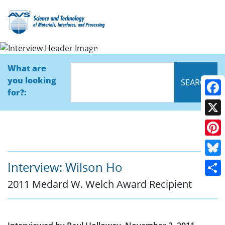
Interview
What are
you looking
for?:
Face
X
Pinte
Blue
Interview: Wilson Ho
2011 Medard W. Welch Award Recipient
Shar