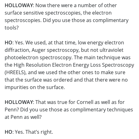
HOLLOWAY
: Now there were a number of other
surface sensitive spectroscopies, the electron
spectroscopies. Did you use those as complimentary
tools?
HO
: Yes. We used, at that time, low energy electron
diffraction, Auger spectroscopy, but not ultraviolet
photoelectron spectroscopy. The main technique was
the High Resolution Electron Energy Loss Spectroscopy
(HREELS), and we used the other ones to make sure
that the surface was ordered and that there were no
impurities on the surface.
HOLLOWAY
: That was true for Cornell as well as for
Penn? Did you use those as complimentary techniques
at Penn as well?
HO
: Yes. That’s right.