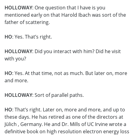
HOLLOWAY
: One question that I have is you
mentioned early on that Harold Ibach was sort of the
father of scattering.
HO
: Yes. That’s right.
HOLLOWAY
: Did you interact with him? Did he visit
with you?
HO
: Yes. At that time, not as much. But later on, more
and more.
HOLLOWAY
: Sort of parallel paths.
HO
: That’s right. Later on, more and more, and up to
these days. He has retired as one of the directors at
Jülich , Germany. He and Dr. Mills of UC Irvine wrote a
definitive book on high resolution electron energy loss