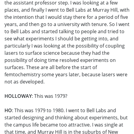
the assistant professor step. I was looking at a few
places, and finally I went to Bell Labs at Murray Hill, with
the intention that I would stay there for a period of five
years, and then go to a university with tenure. So I went
to Bell Labs and started talking to people and tried to
see what experiments I should be getting into, and
particularly I was looking at the possibility of coupling
lasers to surface science because they had the
possibility of doing time resolved experiments on
surfaces. These are all before the start of
femtochemistry some years later, because lasers were
not as developed.
HOLLOWAY
: This was 1979?
HO
: This was 1979 to 1980. I went to Bell Labs and
started designing and thinking about experiments, but
the campus life became too attractive. I was single at
that time, and Murray Hill is in the suburbs of New