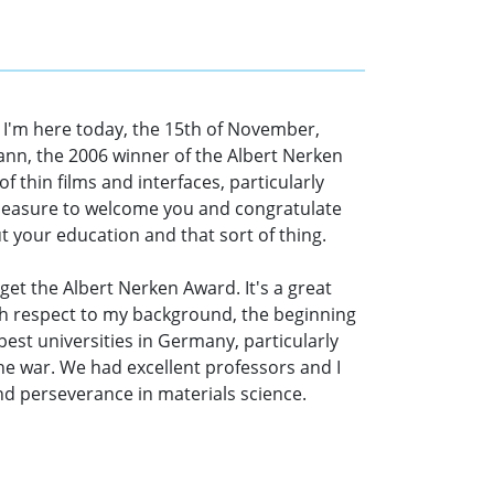
 I'm here today, the 15th of November,
nn, the 2006 winner of the Albert Nerken
f thin films and interfaces, particularly
 pleasure to welcome you and congratulate
t your education and that sort of thing.
 get the Albert Nerken Award. It's a great
with respect to my background, the beginning
est universities in Germany, particularly
he war. We had excellent professors and I
and perseverance in materials science.