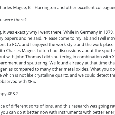
Charles Magee, Bill Harrington and other excellent colleague
ou were there?
g. It was exactly why I went there. While in Germany in 1979
y papers and he said, "Please come to my lab and I will in
nt to RCA, and I enjoyed the work style and the work place
ith Charles Magee. I often had discussions about the sputter
 but with John Thomas I did sputtering in combination with 
bardment and sputtering. We found already at that time that 
 oxygen as compared to many other metal oxides. What you d
e which is not like crystalline quartz, and we could detec
 observed with XPS.
opy-XPS.?
nce of different sorts of ions, and this research was going r
 you can do it better now with instruments with better ener