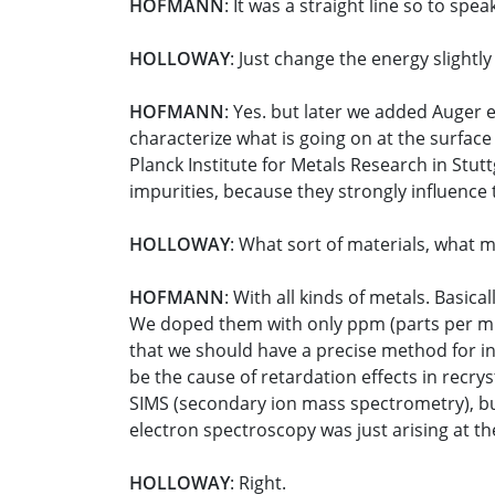
HOFMANN
: It was a straight line so to spea
HOLLOWAY
: Just change the energy slightly
HOFMANN
: Yes. but later we added Auger 
characterize what is going on at the surfa
Planck Institute for Metals Research in Stutt
impurities, because they strongly influence 
HOLLOWAY
: What sort of materials, what 
HOFMANN
: With all kinds of metals. Basic
We doped them with only ppm (parts per mill
that we should have a precise method for int
be the cause of retardation effects in recrys
SIMS (secondary ion mass spectrometry), but 
electron spectroscopy was just arising at th
HOLLOWAY
: Right.