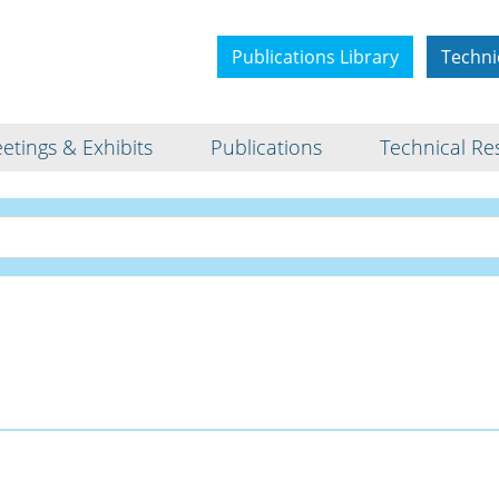
Publications Library
Techni
etings & Exhibits
Publications
Technical Re
Interview