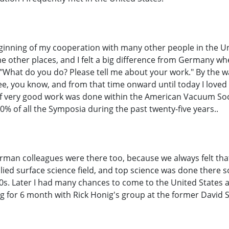
ginning of my cooperation with many other people in the Uni
 other places, and I felt a big difference from Germany wh
"What do you do? Please tell me about your work." By the way,
 free, you know, and from that time onward until today I loved
t of very good work was done within the American Vacuum So
50% of all the Symposia during the past twenty-five years..
erman colleagues were there too, because we always felt tha
ed surface science field, and top science was done there so
0s. Later I had many chances to come to the United States as
aying for 6 month with Rick Honig's group at the former Dav