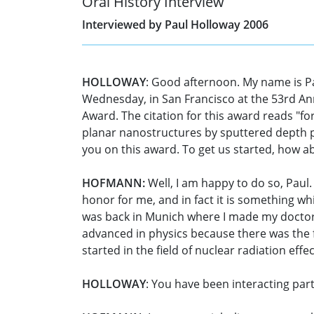
Oral History Interview
Interviewed by Paul Holloway 2006
HOLLOWAY
: Good afternoon. My name is P
Wednesday, in San Francisco at the 53rd An
Award. The citation for this award reads "for
planar nanostructures by sputtered depth pr
you on this award. To get us started, how ab
HOFMANN:
Well, I am happy to do so, Paul. 
honor for me, and in fact it is something wh
was back in Munich where I made my doctorat
advanced in physics because there was the f
started in the field of nuclear radiation eff
HOLLOWAY
: You have been interacting part