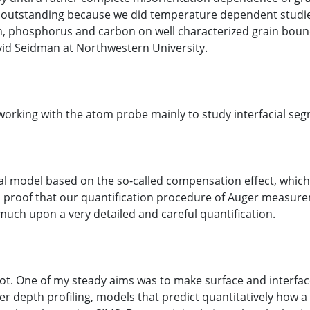
 still outstanding because we did temperature dependent stud
n, phosphorus and carbon on well characterized grain bound
vid Seidman at Northwestern University.
working with the atom probe mainly to study interfacial seg
cal model based on the so-called compensation effect, which
proof that our quantification procedure of Auger measureme
ch upon a very detailed and careful quantification.
lot. One of my steady aims was to make surface and interface
 depth profiling, models that predict quantitatively how a pr