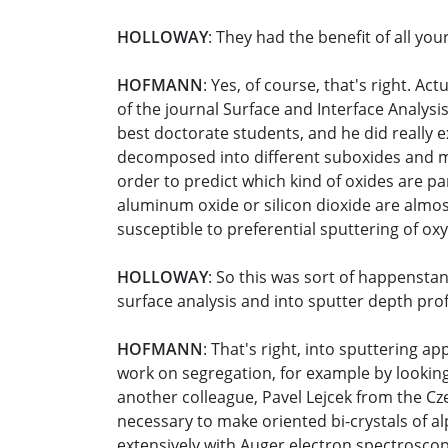
HOLLOWAY
: They had the benefit of all y
HOFMANN
: Yes, of course, that's right. Ac
of the journal Surface and Interface Analys
best doctorate students, and he did really ex
decomposed into different suboxides and me
order to predict which kind of oxides are pa
aluminum oxide or silicon dioxide are almos
susceptible to preferential sputtering of o
HOLLOWAY
: So this was sort of happenstan
surface analysis and into sputter depth profi
HOFMANN
: That's right, into sputtering ap
work on segregation, for example by looking
another colleague, Pavel Lejcek from the Cz
necessary to make oriented bi-crystals of al
extensively with Auger electron spectrosco