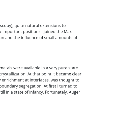
scopy), quite natural extensions to
-important positions I joined the Max
ation and the influence of small amounts of
metals were available in a very pure state.
stallization. At that point it became clear
ty enrichment at interfaces, was thought to
boundary segregation. At first I turned to
l in a state of infancy. Fortunately, Auger