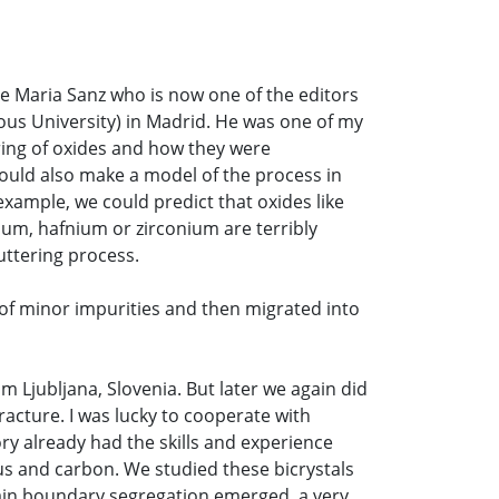
Jose Maria Sanz who is now one of the editors
ous University) in Madrid. He was one of my
tering of oxides and how they were
ould also make a model of the process in
example, we could predict that oxides like
ium, hafnium or zirconium are terribly
uttering process.
y of minor impurities and then migrated into
rom Ljubljana, Slovenia. But later we again did
acture. I was lucky to cooperate with
ry already had the skills and experience
rus and carbon. We studied these bicrystals
rain boundary segregation emerged, a very