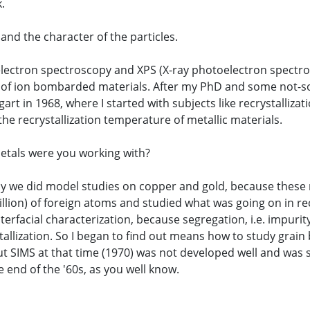
k.
 and the character of the particles.
electron spectroscopy and XPS (X-ray photoelectron spectro
ce of ion bombarded materials. After my PhD and some not-so
gart in 1968, where I started with subjects like recrystalliz
the recrystallization temperature of metallic materials.
metals were you working with?
ally we did model studies on copper and gold, because these 
ion) of foreign atoms and studied what was going on in recry
erfacial characterization, because segregation, i.e. impuri
tallization. So I began to find out means how to study grain 
SIMS at that time (1970) was not developed well and was stil
e end of the '60s, as you well know.