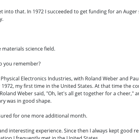
 get into that. In 1972 I succeeded to get funding for an Auge
y.
e materials science field.
Do you remember?
, Physical Electronics Industries, with Roland Weber and P
1972, my first time in the United States. At that time the 
oland Weber said, "Oh, let's all get together for a cheer,
ary was in good shape.
sured for one more additional month.
e and interesting experience. Since then I always kept good r
ation I frequently met in the United States.