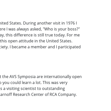
ted States. During another visit in 1976 I
ere I was always asked, "Who is your boss?"
 this difference is still true today. For me
 this open attitude in the United States.
ciety. I became a member and I participated
t the AVS Symposia are internationally open
 you could learn a lot. This was very
 a visiting scientist to outstanding
id Sarnoff Research Center of RCA Company.