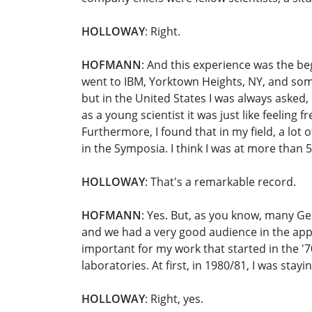
HOLLOWAY
: Right.
HOFMANN
: And this experience was the be
went to IBM, Yorktown Heights, NY, and some
but in the United States I was always asked, 
as a young scientist it was just like feeling
Furthermore, I found that in my field, a lo
in the Symposia. I think I was at more than 
HOLLOWAY
: That's a remarkable record.
HOFMANN
: Yes. But, as you know, many G
and we had a very good audience in the appli
important for my work that started in the '7
laboratories. At first, in 1980/81, I was st
HOLLOWAY
: Right, yes.