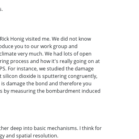
s.
, Rick Honig visited me. We did not know
troduce you to our work group and
 climate very much. We had lots of open
ing process and how it's really going on at
XPS. For instance, we studied the damage
silicon dioxide is sputtering congruently,
o is damage the bond and therefore you
t this by measuring the bombardment induced
ather deep into basic mechanisms. I think for
gy and spatial resolution.