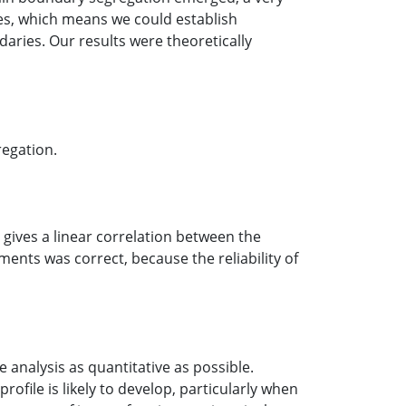
ies, which means we could establish
aries. Our results were theoretically
regation.
 gives a linear correlation between the
nts was correct, because the reliability of
 analysis as quantitative as possible.
ofile is likely to develop, particularly when