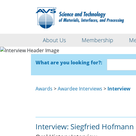
About Us
Membership
Me
What are you looking for?:
Awards
>
Awardee Interviews
>
Interview
Interview: Siegfried Hofmann