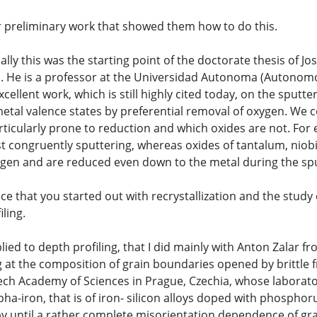
our preliminary work that showed them how to do this.
tually this was the starting point of the doctorate thesis of 
is. He is a professor at the Universidad Autonoma (Autonom
cellent work, which is still highly cited today, on the sput
tal valence states by preferential removal of oxygen. We c
rticularly prone to reduction and which oxides are not. For 
t congruently sputtering, whereas oxides of tantalum, niob
xygen and are reduced even down to the metal during the sp
ce that you started out with recrystallization and the stud
ling.
plied to depth profiling, that I did mainly with Anton Zalar f
 at the composition of grain boundaries opened by brittle fr
ech Academy of Sciences in Prague, Czechia, whose laborato
pha-iron, that is of iron- silicon alloys doped with phospho
py until a rather complete misorientation dependence of g