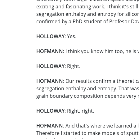
exciting and fascinating work. I think it's
segregation enthalpy and entropy for silico
confirmed by a PhD student of Profesor Da
HOLLOWAY
: Yes.
HOFMANN:
I think you know him too, he is 
HOLLOWAY
: Right.
HOFMANN
: Our results confirm a theoreti
segregation enthalpy and entropy. That was 
grain boundary composition depends very mu
HOLLOWAY
: Right, right.
HOFMANN
: And that's where we learned a 
Therefore I started to make models of sputter