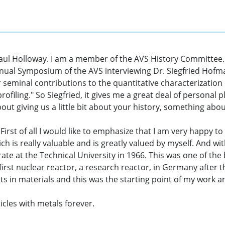
aul Holloway. I am a member of the AVS History Committee.
nual Symposium of the AVS interviewing Dr. Siegfried Hofma
 seminal contributions to the quantitative characterization o
ofiling." So Siegfried, it gives me a great deal of personal
out giving us a little bit about your history, something abou
First of all I would like to emphasize that I am very happy to
ich is really valuable and is greatly valued by myself. And 
e at the Technical University in 1966. This was one of the b
irst nuclear reactor, a research reactor, in Germany after t
ects in materials and this was the starting point of my work 
icles with metals forever.