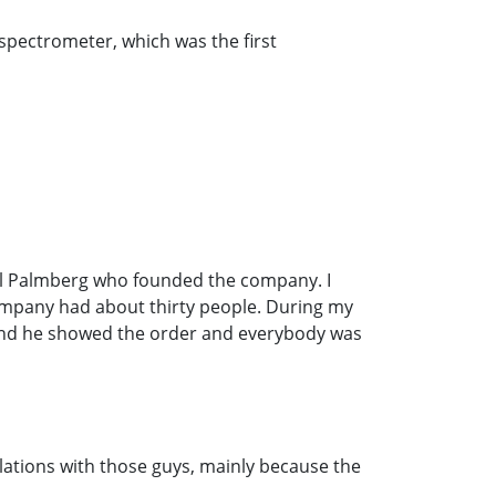
r spectrometer, which was the first
aul Palmberg who founded the company. I
company had about thirty people. During my
" and he showed the order and everybody was
elations with those guys, mainly because the