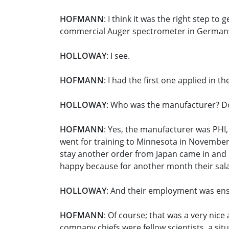
HOFMANN
: I think it was the right step to
commercial Auger spectrometer in German
HOLLOWAY
: I see.
HOFMANN
: I had the first one applied in th
HOLLOWAY
: Who was the manufacturer? 
HOFMANN
: Yes, the manufacturer was PHI
went for training to Minnesota in November 
stay another order from Japan came in and R
happy because for another month their sal
HOLLOWAY
: And their employment was en
HOFMANN
: Of course; that was a very nic
company chiefs were fellow scientists, a situ