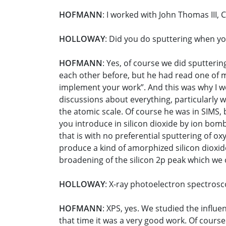
HOFMANN
: I worked with John Thomas III, 
HOLLOWAY
: Did you do sputtering when y
HOFMANN
: Yes, of course we did sputterin
each other before, but he had read one of m
implement your work”. And this was why I we
discussions about everything, particularly w
the atomic scale. Of course he was in SIMS,
you introduce in silicon dioxide by ion bom
that is with no preferential sputtering of
produce a kind of amorphized silicon dioxid
broadening of the silicon 2p peak which we
HOLLOWAY
: X-ray photoelectron spectrosc
HOFMANN
: XPS, yes. We studied the influe
that time it was a very good work. Of course