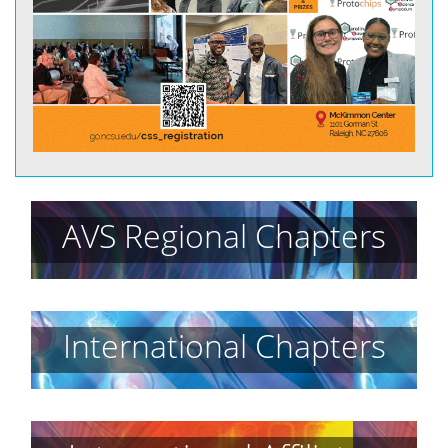
AVS Regional Chapters
International Chapters