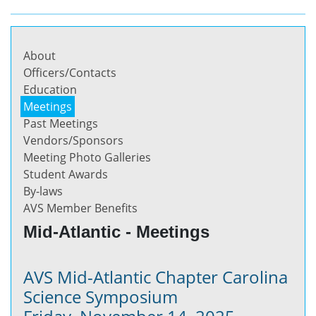
About
Officers/Contacts
Education
Meetings
Past Meetings
Vendors/Sponsors
Meeting Photo Galleries
Student Awards
By-laws
AVS Member Benefits
Mid-Atlantic - Meetings
AVS Mid-Atlantic Chapter Carolina
Science Symposium