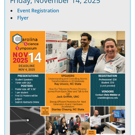
Friday, November 14, 2025
Event Registration
Flyer