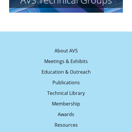
About AVS
Meetings & Exhibits
Education & Outreach
Publications
Technical Library
Membership
Awards
Resources