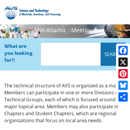
Mid-Atlantic - Meetings
What are
you looking
Face
for?:
X
Pinte
The technical structure of AVS is organized as a matrix.
Members can participate in one or more Divisions or
Blue
Technical Groups, each of which is focused around a
Shar
major topical area. Members may also participate in
Chapters and Student Chapters, which are regional
organizations that focus on local area needs.