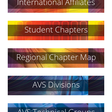
International Affiliates
Student Chapters
Regional Chapter Map
AVS Divisions
AVS Technical Groups