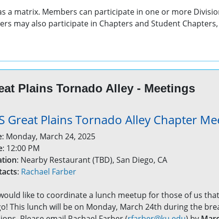
 as a matrix. Members can participate in one or more Divisio
rs may also participate in Chapters and Student Chapters, 
eat Plains Tornado Alley - Meetings
S Great Plains Tornado Alley Chapter Me
e
: Monday, March 24, 2025
e
: 12:00 PM
ation
: Nearby Restaurant (TBD), San Diego, CA
tacts
:
Rachael Farber
ould like to coordinate a lunch meetup for those of us that
o! This lunch will be on Monday, March 24th during the b
ions. Please email Rachael Farber (
rfarber@ku.edu
) by
Marc