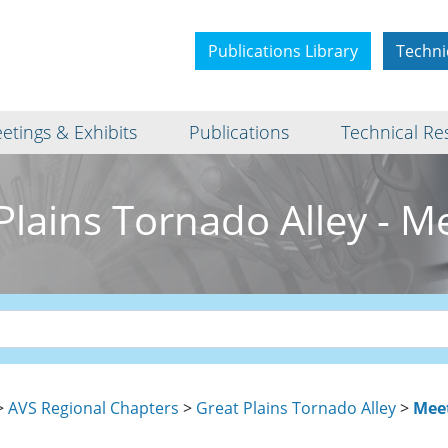
Publications Library
Techni
etings & Exhibits
Publications
Technical Re
Plains Tornado Alley - M
>
AVS Regional Chapters
>
Great Plains Tornado Alley
>
Mee