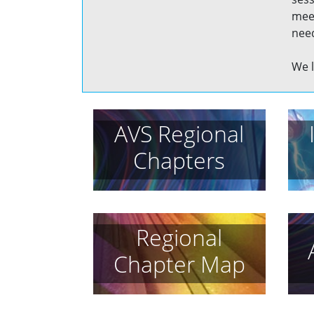
meet
need
We l
AVS Regional
Chapters
Regional
Chapter Map