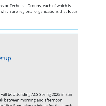
ns or Technical Groups, each of which is
which are regional organizations that focus
etup
 will be attending ACS Spring 2025 in San
reak between morning and afternoon
h 10th
if you plan to join in for this lunch