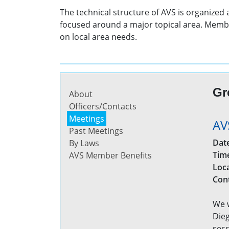
The technical structure of AVS is organized
focused around a major topical area. Membe
on local area needs.
Gr
About
Officers/Contacts
Meetings
AV
Past Meetings
Dat
By Laws
Tim
AVS Member Benefits
Loc
Con
We w
Dieg
sess