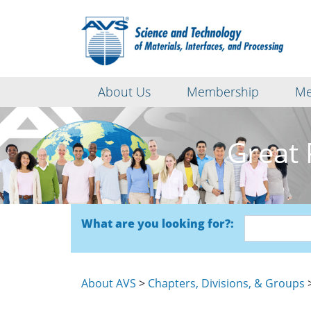
About Us
Membership
Me
Great 
What are you looking for?:
About AVS
>
Chapters, Divisions, & Groups