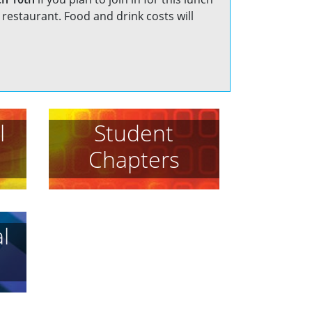
restaurant. Food and drink costs will
l
Student
Chapters
l