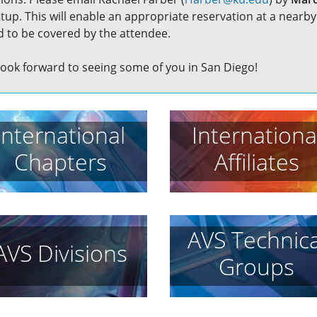
up. This will enable an appropriate reservation at a nearby 
 to be covered by the attendee.
ook forward to seeing some of you in San Diego!
International
Internationa
Chapters
Affiliates
AVS Technica
AVS Divisions
Groups