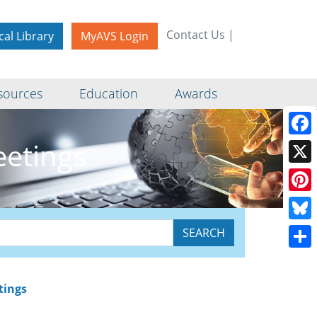
Contact Us
|
cal Library
MyAVS Login
sources
Education
Awards
eetings
Face
X
Pinte
Blue
Shar
tings