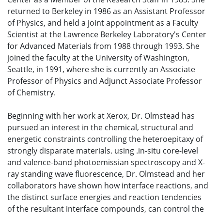
returned to Berkeley in 1986 as an Assistant Professor
of Physics, and held a joint appointment as a Faculty
Scientist at the Lawrence Berkeley Laboratory's Center
for Advanced Materials from 1988 through 1993. She
joined the faculty at the University of Washington,
Seattle, in 1991, where she is currently an Associate
Professor of Physics and Adjunct Associate Professor
of Chemistry.
Beginning with her work at Xerox, Dr. Olmstead has
pursued an interest in the chemical, structural and
energetic constraints controlling the heteroepitaxy of
strongly disparate materials. using .in-situ core-level
and valence-band photoemissian spectroscopy and X-
ray standing wave fluorescence, Dr. Olmstead and her
collaborators have shown how interface reactions, and
the distinct surface energies and reaction tendencies
of the resultant interface compounds, can control the