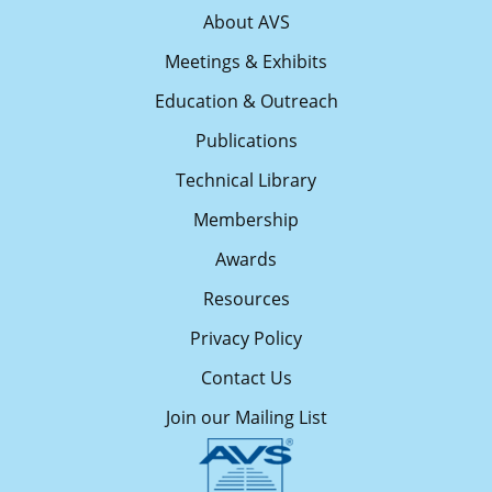
About AVS
Meetings & Exhibits
Education & Outreach
Publications
Technical Library
Membership
Awards
Resources
Privacy Policy
Contact Us
Join our Mailing List