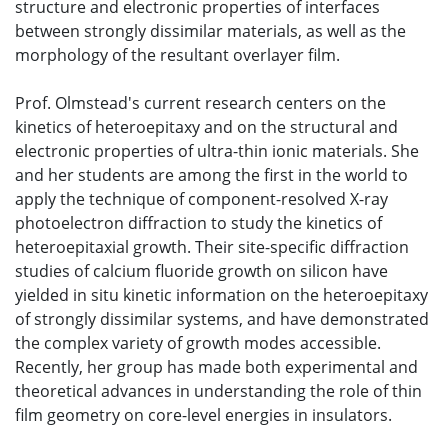
structure and electronic properties of interfaces
between strongly dissimilar materials, as well as the
morphology of the resultant overlayer film.
Prof. Olmstead's current research centers on the
kinetics of heteroepitaxy and on the structural and
electronic properties of ultra-thin ionic materials. She
and her students are among the first in the world to
apply the technique of component-resolved X-ray
photoelectron diffraction to study the kinetics of
heteroepitaxial growth. Their site-specific diffraction
studies of calcium fluoride growth on silicon have
yielded in situ kinetic information on the heteroepitaxy
of strongly dissimilar systems, and have demonstrated
the complex variety of growth modes accessible.
Recently, her group has made both experimental and
theoretical advances in understanding the role of thin
film geometry on core-level energies in insulators.