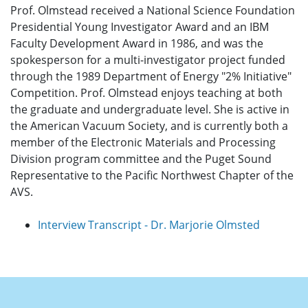
Prof. Olmstead received a National Science Foundation
Presidential Young Investigator Award and an IBM
Faculty Development Award in 1986, and was the
spokesperson for a multi-investigator project funded
through the 1989 Department of Energy "2% Initiative"
Competition. Prof. Olmstead enjoys teaching at both
the graduate and undergraduate level. She is active in
the American Vacuum Society, and is currently both a
member of the Electronic Materials and Processing
Division program committee and the Puget Sound
Representative to the Pacific Northwest Chapter of the
AVS.
Interview Transcript - Dr. Marjorie Olmsted