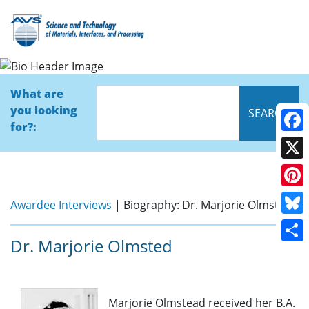
Bio
What are
you looking
for?:
Face
X
Pinte
Awardee Interviews
| Biography: Dr. Marjorie Olmsted
Blue
Dr. Marjorie Olmsted
Shar
Marjorie Olmstead received her B.A.