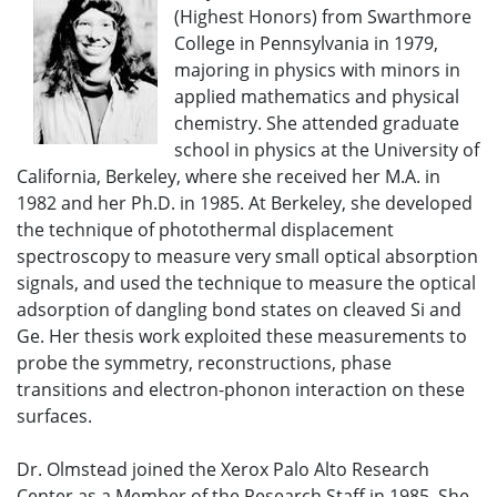
(Highest Honors) from Swarthmore
College in Pennsylvania in 1979,
majoring in physics with minors in
applied mathematics and physical
chemistry. She attended graduate
school in physics at the University of
California, Berkeley, where she received her M.A. in
1982 and her Ph.D. in 1985. At Berkeley, she developed
the technique of photothermal displacement
spectroscopy to measure very small optical absorption
signals, and used the technique to measure the optical
adsorption of dangling bond states on cleaved Si and
Ge. Her thesis work exploited these measurements to
probe the symmetry, reconstructions, phase
transitions and electron-phonon interaction on these
surfaces.
Dr. Olmstead joined the Xerox Palo Alto Research
Center as a Member of the Research Staff in 1985. She