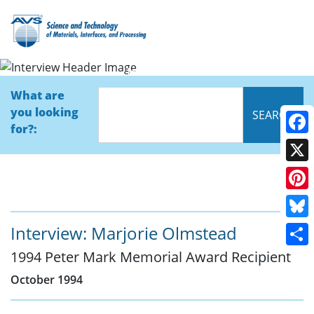
Interview
What are
you looking
for?:
Face
X
Pinte
Blue
Interview: Marjorie Olmstead
1994 Peter Mark Memorial Award Recipient
Shar
October 1994