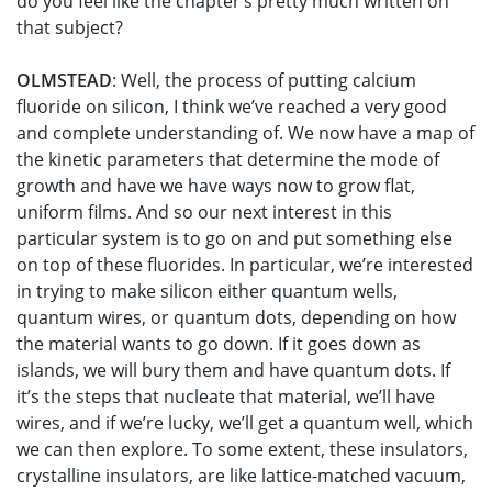
do you feel like the chapter’s pretty much written on
that subject?
OLMSTEAD
: Well, the process of putting calcium
fluoride on silicon, I think we’ve reached a very good
and complete understanding of. We now have a map of
the kinetic parameters that determine the mode of
growth and have we have ways now to grow flat,
uniform films. And so our next interest in this
particular system is to go on and put something else
on top of these fluorides. In particular, we’re interested
in trying to make silicon either quantum wells,
quantum wires, or quantum dots, depending on how
the material wants to go down. If it goes down as
islands, we will bury them and have quantum dots. If
it’s the steps that nucleate that material, we’ll have
wires, and if we’re lucky, we’ll get a quantum well, which
we can then explore. To some extent, these insulators,
crystalline insulators, are like lattice-matched vacuum,