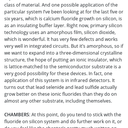
class of material. And one possible application of the
particular system I’ve been looking at for the last five or
six years, which is calcium fluoride growth on silicon, is
as an insulating buffer layer. Right now, primary silicon
technology uses an amorphous film, silicon dioxide,
which is wonderful. It has very few defects and works
very well in integrated circuits. But it’s amorphous, so if
we want to expand into a three-dimensional crystalline
structure, the hope of putting an ionic insulator, which
is lattice-matched to the semiconductor substrate is a
very good possibility for these devices. In fact, one
application of this system is in infrared detectors. It
turns out that lead selenide and lead sulfide actually
grow better on these ionic fluorides than they do on
almost any other substrate, including themselves.
CHAMBERS
: At this point, do you tend to stick with the
fluoride on silicon system and do further work on it, or