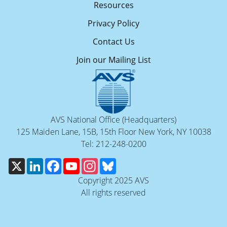
Resources
Privacy Policy
Contact Us
Join our Mailing List
AVS National Office (Headquarters)
125 Maiden Lane, 15B, 15th Floor New York, NY 10038
Tel: 212-248-0200
X
LinkedIn
Facebook
YouTube
Instagram
Bluesky
Copyright 2025 AVS
All rights reserved