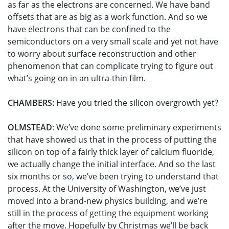
as far as the electrons are concerned. We have band
offsets that are as big as a work function. And so we
have electrons that can be confined to the
semiconductors on a very small scale and yet not have
to worry about surface reconstruction and other
phenomenon that can complicate trying to figure out
what’s going on in an ultra-thin film.
CHAMBERS:
Have you tried the silicon overgrowth yet?
OLMSTEAD
: We’ve done some preliminary experiments
that have showed us that in the process of putting the
silicon on top of a fairly thick layer of calcium fluoride,
we actually change the initial interface. And so the last
six months or so, we’ve been trying to understand that
process. At the University of Washington, we’ve just
moved into a brand-new physics building, and we’re
still in the process of getting the equipment working
after the move. Hopefully by Christmas we’ll be back