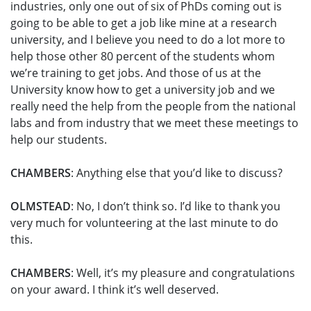
industries, only one out of six of PhDs coming out is
going to be able to get a job like mine at a research
university, and I believe you need to do a lot more to
help those other 80 percent of the students whom
we’re training to get jobs. And those of us at the
University know how to get a university job and we
really need the help from the people from the national
labs and from industry that we meet these meetings to
help our students.
CHAMBERS
: Anything else that you’d like to discuss?
OLMSTEAD
: No, I don’t think so. I’d like to thank you
very much for volunteering at the last minute to do
this.
CHAMBERS
: Well, it’s my pleasure and congratulations
on your award. I think it’s well deserved.