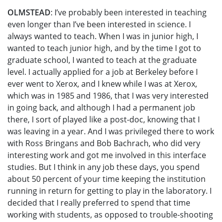
OLMSTEAD
: I’ve probably been interested in teaching
even longer than I’ve been interested in science. I
always wanted to teach. When I was in junior high, I
wanted to teach junior high, and by the time I got to
graduate school, I wanted to teach at the graduate
level. I actually applied for a job at Berkeley before I
ever went to Xerox, and I knew while I was at Xerox,
which was in 1985 and 1986, that I was very interested
in going back, and although I had a permanent job
there, I sort of played like a post-doc, knowing that I
was leaving in a year. And I was privileged there to work
with Ross Bringans and Bob Bachrach, who did very
interesting work and got me involved in this interface
studies. But I think in any job these days, you spend
about 50 percent of your time keeping the institution
running in return for getting to play in the laboratory. I
decided that I really preferred to spend that time
working with students, as opposed to trouble-shooting