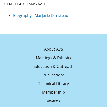
OLMSTEAD
: Thank you.
Biography - Marjorie Olmstead
About AVS
Meetings & Exhibits
Education & Outreach
Publications
Technical Library
Membership
Awards