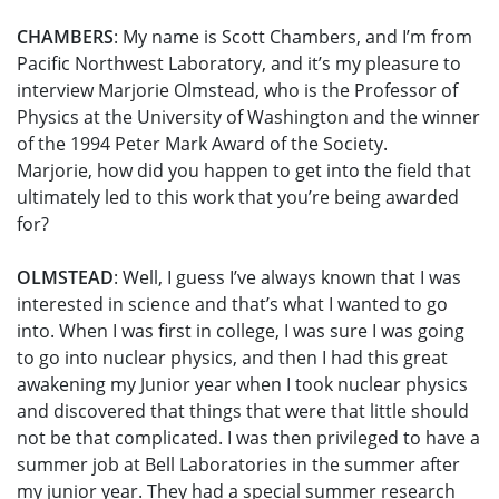
CHAMBERS
: My name is Scott Chambers, and I’m from
Pacific Northwest Laboratory, and it’s my pleasure to
interview Marjorie Olmstead, who is the Professor of
Physics at the University of Washington and the winner
of the 1994 Peter Mark Award of the Society.
Marjorie, how did you happen to get into the field that
ultimately led to this work that you’re being awarded
for?
OLMSTEAD
: Well, I guess I’ve always known that I was
interested in science and that’s what I wanted to go
into. When I was first in college, I was sure I was going
to go into nuclear physics, and then I had this great
awakening my Junior year when I took nuclear physics
and discovered that things that were that little should
not be that complicated. I was then privileged to have a
summer job at Bell Laboratories in the summer after
my junior year. They had a special summer research