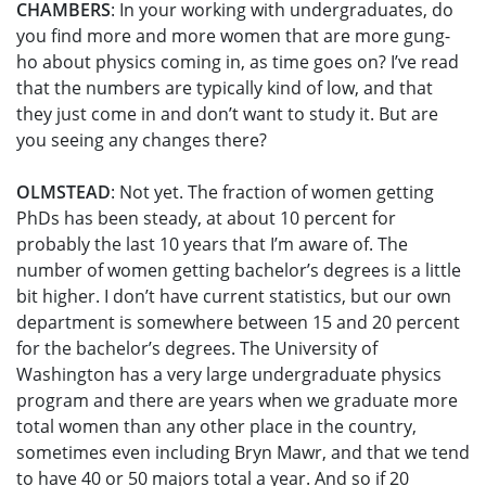
CHAMBERS
: In your working with undergraduates, do
you find more and more women that are more gung-
ho about physics coming in, as time goes on? I’ve read
that the numbers are typically kind of low, and that
they just come in and don’t want to study it. But are
you seeing any changes there?
OLMSTEAD
: Not yet. The fraction of women getting
PhDs has been steady, at about 10 percent for
probably the last 10 years that I’m aware of. The
number of women getting bachelor’s degrees is a little
bit higher. I don’t have current statistics, but our own
department is somewhere between 15 and 20 percent
for the bachelor’s degrees. The University of
Washington has a very large undergraduate physics
program and there are years when we graduate more
total women than any other place in the country,
sometimes even including Bryn Mawr, and that we tend
to have 40 or 50 majors total a year. And so if 20