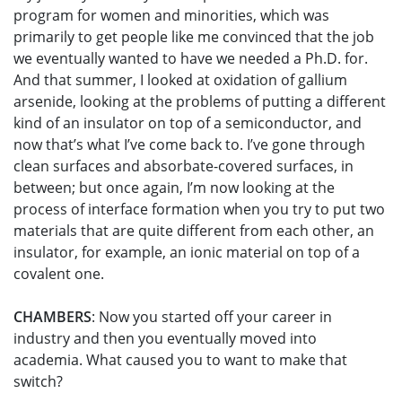
program for women and minorities, which was
primarily to get people like me convinced that the job
we eventually wanted to have we needed a Ph.D. for.
And that summer, I looked at oxidation of gallium
arsenide, looking at the problems of putting a different
kind of an insulator on top of a semiconductor, and
now that’s what I’ve come back to. I’ve gone through
clean surfaces and absorbate-covered surfaces, in
between; but once again, I’m now looking at the
process of interface formation when you try to put two
materials that are quite different from each other, an
insulator, for example, an ionic material on top of a
covalent one.
CHAMBERS
: Now you started off your career in
industry and then you eventually moved into
academia. What caused you to want to make that
switch?