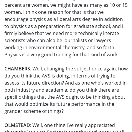
percent are women, we might have as many as 10 or 15
women. I think one reason for that is that we
encourage physics as a liberal arts degree in addition
to physics as a preparation for graduate school, and I
firmly believe that we need more technically literate
scientists who can also be journalists or lawyers
working in environmental chemistry, and so forth.
Physics is a very good training for that kind of work.
CHAMBERS
: Well, changing the subject once again, how
do you think the AVS is doing, in terms of trying to
assess its future direction? And as one who’s worked in
both industry and academia, do you think there are
specific things that the AVS ought to be thinking about
that would optimize its future performance in the
grander scheme of things?
OLMSTEAD
: Well, one thing I’ve really appreciated