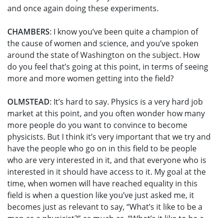
and once again doing these experiments.
CHAMBERS
: I know you’ve been quite a champion of
the cause of women and science, and you’ve spoken
around the state of Washington on the subject. How
do you feel that’s going at this point, in terms of seeing
more and more women getting into the field?
OLMSTEAD
: It’s hard to say. Physics is a very hard job
market at this point, and you often wonder how many
more people do you want to convince to become
physicists. But I think it’s very important that we try and
have the people who go on in this field to be people
who are very interested in it, and that everyone who is
interested in it should have access to it. My goal at the
time, when women will have reached equality in this
field is when a question like you’ve just asked me, it
becomes just as relevant to say, “What’s it like to be a