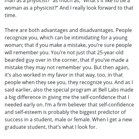
man as a physicist?” as much as, “What’s it like to be a
woman as a physicist?” And I really look forward to that
time.
There are both advantages and disadvantages. People
recognize you, which can be intimidating for a young
woman; that if you make a mistake, you’re sure people
will remember you. You’re not just that 25-year-old
bearded guy over in the corner, that if you’ve made a
mistake they may not remember you. But then again,
it’s also worked in my favor in that way, too, in that
people when they see you, they recognize you. And as I
said earlier, also the special program at Bell Labs made
a big difference in giving me the self-confidence that I
needed early on. I’m a firm believer that self-confidence
and self-esteem is probably the biggest predictor of
success in a student, male or female. When I get a new
graduate student, that’s what I look for.