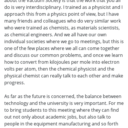
about the Vacuum Society is that the work that you all
do is very interdisciplinary. I trained as a physicist and I
approach this from a physics point of view, but I have
many friends and colleagues who do very similar work
who were trained as chemists, as materials scientists,
as chemical engineers. And we all have our own
individual societies where we go to meetings, but this is
one of the few places where we all can come together
and discuss our common problems, and once we learn
how to convert from kilojoules per mole into electron
volts per atom, then the chemical physicist and the
physical chemist can really talk to each other and make
progress.
As far as the future is concerned, the balance between
technology and the university is very important. For me
to bring students to this meeting where they can find
out not only about academic jobs, but also talk to
people in the equipment manufacturing and so forth