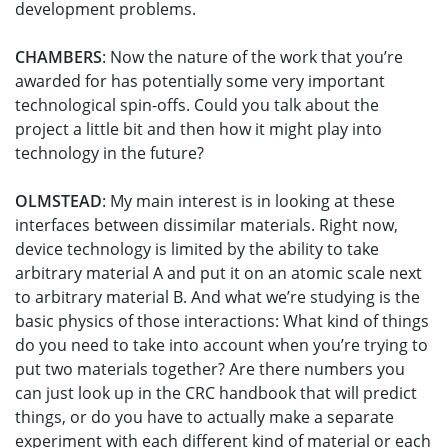
development problems.
CHAMBERS
: Now the nature of the work that you’re
awarded for has potentially some very important
technological spin-offs. Could you talk about the
project a little bit and then how it might play into
technology in the future?
OLMSTEAD
: My main interest is in looking at these
interfaces between dissimilar materials. Right now,
device technology is limited by the ability to take
arbitrary material A and put it on an atomic scale next
to arbitrary material B. And what we’re studying is the
basic physics of those interactions: What kind of things
do you need to take into account when you’re trying to
put two materials together? Are there numbers you
can just look up in the CRC handbook that will predict
things, or do you have to actually make a separate
experiment with each different kind of material or each