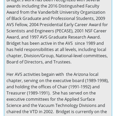
awards including the 2016 Distingushed Faculty
Award from the Vanderbilt University Organization
of Black Graduate and Professional Students, 2009
AVS Fellow, 2004 Presidential Early Career Award for
Scientists and Engineers (PECASE), 2001 NSF Career
Award, and 1997 AVS Graduate Research Award.
Bridget has been active in the AVS since 1989 and
has held responsibilities at all levels, including local
chapter, Division/Group, National-level committees,
Board of Directors, and Trustees.
Her AVS activities begain with the Arizona local
chapter, serving on the executive board (1989-1998),
and holding the offices of Chair (1991-1992) and
Treasurer (1989-1991). She has served on the
executive committees for the Applied Surface
Science and the Vacuum Technology Divisions and
chaired the VTD in 2002. Bridget is currently on the