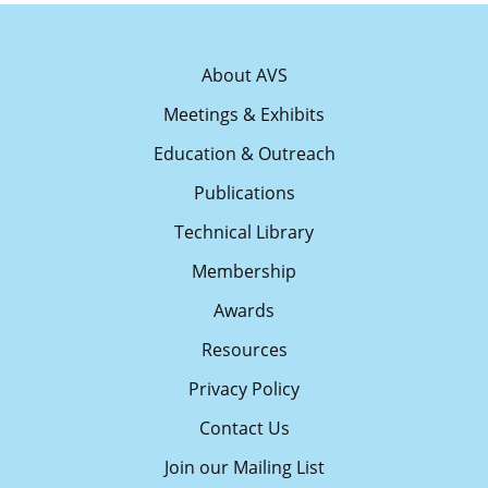
About AVS
Meetings & Exhibits
Education & Outreach
Publications
Technical Library
Membership
Awards
Resources
Privacy Policy
Contact Us
Join our Mailing List