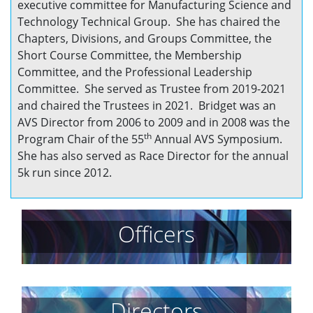
executive committee for Manufacturing Science and
Technology Technical Group. She has chaired the
Chapters, Divisions, and Groups Committee, the
Short Course Committee, the Membership
Committee, and the Professional Leadership
Committee. She served as Trustee from 2019-2021
and chaired the Trustees in 2021. Bridget was an
AVS Director from 2006 to 2009 and in 2008 was the
th
Program Chair of the 55
Annual AVS Symposium.
She has also served as Race Director for the annual
5k run since 2012.
Officers
Directors