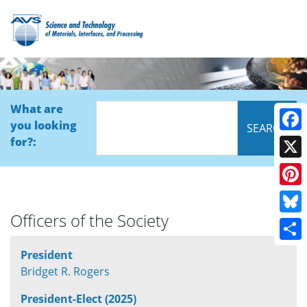
What are
you looking
Face
for?:
X
Pinte
Officers of the Society
Blue
Shar
President
Bridget R. Rogers
President-Elect (2025)