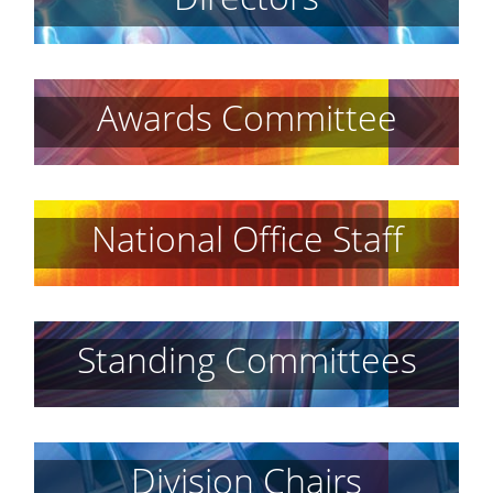
Awards Committee
National Office Staff
Standing Committees
Division Chairs