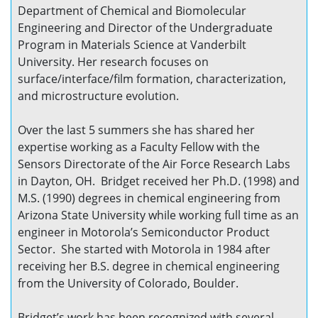
Department of Chemical and Biomolecular
Engineering and Director of the Undergraduate
Program in Materials Science at Vanderbilt
University. Her research focuses on
surface/interface/film formation, characterization,
and microstructure evolution.
Over the last 5 summers she has shared her
expertise working as a Faculty Fellow with the
Sensors Directorate of the Air Force Research Labs
in Dayton, OH. Bridget received her Ph.D. (1998) and
M.S. (1990) degrees in chemical engineering from
Arizona State University while working full time as an
engineer in Motorola’s Semiconductor Product
Sector. She started with Motorola in 1984 after
receiving her B.S. degree in chemical engineering
from the University of Colorado, Boulder.
Bridget’s work has been recognized with several