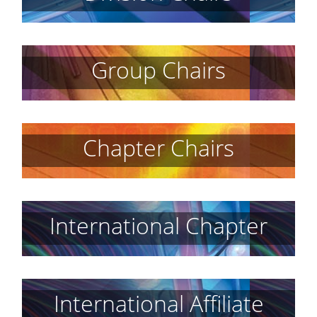
Group Chairs
Chapter Chairs
International Chapter
International Affiliate