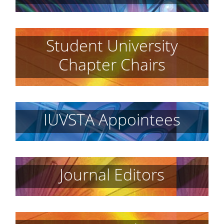
Student University
Chapter Chairs
IUVSTA Appointees
Journal Editors