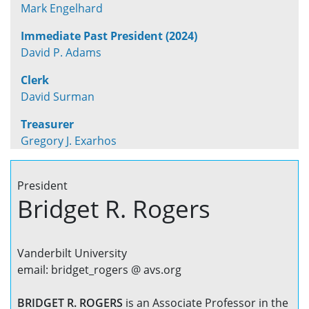
Mark Engelhard
Immediate Past President (2024)
David P. Adams
Clerk
David Surman
Treasurer
Gregory J. Exarhos
President
Bridget R. Rogers
Vanderbilt University
email: bridget_rogers @ avs.org
BRIDGET R. ROGERS
is an Associate Professor in the