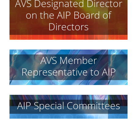
AVS Designated Director
on the AIP Board of
Directors
AVS Member
Representative to AIP
AIP Special Committees