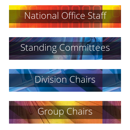
National Office Staff
Standing Committees
Division Chairs
Group Chairs