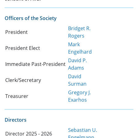
Officers of the Society
Bridget R.
President
Rogers
Mark
President Elect
Engelhard
David P.
Immediate Past-President
Adams
David
Clerk/Secretary
Surman
Gregory J.
Treasurer
Exarhos
Directors
Sebastian U.
Director 2025 - 2026
Engelmann