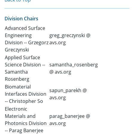
Division Chairs
Advanced Surface
Engineering
greg_greczynski @
Division -- Grzegorz
avs.org
Greczynski
Applied Surface
Science Division --
samantha_rosenberg
Samantha
@ avs.org
Rosenberg
Biomaterial
sapun_parekh @
Interfaces Division
avs.org
-- Christopher So
Electronic
Materials and
parag_banerjee @
Photonics Division
avs.org
-- Parag Banerjee