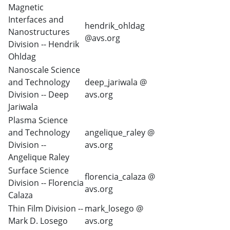
Magnetic
Interfaces and
hendrik_ohldag
Nanostructures
@avs.org
Division -- Hendrik
Ohldag
Nanoscale Science
and Technology
deep_jariwala @
Division -- Deep
avs.org
Jariwala
Plasma Science
and Technology
angelique_raley @
Division --
avs.org
Angelique Raley
Surface Science
florencia_calaza @
Division -- Florencia
avs.org
Calaza
Thin Film Division --
mark_losego @
Mark D. Losego
avs.org