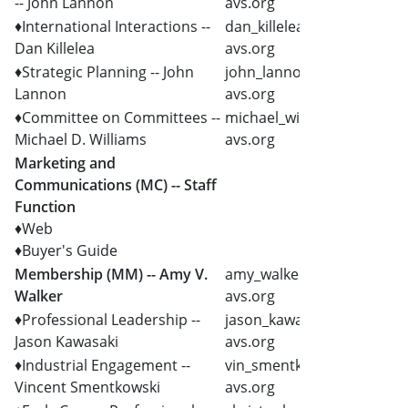
-- John Lannon
avs.org
♦International Interactions --
dan_killelea @
Dan Killelea
avs.org
♦Strategic Planning -- John
john_lannon @
Lannon
avs.org
♦Committee on Committees --
michael_williams @
Michael D. Williams
avs.org
Marketing and
Communications (MC) -- Staff
Function
♦Web
♦Buyer's Guide
Membership (MM) -- Amy V.
amy_walker @
Walker
avs.org
♦Professional Leadership --
jason_kawasaki @
Jason Kawasaki
avs.org
♦Industrial Engagement --
vin_smentkowski @
Vincent Smentkowski
avs.org