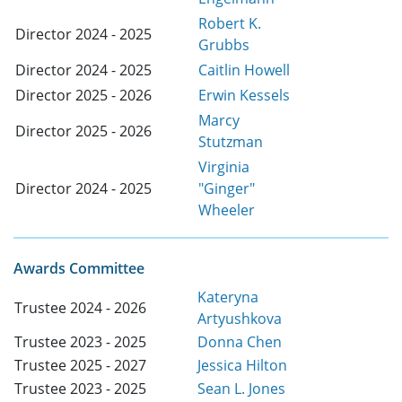
Robert K.
Director 2024 - 2025
Grubbs
Director 2024 - 2025
Caitlin Howell
Director 2025 - 2026
Erwin Kessels
Marcy
Director 2025 - 2026
Stutzman
Virginia
Director 2024 - 2025
"Ginger"
Wheeler
Awards Committee
Kateryna
Trustee 2024 - 2026
Artyushkova
Trustee 2023 - 2025
Donna Chen
Trustee 2025 - 2027
Jessica Hilton
Trustee 2023 - 2025
Sean L. Jones