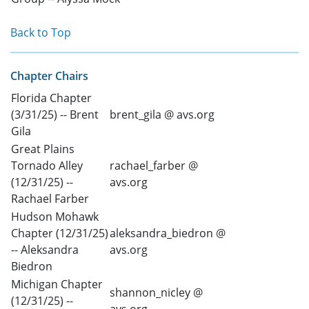
Back to Top
Chapter Chairs
Florida Chapter
(3/31/25) -- Brent
brent_gila @ avs.org
Gila
Great Plains
Tornado Alley
rachael_farber @
(12/31/25) --
avs.org
Rachael Farber
Hudson Mohawk
Chapter (12/31/25)
aleksandra_biedron @
-- Aleksandra
avs.org
Biedron
Michigan Chapter
shannon_nicley @
(12/31/25) --