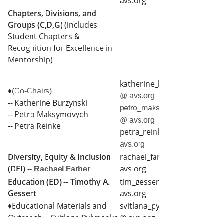
avs.org
Chapters, Divisions, and
Groups (C,D,G)
(includes
Student Chapters &
Recognition for Excellence in
Mentorship)
katherine_burzynski
♦
(Co-Chairs)
@ avs.org
-- Katherine Burzynski
petro_maksymovych
-- Petro Maksymovych
@ avs.org
-- Petra Reinke
petra_reinke
@
avs.org
Diversity, Equity & Inclusion
rachael_farber @
(DEI) --
avs.org
Rachael Farber
Education (ED) -- Timothy A.
tim_gessert @
Gessert
avs.org
♦Educational Materials and
svitlana_pylypenko