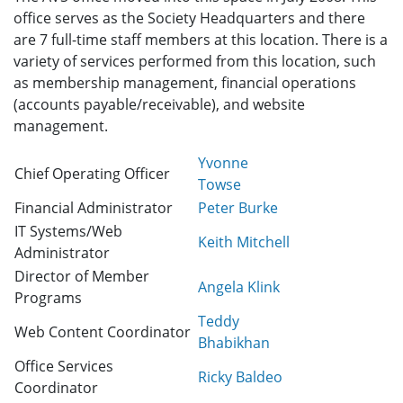
office serves as the Society Headquarters and there
are 7 full-time staff members at this location. There is a
variety of services performed from this location, such
as membership management, financial operations
(accounts payable/receivable), and website
management.
Yvonne
Chief Operating Officer
Towse
Financial Administrator
Peter Burke
IT Systems/Web
Keith Mitchell
Administrator
Director of Member
Angela Klink
Programs
Teddy
Web Content Coordinator
Bhabikhan
Office Services
Ricky Baldeo
Coordinator