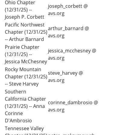
Ohio Chapter
joseph_corbett @
(12/31/25) --
avs.org
Joseph P. Corbett
Pacific Northwest
arthur_barnard @
Chapter (12/31/25)
avs.org
-- Arthur Barnard
Prairie Chapter
jessica_mcchesney @
(12/31/25) --
avs.org
Jessica McChesney
Rocky Mountain
steve_harvey @
Chapter (12/31/25)
avs.org
-- Steve Harvey
Southern
California Chapter
corinne_dambrosio @
(12/31/25) -- Anna
avs.org
Corinne
D'Ambrosio
Tennessee Valley