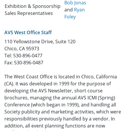
Bob Jonas
Exhibition & Sponsorship
and
Ryan
Sales Representatives
Foley
AVS West Office Staff
110 Yellowstone Drive, Suite 120
Chico, CA 95973
Tel: 530-896-0477
Fax: 530-896-0487
The West Coast Office is located in Chico, California
(CA). It was developed in 1999 for the purpose of
developing the AVS Newsletter, short course
brochures, managing the annual AVS ICMI (Spring)
Conference (which began in 1999), and handling all
Society publicity and marketing activities, which were
responsibilities previously handled by a vendor. In
addition, all event planning functions are now