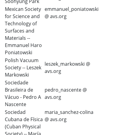
Soohyung Park
Mexican Society
emmanuel_poniatowski
for Science and
@ avs.org
Technology of
Surfaces and
Materials --
Emmanuel Haro
Poniatowski
Polish Vacuum
leszek_markowski @
Society -- Leszek
avs.org
Markowski
Sociedade
Brasileira de
pedro_nascente @
Vácuo - Pedro A
avs.org
Nascente
Sociedad
maria_sanchez-colina
Cubana de Física
@ avs.org
(Cuban Physical
Society) -- María