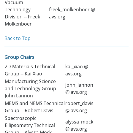
Vacuum
Technology
freek_molkenboer @
Division -- Freek
avs.org
Molkenboer
Back to Top
Group Chairs
2D Materials Technical
kai_xiao @
Group -- Kai Xiao
avs.org
Manufacturing Science
john_lannon
and Technology Group --
@ avs.org
John Lannon
MEMS and NEMS Technical
robert_davis
Group -- Robert Davis
@ avs.org
Spectroscopic
alyssa_mock
Ellipsometry Technical
@ avs.org
Group -- Alyssa Mock