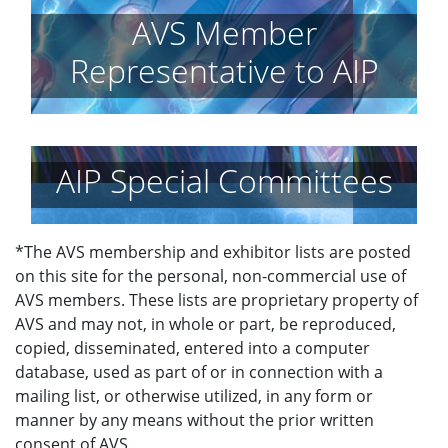
AVS Member
Representative to AIP
AIP Special Committees
*The AVS membership and exhibitor lists are posted
on this site for the personal, non-commercial use of
AVS members. These lists are proprietary property of
AVS and may not, in whole or part, be reproduced,
copied, disseminated, entered into a computer
database, used as part of or in connection with a
mailing list, or otherwise utilized, in any form or
manner by any means without the prior written
consent of AVS.