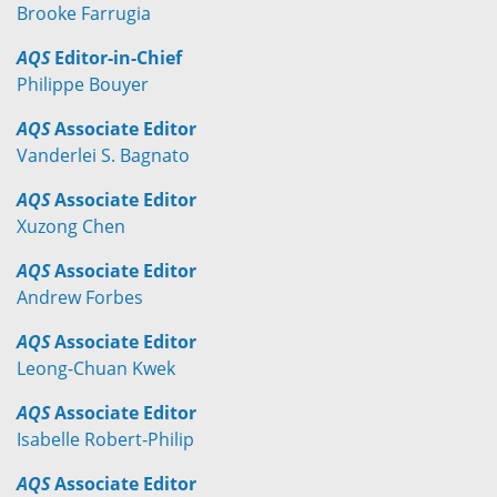
Brooke Farrugia
AQS
Editor-in-Chief
Philippe Bouyer
AQS
Associate Editor
Vanderlei S. Bagnato
AQS
Associate Editor
Xuzong Chen
AQS
Associate Editor
Andrew Forbes
AQS
Associate Editor
Leong-Chuan Kwek
AQS
Associate Editor
Isabelle Robert-Philip
AQS
Associate Editor