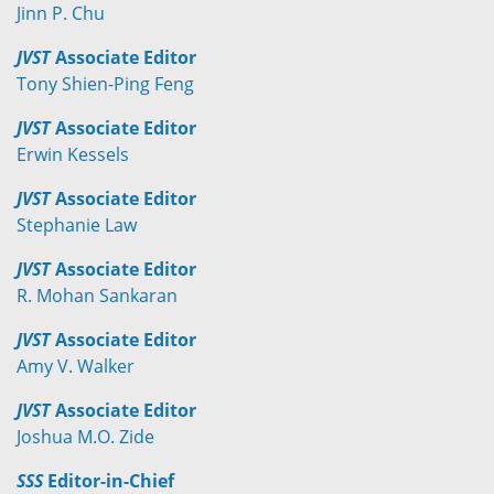
Jinn P. Chu
JVST
Associate Editor
Tony Shien-Ping Feng
JVST
Associate Editor
Erwin Kessels
JVST
Associate Editor
Stephanie Law
JVST
Associate Editor
R. Mohan Sankaran
JVST
Associate Editor
Amy V. Walker
JVST
Associate Editor
Joshua M.O. Zide
SSS
Editor-in-Chief