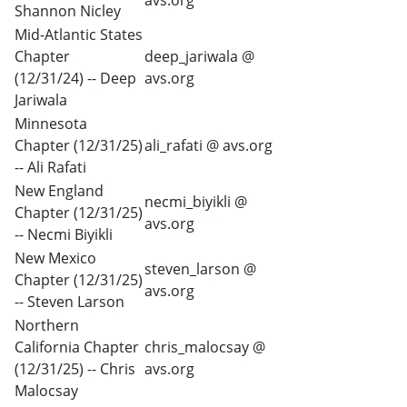
avs.org
Shannon Nicley
Mid-Atlantic States
Chapter
deep_jariwala @
(12/31/24) -- Deep
avs.org
Jariwala
Minnesota
Chapter (12/31/25)
ali_rafati @ avs.org
-- Ali Rafati
New England
necmi_biyikli @
Chapter (12/31/25)
avs.org
-- Necmi Biyikli
New Mexico
steven_larson @
Chapter (12/31/25)
avs.org
-- Steven Larson
Northern
California Chapter
chris_malocsay @
(12/31/25) -- Chris
avs.org
Malocsay