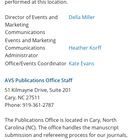
performed at this location.
Director of Events and
Della Miller
Marketing
Communications
Events and Marketing
Communications
Heather Korff
Administrator
Office/Events Coordinator
Kate Evans
AVS Publications Office Staff
51 Kilmayne Drive, Suite 201
Cary, NC 27511
Phone: 919-361-2787
The Publications Office is located in Cary, North
Carolina (NC). The office handles the manuscript
submission and refereeing process for our journals,