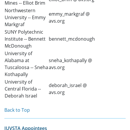
Mines -- Elliot Brim
Northwestern
emmy_markgraf @
University -- Emmy
avs.org
Markgraf
SUNY Polytechnic
Institute -- Bennett
bennett_mcdonough
McDonough
University of
Alabama at
sneha_kothapally @
Tuscaloosa -- Sneha
avs.org
Kothapally
University of
deborah_israel @
Central Florida --
avs.org
Deborah Israel
Back to Top
IUVSTA Appointees