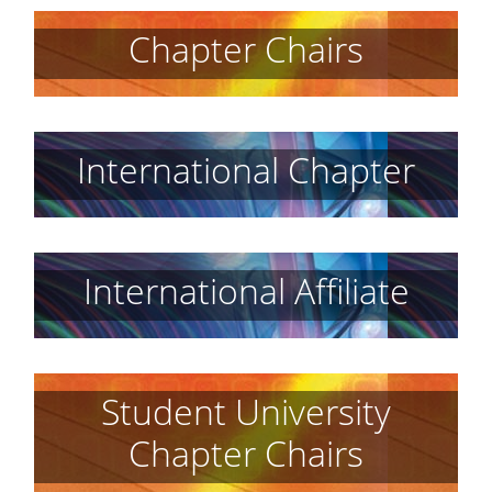
Chapter Chairs
International Chapter
International Affiliate
Student University
Chapter Chairs