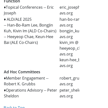
Function
♦Topical Conferences -- Eric
eric_joseph @
Joseph
avs.org
♦ ALD/ALE 2025
han-bo-ram_lee @
-- Han-Bo-Ram Lee, BongJin
avs.org
Kuh, Kivin Im (ALD Co-Chairs)
bongjin_kuh @
-- Heeyeop Chae, Keun-Hee
avs.org
Bai (ALE Co-Chairs)
kivin_im @ avs.org
heeyeop_chae @
avs.org
keun-hee_bai @
avs.org
Ad Hoc Committees
♦Member Engagement --
robert_grubbs @
Robert K. Grubbs
avs.org
♦Operations Advisory -- Peter
peter_sheldon @
Sheldon
avs.org
Back to Top