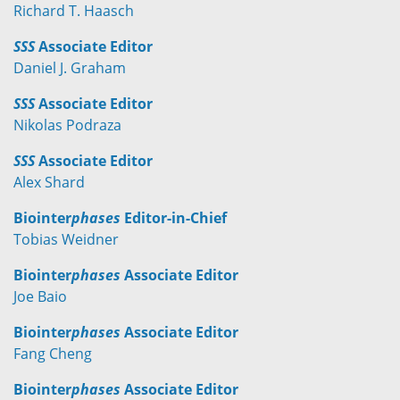
Richard T. Haasch
SSS
Associate Editor
Daniel J. Graham
SSS
Associate Editor
Nikolas Podraza
SSS
Associate Editor
Alex Shard
Biointer
phases
Editor-in-Chief
Tobias Weidner
Biointer
phases
Associate Editor
Joe Baio
Biointer
phases
Associate Editor
Fang Cheng
Biointer
phases
Associate Editor