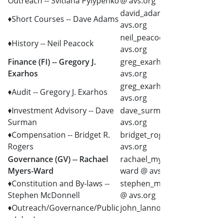
Outreach -- Svitlana Pylypenko
@ avs.org
david_adams @
♦Short Courses -- Dave Adams
avs.org
neil_peacock @
♦History -- Neil Peacock
avs.org
Finance (FI) -- Gregory J.
greg_exarhos @
Exarhos
avs.org
greg_exarhos @
♦Audit -- Gregory J. Exarhos
avs.org
♦Investment Advisory -- Dave
dave_surman @
Surman
avs.org
♦Compensation -- Bridget R.
bridget_rogers @
Rogers
avs.org
Governance (GV) -- Rachael
rachael_myers-
Myers-Ward
ward @ avs.org
♦Constitution and By-laws --
stephen_mcdonnell
Stephen McDonnell
@ avs.org
♦Outreach/Governance/Public
john_lannon @