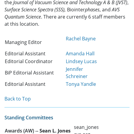
the
Journal of Vacuum Science and Technology A & B (JVST)
,
Surface Science Spectra (SSS),
Biointer
phases
, and
AVS
Quantum Science
. There are currently 6 staff members
at this location.
Rachel Bayne
Managing Editor
Editorial Assistant
Amanda Hall
Editorial Coordinator
Lindsey Lucas
Jennifer
BiP Editorial Assistant
Schreiner
Editorial Assistant
Tonya Yandle
Back to Top
Standing Committees
sean_jones @
Awards (AW) --
Sean L. Jones