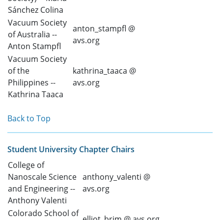
Sánchez Colina
Vacuum Society
anton_stampfl @
of Australia --
avs.org
Anton Stampfl
Vacuum Society
of the
kathrina_taaca @
Philippines --
avs.org
Kathrina Taaca
Back to Top
Student University Chapter Chairs
College of
Nanoscale Science
anthony_valenti @
and Engineering --
avs.org
Anthony Valenti
Colorado School of
elliot_brim @ avs.org