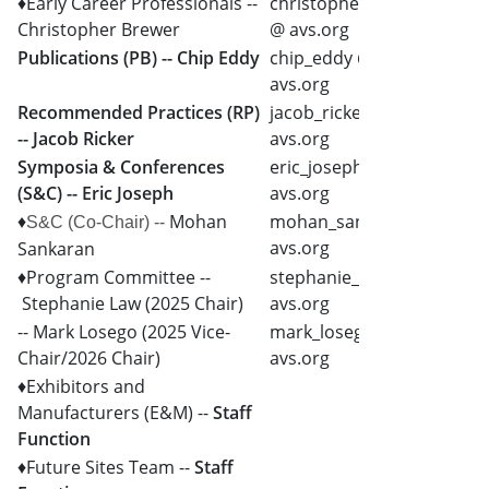
♦Early Career Professionals --
christopher_brewer
Christopher Brewer
@ avs.org
Publications (PB) -- Chip Eddy
chip_eddy @
avs.org
Recommended Practices (RP)
jacob_ricker @
-- Jacob Ricker
avs.org
Symposia & Conferences
eric_joseph @
(S&C) -- Eric Joseph
avs.org
♦
Mohan
mohan_sankaran @
S&C
(Co-Chair) --
avs.org
Sankaran
♦Program Committee --
stephanie_law @
Stephanie Law (2025 Chair)
avs.org
-- Mark Losego (2025 Vice-
mark_losego @
Chair/2026 Chair)
avs.org
♦Exhibitors and
Manufacturers (E&M) --
Staff
Function
♦Future Sites Team --
Staff