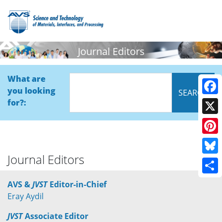
Journal Editors
What are
you looking
Face
for?:
X
Pinte
Journal Editors
Blue
Shar
AVS &
JVST
Editor-in-Chief
Eray Aydil
JVST
Associate Editor