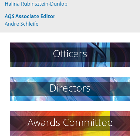
Halina Rubinsztein-Dunlop
AQS
Associate Editor
Andre Schleife
Officers
Directors
Awards Committee