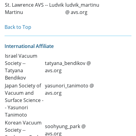
St. Lawrence AVS -- Ludvik
ludvik_martinu
Martinu
@ avs.org
Back to Top
International Affiliate
Israel Vacuum
Society --
tatyana_bendikov @
Tatyana
avs.org
Bendikov
Japan Society of
yasunori_tanimoto @
Vacuum and
avs.org
Surface Science -
- Yasunori
Tanimoto
Korean Vacuum
soohyung_park @
Society --
avs.org