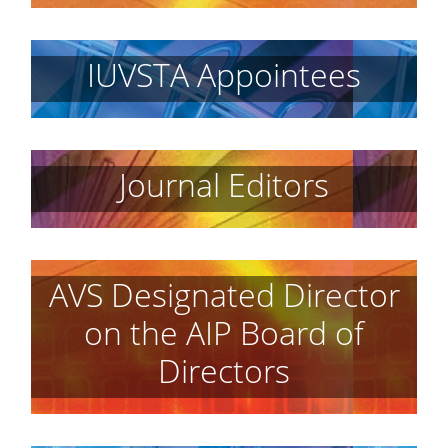
IUVSTA Appointees
Journal Editors
AVS Designated Director
on the AIP Board of
Directors