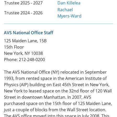
Trustee 2025 - 2027
Dan Killelea
Rachael
Trustee 2024 - 2026
Myers-Ward
AVS National Office Staff
125 Maiden Lane, 15B
15th Floor
New York, NY 10038
Phone: 212-248-0200
The AVS National Office (NY) relocated in September
1993, from rented space in the American Institute of
Physics (AIP) building on East 45th Street in New York,
New York to leased space on the 32nd floor of 120 Wall
Street in downtown Manhattan. In 2007, AVS
purchased space on the 15th floor of 125 Maiden Lane,
just a couple of blocks from the Wall Street location.
The AVS office moved into this space in July 2008. This