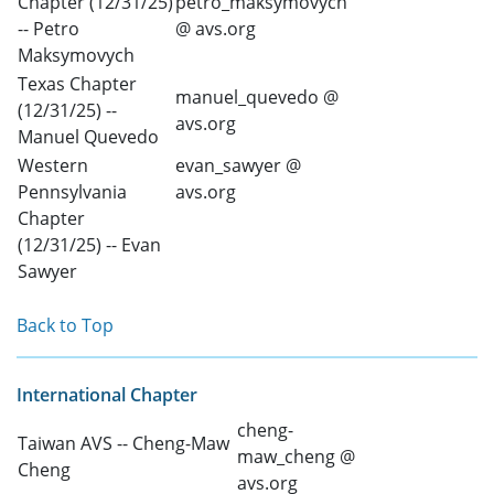
Chapter (12/31/25)
petro_maksymovych
-- Petro
@ avs.org
Maksymovych
Texas Chapter
manuel_quevedo @
(12/31/25) --
avs.org
Manuel Quevedo
Western
evan_sawyer @
Pennsylvania
avs.org
Chapter
(12/31/25) -- Evan
Sawyer
Back to Top
International Chapter
cheng-
Taiwan AVS -- Cheng-Maw
maw_cheng @
Cheng
avs.org