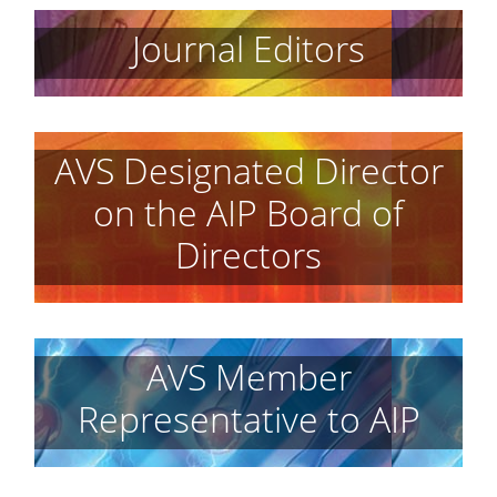
Journal Editors
AVS Designated Director
on the AIP Board of
Directors
AVS Member
Representative to AIP