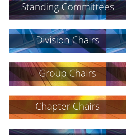
Standing Committees
Division Chairs
Group Chairs
Chapter Chairs