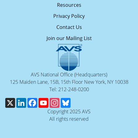
Resources
Privacy Policy
Contact Us
Join our Mailing List
AVS National Office (Headquarters)
125 Maiden Lane, 15B, 15th Floor New York, NY 10038
Tel: 212-248-0200
X
LinkedIn
Facebook
YouTube
Instagram
Bluesky
Copyright 2025 AVS
All rights reserved