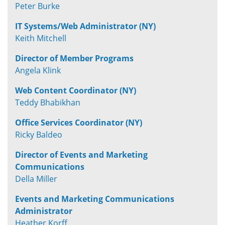
Peter Burke
IT Systems/Web Administrator (NY)
Keith Mitchell
Director of Member Programs
Angela Klink
Web Content Coordinator (NY)
Teddy Bhabikhan
Office Services Coordinator (NY)
Ricky Baldeo
Director of Events and Marketing
Communications
Della Miller
Events and Marketing Communications
Administrator
Heather Korff