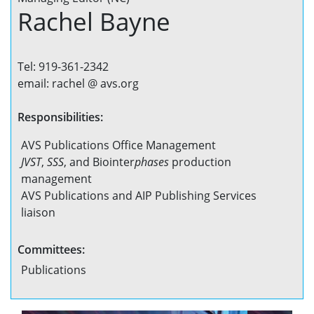
Rachel Bayne
Tel: 919-361-2342
email: rachel @ avs.org
Responsibilities:
AVS Publications Office Management
JVST
,
SSS
, and Biointer
phases
production
management
AVS Publications and AIP Publishing Services
liaison
Committees:
Publications