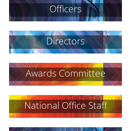
Officers
Directors
Awards Committee
National Office Staff