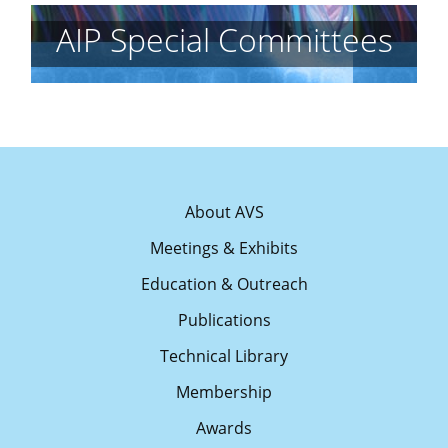
AIP Special Committees
About AVS
Meetings & Exhibits
Education & Outreach
Publications
Technical Library
Membership
Awards