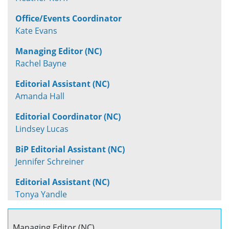
Office/Events Coordinator
Kate Evans
Managing Editor (NC)
Rachel Bayne
Editorial Assistant (NC)
Amanda Hall
Editorial Coordinator (NC)
Lindsey Lucas
BiP Editorial Assistant (NC)
Jennifer Schreiner
Editorial Assistant (NC)
Tonya Yandle
Managing Editor (NC)