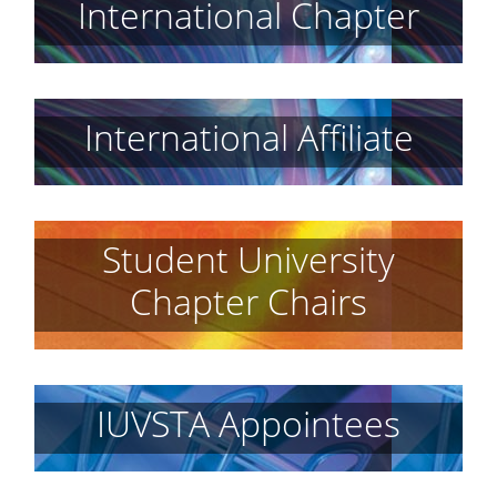
International Chapter
International Affiliate
Student University
Chapter Chairs
IUVSTA Appointees