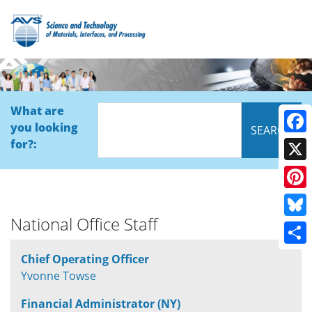
What are
you looking
Face
for?:
X
Pinte
National Office Staff
Blue
Shar
Chief Operating Officer
Yvonne Towse
Financial Administrator (NY)