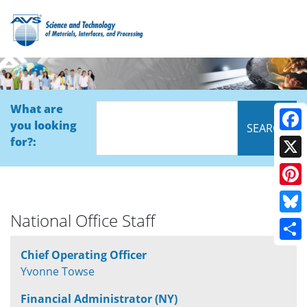
What are
you looking
Face
for?:
X
Pinte
National Office Staff
Blue
Shar
Chief Operating Officer
Yvonne Towse
Financial Administrator (NY)