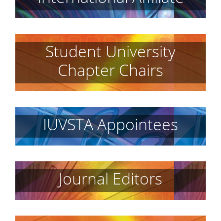
Student University
Chapter Chairs
IUVSTA Appointees
Journal Editors