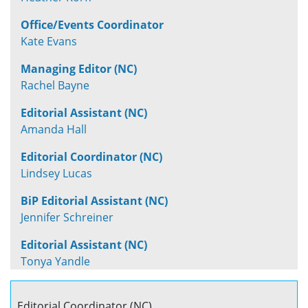
Office/Events Coordinator
Kate Evans
Managing Editor (NC)
Rachel Bayne
Editorial Assistant (NC)
Amanda Hall
Editorial Coordinator (NC)
Lindsey Lucas
BiP Editorial Assistant (NC)
Jennifer Schreiner
Editorial Assistant (NC)
Tonya Yandle
Editorial Coordinator (NC)