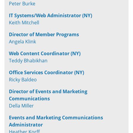
Peter Burke
IT Systems/Web Administrator (NY)
Keith Mitchell
Director of Member Programs
Angela Klink
Web Content Coordinator (NY)
Teddy Bhabikhan
Office Services Coordinator (NY)
Ricky Baldeo
Director of Events and Marketing
Communications
Della Miller
Events and Marketing Communications
Administrator
Heather Korff