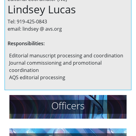
Lindsey Lucas
Tel: 919-425-0843
email: lindsey @ avs.org
Responsibilities:
Editorial manuscript processing and coordination
Journal commissioning and promotional
coordination
AQS editorial processing
Officers