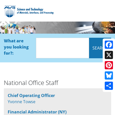
What are
you looking
Face
for?:
X
Pinte
National Office Staff
Blue
Shar
Chief Operating Officer
Yvonne Towse
Financial Administrator (NY)