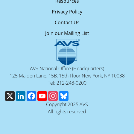
Resources
Privacy Policy
Contact Us
Join our Mailing List
AVS National Office (Headquarters)
125 Maiden Lane, 15B, 15th Floor New York, NY 10038
Tel: 212-248-0200
X
LinkedIn
Facebook
YouTube
Instagram
Bluesky
Copyright 2025 AVS
All rights reserved