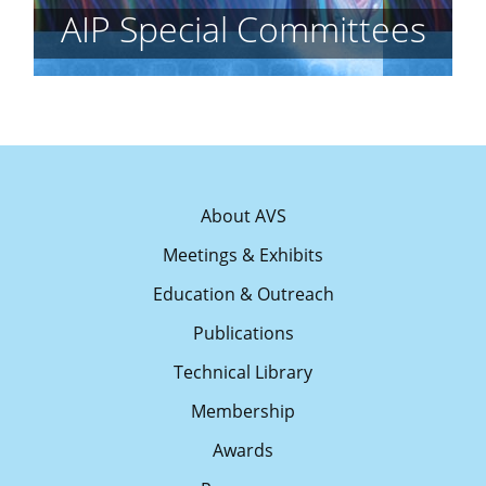
AIP Special Committees
About AVS
Meetings & Exhibits
Education & Outreach
Publications
Technical Library
Membership
Awards