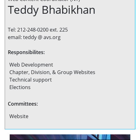
Teddy Bhabikhan
Tel: 212-248-0200 ext. 225
email: teddy @ avs.org
Responsibilites:
Web Development
Chapter, Division, & Group Websites
Technical support
Elections
Committees:
Website