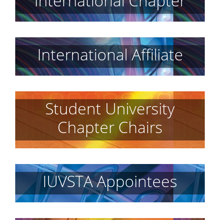
International Chapter
International Affiliate
Student University
Chapter Chairs
IUVSTA Appointees