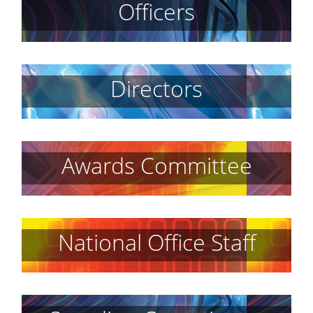
Officers
Directors
Awards Committee
National Office Staff