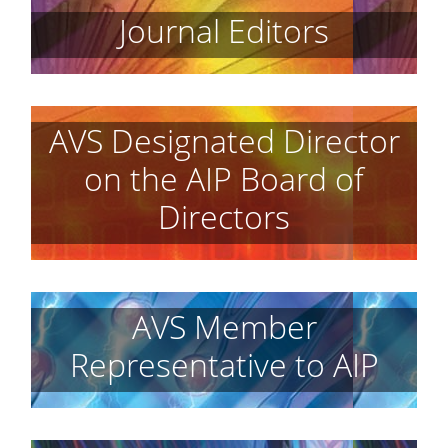
Journal Editors
AVS Designated Director
on the AIP Board of
Directors
AVS Member
Representative to AIP