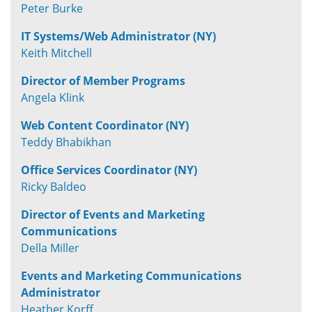
Peter Burke
IT Systems/Web Administrator (NY)
Keith Mitchell
Director of Member Programs
Angela Klink
Web Content Coordinator (NY)
Teddy Bhabikhan
Office Services Coordinator (NY)
Ricky Baldeo
Director of Events and Marketing
Communications
Della Miller
Events and Marketing Communications
Administrator
Heather Korff