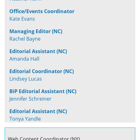
Office/Events Coordinator
Kate Evans
Managing Editor (NC)
Rachel Bayne
Editorial Assistant (NC)
Amanda Hall
Editorial Coordinator (NC)
Lindsey Lucas
BiP Editorial Assistant (NC)
Jennifer Schreiner
Editorial Assistant (NC)
Tonya Yandle
Web Content Coordinator (NY)