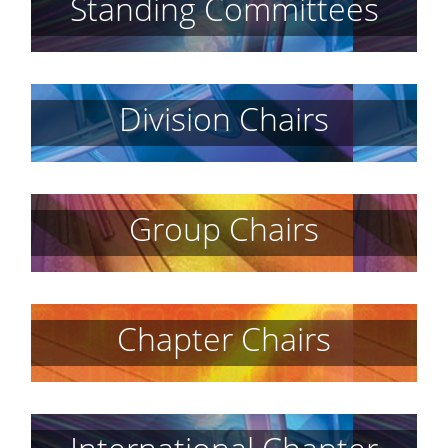
Standing Committees
Division Chairs
Group Chairs
Chapter Chairs