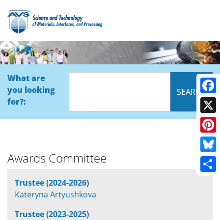
What are
you looking
Face
for?:
X
Pinte
Awards Committee
Blue
Shar
Trustee (2024-2026)
Kateryna Artyushkova
Trustee (2023-2025)