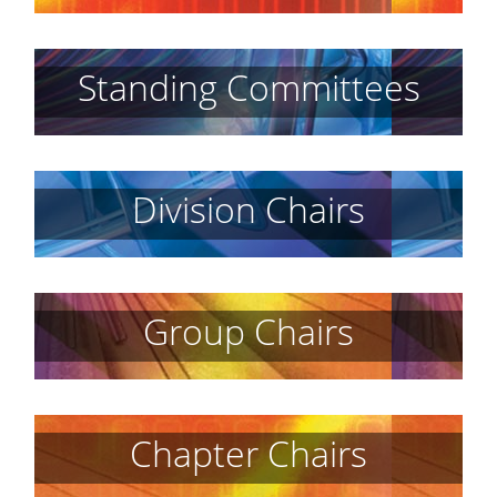
Standing Committees
Division Chairs
Group Chairs
Chapter Chairs