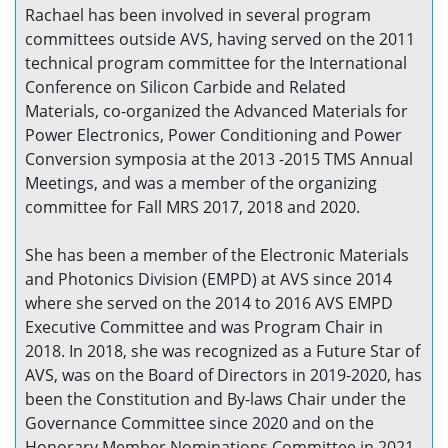
Rachael has been involved in several program
committees outside AVS, having served on the 2011
technical program committee for the International
Conference on Silicon Carbide and Related
Materials, co-organized the Advanced Materials for
Power Electronics, Power Conditioning and Power
Conversion symposia at the 2013 -2015 TMS Annual
Meetings, and was a member of the organizing
committee for Fall MRS 2017, 2018 and 2020.
She has been a member of the Electronic Materials
and Photonics Division (EMPD) at AVS since 2014
where she served on the 2014 to 2016 AVS EMPD
Executive Committee and was Program Chair in
2018. In 2018, she was recognized as a Future Star of
AVS, was on the Board of Directors in 2019-2020, has
been the Constitution and By-laws Chair under the
Governance Committee since 2020 and on the
Honorary Member Nominations Committee in 2021.