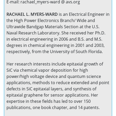
E-mail: rachael_myers-ward @ avs.org
RACHAEL L. MYERS-WARD
is an Electrical Engineer in
the High Power Electronics Branch/ Wide and
Ultrawide Bandgap Materials Section at the U.S.
Naval Research Laboratory. She received her Ph.D.
in electrical engineering in 2006 and B.S. and M.S.
degrees in chemical engineering in 2001 and 2003,
respectively, from the University of South Florida.
Her research interests include epitaxial growth of
SiC via chemical vapor deposition for high
power/high voltage device and quantum science
applications, methods to reduce extended and point
defects in SiC epitaxial layers, and synthesis of
epitaxial graphene for sensor applications. Her
expertise in these fields has led to over 150
publications, one book chapter, and 14 patents.