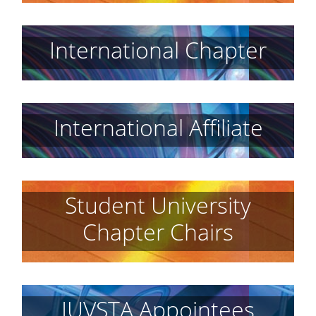
International Chapter
International Affiliate
Student University
Chapter Chairs
IUVSTA Appointees