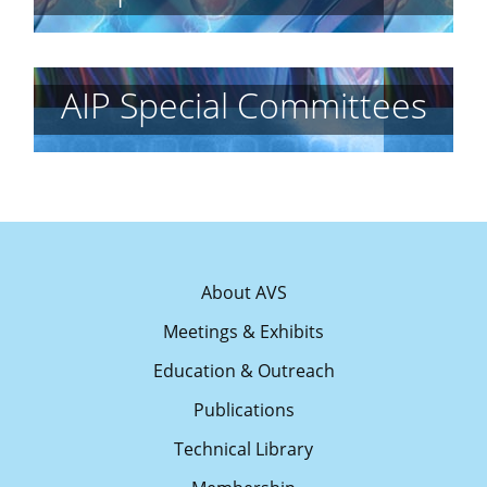
AIP Special Committees
About AVS
Meetings & Exhibits
Education & Outreach
Publications
Technical Library