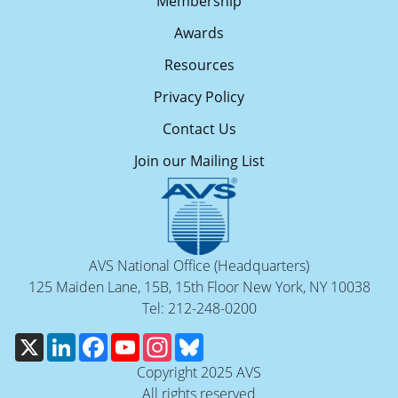
Membership
Awards
Resources
Privacy Policy
Contact Us
Join our Mailing List
AVS National Office (Headquarters)
125 Maiden Lane, 15B, 15th Floor New York, NY 10038
Tel: 212-248-0200
X
LinkedIn
Facebook
YouTube
Instagram
Bluesky
Copyright 2025 AVS
All rights reserved