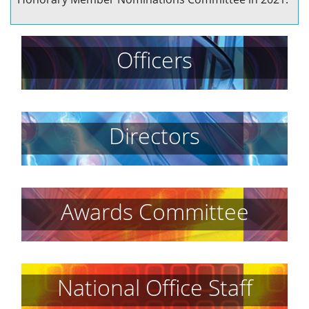
Officers
Directors
Awards Committee
National Office Staff