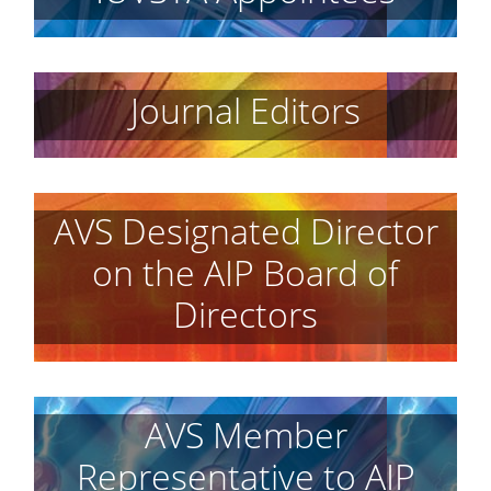
Journal Editors
AVS Designated Director
on the AIP Board of
Directors
AVS Member
Representative to AIP