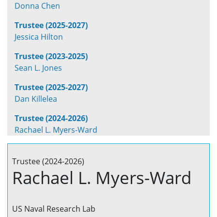
Donna Chen
Trustee (2025-2027)
Jessica Hilton
Trustee (2023-2025)
Sean L. Jones
Trustee (2025-2027)
Dan Killelea
Trustee (2024-2026)
Rachael L. Myers-Ward
Trustee (2024-2026)
Rachael L. Myers-Ward
US Naval Research Lab