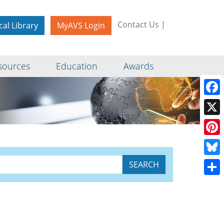
Contact Us
|
cal Library
MyAVS Login
sources
Education
Awards
Face
X
Pinte
Blue
Shar