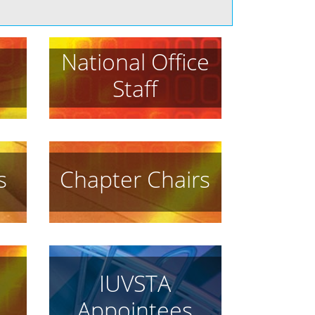
National Office
Staff
s
Chapter Chairs
IUVSTA
Appointees