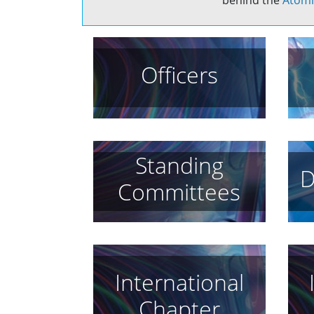
behind the
Atomi
Officers
Standing
D
Committees
International
Chapter