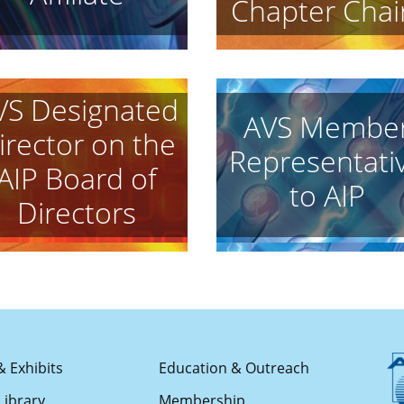
Chapter Chai
VS Designated
AVS Membe
irector on the
Representati
AIP Board of
to AIP
Directors
& Exhibits
Education & Outreach
Library
Membership