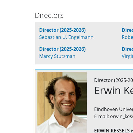
Directors
Director (2025-2026)
Dire
Sebastian U. Engelmann
Robe
Director (2025-2026)
Dire
Marcy Stutzman
Virg
Director (2025-20
Erwin K
Eindhoven Univer
E-mail: erwin_kes
ERWIN KESSELS