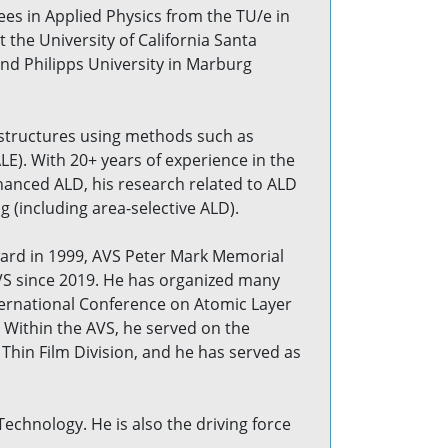
es in Applied Physics from the TU/e in
 the University of California Santa
and Philipps University in Marburg
nostructures using methods such as
E). With 20+ years of experience in the
hanced ALD, his research related to ALD
(including area-selective ALD).
ard in 1999, AVS Peter Mark Memorial
AVS since 2019. He has organized many
ternational Conference on Atomic Layer
 Within the AVS, he served on the
hin Film Division, and he has served as
Technology. He is also the driving force