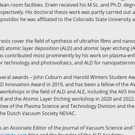
n room facilities. Erwin received his M.Sc. and Ph.D. degre
spectively. His doctoral thesis work was partly carried out at
postdoc he was affiliated to the Colorado State University 
rests cover the field of synthesis of ultrathin films and na
 atomic layer deposition (ALD) and atomic layer etching (AL
 has contributed most prominently by his work on plasma-en
 technology and photovoltaics, and ALD for nanopatterning 
veral awards – John Coburn and Harold Winters Student Aw
LD Innovation Award in 2019, and has been a fellow of the 
orkshops in the field of ALD and ALE, including the AVS In
08 and the Atomic Layer Etching workshop in 2020 and 2022.
ee of the Plasma Science and Technology Division and the T
 the Dutch Vacuum Society NEVAC.
is an Associate Editor of the Journal of Vacuum Science and 