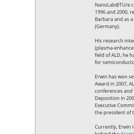
NanoLab@TU/e clea
1996 and 2000, re
Barbara and as a 
(Germany).
His research inte
(plasma-enhanced)
field of ALD, he
for semiconductor
Erwin has won se
Award in 2007, A
conferences and w
Deposition in 20
Executive Committ
the president of
Currently, Erwin 