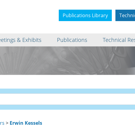
Publications Library
Techni
etings & Exhibits
Publications
Technical Re
rs
>
Erwin Kessels