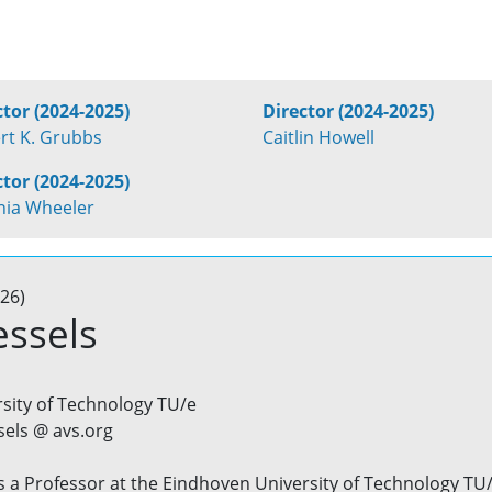
ctor (2024-2025)
Director (2024-2025)
rt K. Grubbs
Caitlin Howell
ctor (2024-2025)
inia Wheeler
26)
essels
sity of Technology TU/e
sels @ avs.org
is a Professor at the Eindhoven University of Technology TU/e