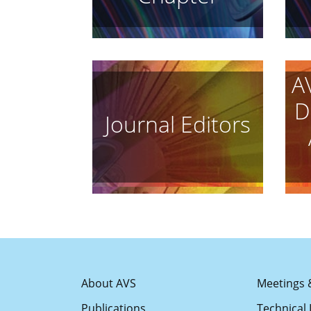
A
D
Journal Editors
About AVS
Meetings 
Publications
Technical 