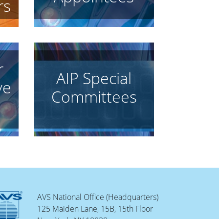
rs
r
AIP Special
ve
Committees
AVS National Office (Headquarters)
125 Maiden Lane, 15B, 15th Floor