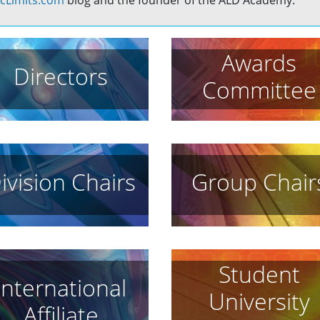
cLimits.com
blog and the founder of the ALD Academy.
Awards
Directors
Committee
ivision Chairs
Group Chair
Student
International
University
Affiliate