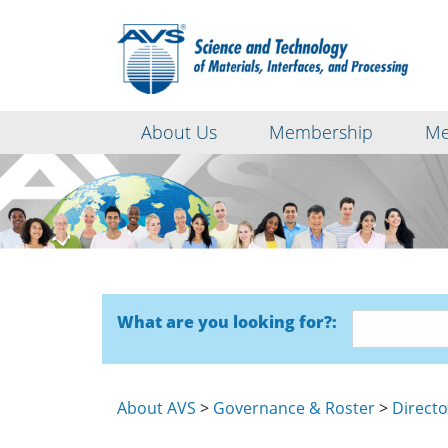
About Us
Membership
Me
What are you looking for?:
About AVS
>
Governance & Roster
>
Directo