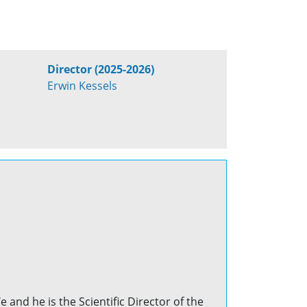
Director (2025-2026)
Erwin Kessels
 and he is the Scientific Director of the