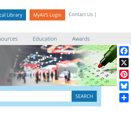
Contact Us
|
cal Library
MyAVS Login
sources
Education
Awards
Face
X
Pinte
Blue
Shar