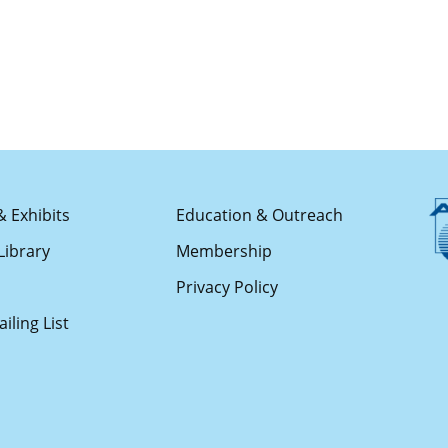
& Exhibits
Education & Outreach
Library
Membership
s
Privacy Policy
iling List