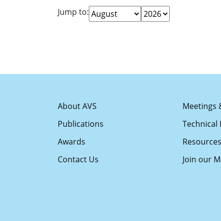
Jump to:
About AVS
Meetings 
Publications
Technical 
Awards
Resource
Contact Us
Join our Ma