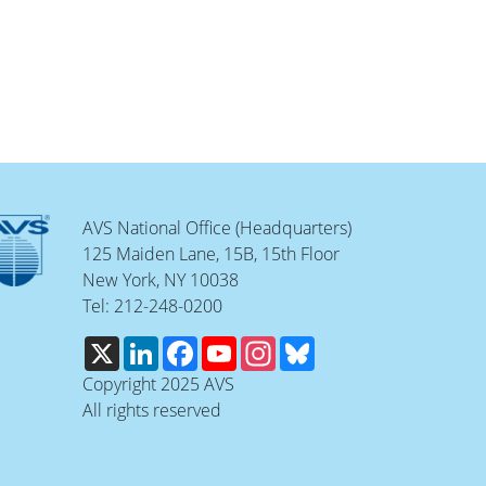
AVS National Office (Headquarters)
125 Maiden Lane, 15B, 15th Floor
New York, NY 10038
Tel: 212-248-0200
X
LinkedIn
Facebook
YouTube
Instagram
Bluesky
Copyright 2025 AVS
All rights reserved