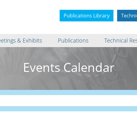
Publications Library
Techni
etings & Exhibits
Publications
Technical Re
Events Calendar