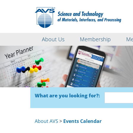
About Us
Membership
Me
What are you looking for?:
About AVS
>
Events Calendar