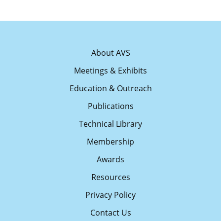
About AVS
Meetings & Exhibits
Education & Outreach
Publications
Technical Library
Membership
Awards
Resources
Privacy Policy
Contact Us