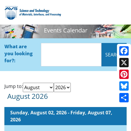
Events Calendar
What are
you looking
Face
for?:
X
Pinte
Jump to:
August 2026
Blue
Shar
Sunday, August 02, 2026 - Friday, August 07,
2026