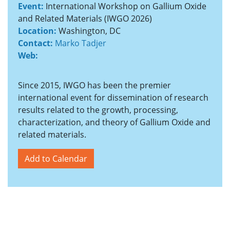
Event:
International Workshop on Gallium Oxide
and Related Materials (IWGO 2026)
Location:
Washington, DC
Contact:
Marko Tadjer
Web:
Since 2015, IWGO has been the premier
international event for dissemination of research
results related to the growth, processing,
characterization, and theory of Gallium Oxide and
related materials.
Add to Calendar