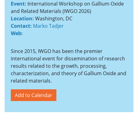
Event:
International Workshop on Gallium Oxide
and Related Materials (IWGO 2026)
Location:
Washington, DC
Contact:
Marko Tadjer
Web:
Since 2015, IWGO has been the premier
international event for dissemination of research
results related to the growth, processing,
characterization, and theory of Gallium Oxide and
related materials.
Add to Calendar