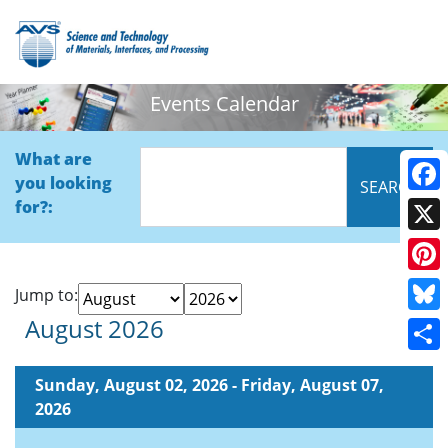
Events Calendar
What are
you looking
Face
for?:
X
Pinte
Jump to:
August 2026
Blue
Shar
Sunday, August 02, 2026 - Friday, August 07,
2026