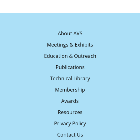
About AVS
Meetings & Exhibits
Education & Outreach
Publications
Technical Library
Membership
Awards
Resources
Privacy Policy
Contact Us