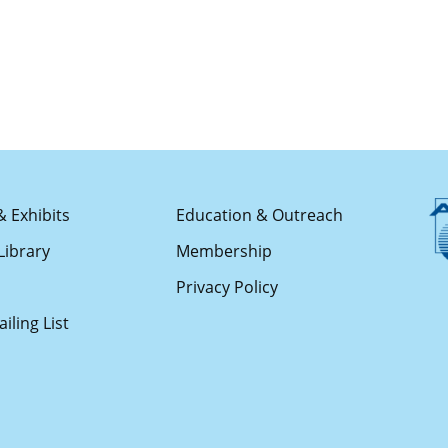
& Exhibits
Education & Outreach
Library
Membership
s
Privacy Policy
iling List