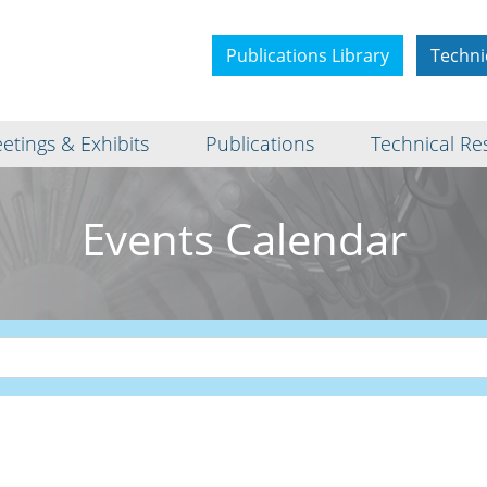
Publications Library
Techni
etings & Exhibits
Publications
Technical Re
Events Calendar