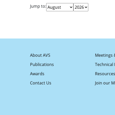
Jump to:
About AVS
Meetings 
Publications
Technical 
Awards
Resource
Contact Us
Join our Ma