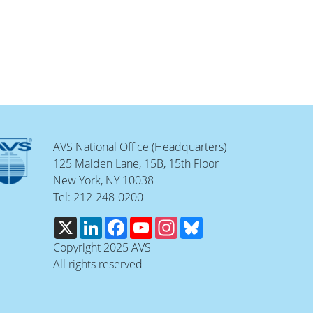
AVS National Office (Headquarters)
125 Maiden Lane, 15B, 15th Floor
New York, NY 10038
Tel: 212-248-0200
X
LinkedIn
Facebook
YouTube
Instagram
Bluesky
Copyright 2025 AVS
All rights reserved