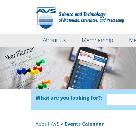
About Us
Membership
Me
What are you looking for?:
About AVS
>
Events Calendar