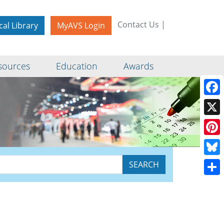
Contact Us
|
cal Library
MyAVS Login
sources
Education
Awards
Face
X
Pinte
Blue
Shar