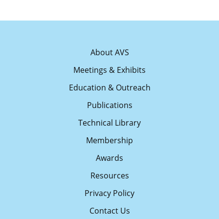
About AVS
Meetings & Exhibits
Education & Outreach
Publications
Technical Library
Membership
Awards
Resources
Privacy Policy
Contact Us