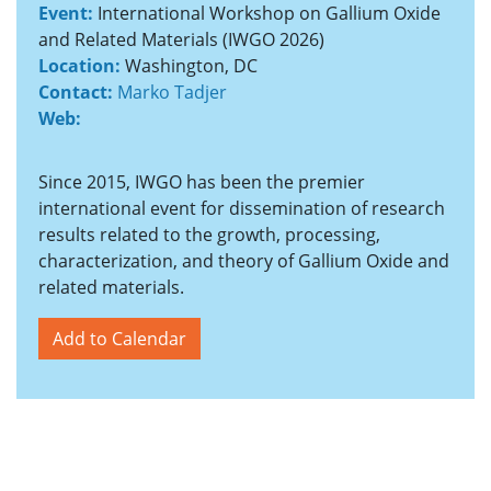
Event:
International Workshop on Gallium Oxide
and Related Materials (IWGO 2026)
Location:
Washington, DC
Contact:
Marko Tadjer
Web:
Since 2015, IWGO has been the premier
international event for dissemination of research
results related to the growth, processing,
characterization, and theory of Gallium Oxide and
related materials.
Add to Calendar