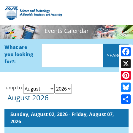
Events Calendar
What are
you looking
Face
for?:
X
Pinte
Jump to:
August 2026
Blue
Shar
Sunday, August 02, 2026 - Friday, August 07,
2026